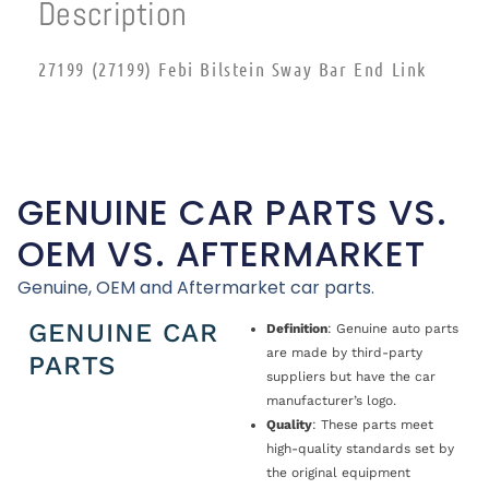
Description
27199 (27199) Febi Bilstein Sway Bar End Link
GENUINE CAR PARTS VS.
OEM VS. AFTERMARKET
Genuine, OEM and Aftermarket car parts.
GENUINE CAR
Definition
: Genuine auto parts
are made by third-party
PARTS
suppliers but have the car
manufacturer’s logo.
Quality
: These parts meet
high-quality standards set by
the original equipment