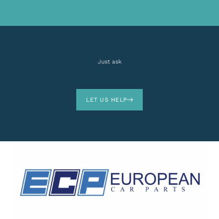
Just ask
LET US HELP