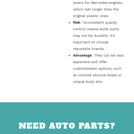
levers for Mercedes engines,
which last longer than the
original plastic ones.
Risk
: Inconsistent quality
control means some parts
may not be durable. It’s
important to choose
reputable brands.
Advantage
: They can be less
expensive and offer
customization options, such
as colored silicone hoses or
unique body kits.
NEED AUTO PARTS?