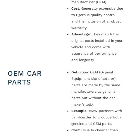
manufacturer (OEM).
Cost
: Generally expensive due
to rigorous quality control
and the inclusion of a robust
warranty.
Advantage
: They match the
original parts installed in your
vehicle and come with
assurance of performance
and longevity.
OEM CAR
Definition
: OEM (Original
Equipment Manufacturer)
PARTS
parts are made by the same
manufacturers as genuine
parts but without the car
maker’s logo.
Example
: BMW partners with
Lamfoerder to produce both
genuine and OEM parts.
Cost
: Usually cheaper than