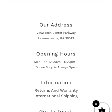
Our Address
2402 Tech Center Parkway
Lawrenceville, GA 30043
Opening Hours
Mon - Fri 10:00am - 5:00pm
Online Shop is Always Open
Information
Returns And Warranty
International Shipping
0
Get In Touch