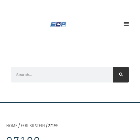
HOME
/
FEBI BILSTEIN
/ 27199