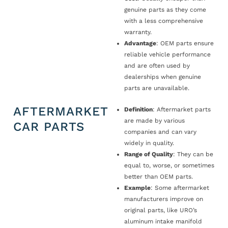
genuine parts as they come
with a less comprehensive
warranty.
Advantage
: OEM parts ensure
reliable vehicle performance
and are often used by
dealerships when genuine
parts are unavailable.
AFTERMARKET
Definition
: Aftermarket parts
are made by various
CAR PARTS
companies and can vary
widely in quality.
Range of Quality
: They can be
equal to, worse, or sometimes
better than OEM parts.
Example
: Some aftermarket
manufacturers improve on
original parts, like URO’s
aluminum intake manifold