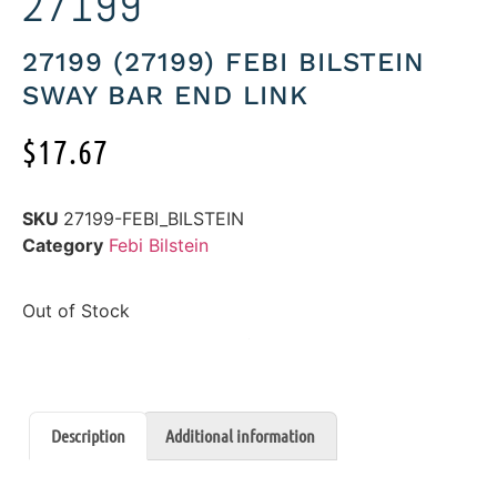
27199
27199 (27199) FEBI BILSTEIN
SWAY BAR END LINK
$
17.67
SKU
27199-FEBI_BILSTEIN
Category
Febi Bilstein
Out of Stock
Description
Additional information