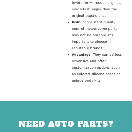
levers for Mercedes engines,
which last longer than the
original plastic ones.
Risk
: Inconsistent quality
control means some parts
may not be durable. It’s
important to choose
reputable brands.
Advantage
: They can be less
expensive and offer
customization options, such
as colored silicone hoses or
unique body kits.
NEED AUTO PARTS?