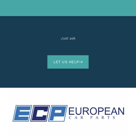
Just ask
LET US HELP