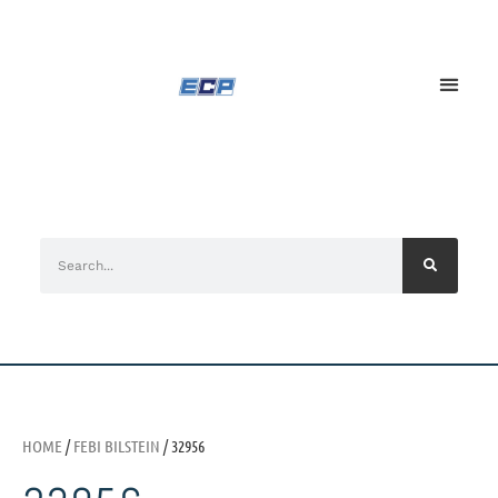
HOME
/
FEBI BILSTEIN
/ 32956