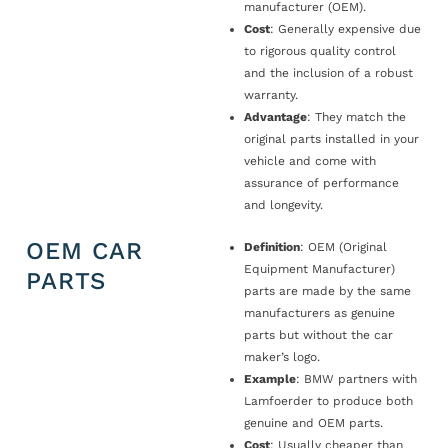
manufacturer (OEM).
Cost
: Generally expensive due
to rigorous quality control
and the inclusion of a robust
warranty.
Advantage
: They match the
original parts installed in your
vehicle and come with
assurance of performance
and longevity.
OEM CAR
Definition
: OEM (Original
Equipment Manufacturer)
PARTS
parts are made by the same
manufacturers as genuine
parts but without the car
maker’s logo.
Example
: BMW partners with
Lamfoerder to produce both
genuine and OEM parts.
Cost
: Usually cheaper than