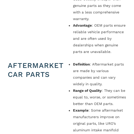
genuine parts as they come
with a less comprehensive
warranty.
Advantage
: OEM parts ensure
reliable vehicle performance
and are often used by
dealerships when genuine
parts are unavailable.
AFTERMARKET
Definition
: Aftermarket parts
are made by various
CAR PARTS
companies and can vary
widely in quality.
Range of Quality
: They can be
equal to, worse, or sometimes
better than OEM parts.
Example
: Some aftermarket
manufacturers improve on
original parts, like URO’s
aluminum intake manifold