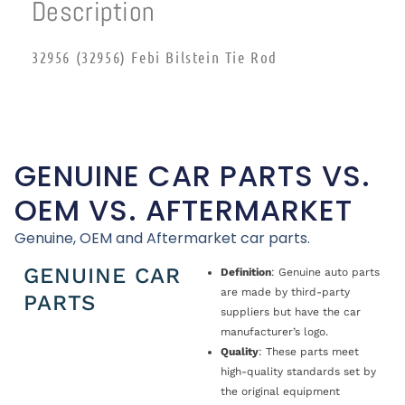
Description
32956 (32956) Febi Bilstein Tie Rod
GENUINE CAR PARTS VS.
OEM VS. AFTERMARKET
Genuine, OEM and Aftermarket car parts.
GENUINE CAR
Definition
: Genuine auto parts
are made by third-party
PARTS
suppliers but have the car
manufacturer’s logo.
Quality
: These parts meet
high-quality standards set by
the original equipment