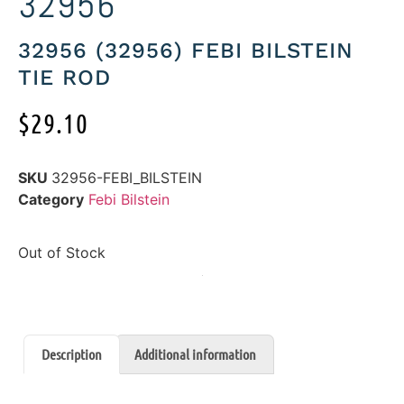
32956
32956 (32956) FEBI BILSTEIN
TIE ROD
$
29.10
SKU
32956-FEBI_BILSTEIN
Category
Febi Bilstein
Out of Stock
Description
Additional information