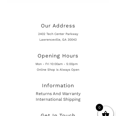
Our Address
2402 Tech Center Parkway
Lawrenceville, GA 30043
Opening Hours
Mon - Fri 10:00am - 5:00pm
Online Shop is Always Open
Information
Returns And Warranty
International Shipping
0
Get In Touch