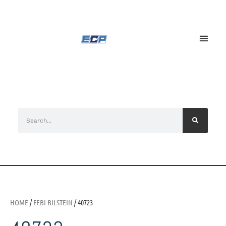
HOME
/
FEBI BILSTEIN
/ 40723