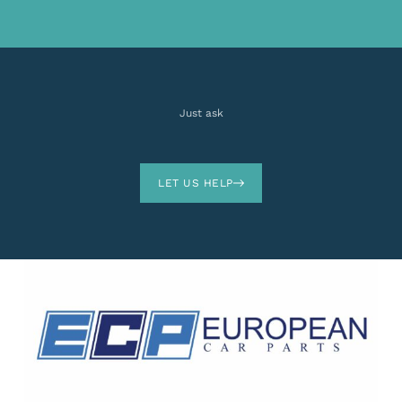
Just ask
LET US HELP