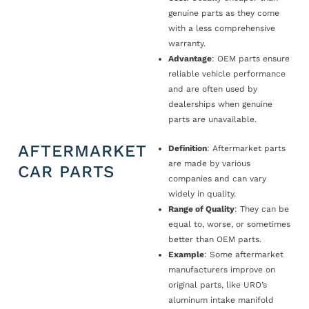
genuine parts as they come
with a less comprehensive
warranty.
Advantage
: OEM parts ensure
reliable vehicle performance
and are often used by
dealerships when genuine
parts are unavailable.
AFTERMARKET
Definition
: Aftermarket parts
are made by various
CAR PARTS
companies and can vary
widely in quality.
Range of Quality
: They can be
equal to, worse, or sometimes
better than OEM parts.
Example
: Some aftermarket
manufacturers improve on
original parts, like URO’s
aluminum intake manifold