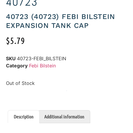
40723
40723 (40723) FEBI BILSTEIN
EXPANSION TANK CAP
$
5.79
SKU
40723-FEBI_BILSTEIN
Category
Febi Bilstein
Out of Stock
Description
Additional information