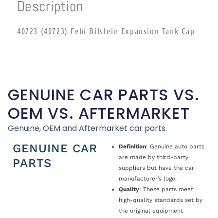
Description
40723 (40723) Febi Bilstein Expansion Tank Cap
GENUINE CAR PARTS VS.
OEM VS. AFTERMARKET
Genuine, OEM and Aftermarket car parts.
GENUINE CAR
Definition
: Genuine auto parts
are made by third-party
PARTS
suppliers but have the car
manufacturer’s logo.
Quality
: These parts meet
high-quality standards set by
the original equipment