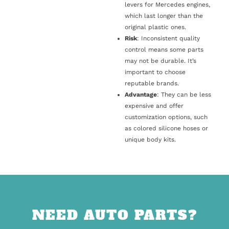
levers for Mercedes engines,
which last longer than the
original plastic ones.
Risk
: Inconsistent quality
control means some parts
may not be durable. It’s
important to choose
reputable brands.
Advantage
: They can be less
expensive and offer
customization options, such
as colored silicone hoses or
unique body kits.
NEED AUTO PARTS?