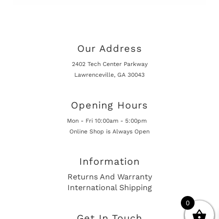
Our Address
2402 Tech Center Parkway
Lawrenceville, GA 30043
Opening Hours
Mon - Fri 10:00am - 5:00pm
Online Shop is Always Open
Information
Returns And Warranty
International Shipping
0
Get In Touch