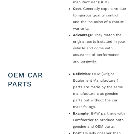
manufacturer (OEM).
Cost
: Generally expensive due
to rigorous quality control
and the inclusion of a robust
warranty.
Advantage
: They match the
original parts installed in your
vehicle and come with
assurance of performance
and longevity.
OEM CAR
Definition
: OEM (Original
Equipment Manufacturer)
PARTS
parts are made by the same
manufacturers as genuine
parts but without the car
maker’s logo.
Example
: BMW partners with
Lamfoerder to produce both
genuine and OEM parts.
Cost
: Usually cheaper than