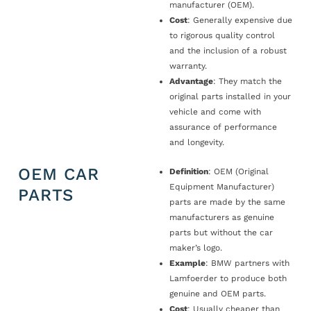
manufacturer (OEM).
Cost
: Generally expensive due
to rigorous quality control
and the inclusion of a robust
warranty.
Advantage
: They match the
original parts installed in your
vehicle and come with
assurance of performance
and longevity.
OEM CAR
Definition
: OEM (Original
Equipment Manufacturer)
PARTS
parts are made by the same
manufacturers as genuine
parts but without the car
maker’s logo.
Example
: BMW partners with
Lamfoerder to produce both
genuine and OEM parts.
Cost
: Usually cheaper than