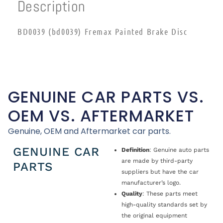
Description
BD0039 (bd0039) Fremax Painted Brake Disc
GENUINE CAR PARTS VS.
OEM VS. AFTERMARKET
Genuine, OEM and Aftermarket car parts.
GENUINE CAR
Definition
: Genuine auto parts
are made by third-party
PARTS
suppliers but have the car
manufacturer’s logo.
Quality
: These parts meet
high-quality standards set by
the original equipment