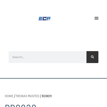
HOME
/
FREMAX PAINTED
/ BD0039