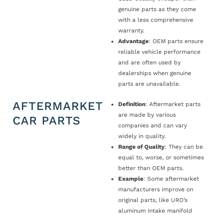
genuine parts as they come
with a less comprehensive
warranty.
Advantage
: OEM parts ensure
reliable vehicle performance
and are often used by
dealerships when genuine
parts are unavailable.
AFTERMARKET
Definition
: Aftermarket parts
are made by various
CAR PARTS
companies and can vary
widely in quality.
Range of Quality
: They can be
equal to, worse, or sometimes
better than OEM parts.
Example
: Some aftermarket
manufacturers improve on
original parts, like URO’s
aluminum intake manifold