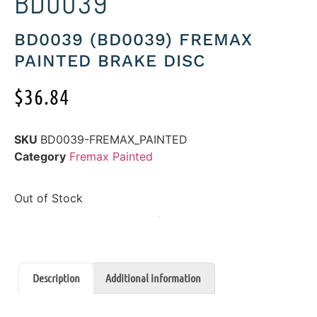
BD0039
BD0039 (BD0039) FREMAX
PAINTED BRAKE DISC
$
36.84
SKU
BD0039-FREMAX_PAINTED
Category
Fremax Painted
Out of Stock
Description
Additional information