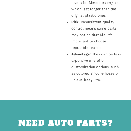
levers for Mercedes engines,
which last longer than the
original plastic ones.
Risk
: Inconsistent quality
control means some parts
may not be durable. It’s
important to choose
reputable brands.
Advantage
: They can be less
expensive and offer
customization options, such
as colored silicone hoses or
unique body kits.
NEED AUTO PARTS?