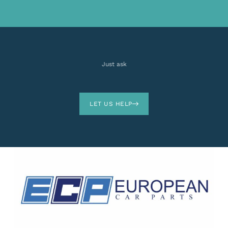
Just ask
LET US HELP