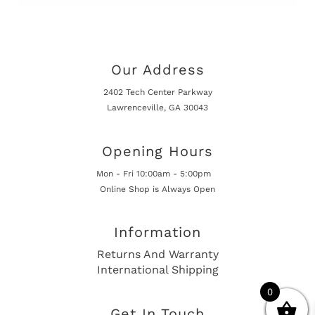
Our Address
2402 Tech Center Parkway
Lawrenceville, GA 30043
Opening Hours
Mon - Fri 10:00am - 5:00pm
Online Shop is Always Open
Information
Returns And Warranty
International Shipping
0
Get In Touch