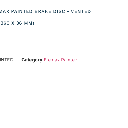
MAX PAINTED BRAKE DISC - VENTED
360 X 36 MM)
INTED
Category
Fremax Painted