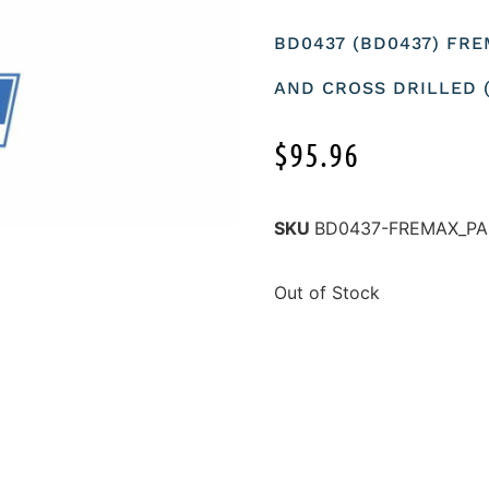
BD0437 (BD0437) FRE
AND CROSS DRILLED (
$
95.96
SKU
BD0437-FREMAX_PA
Out of Stock