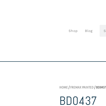
Shop
Blog
HOME
/
FREMAX PAINTED
/ BD0437
BD0437