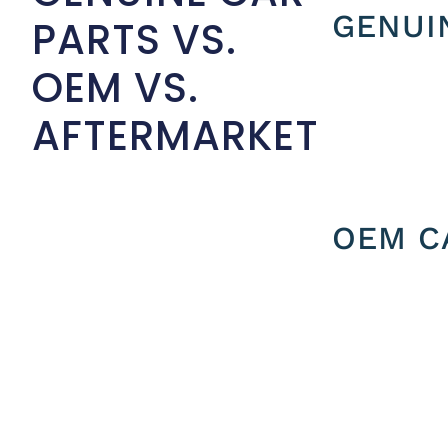
GENUI
PARTS VS.
OEM VS.
AFTERMARKET
OEM C