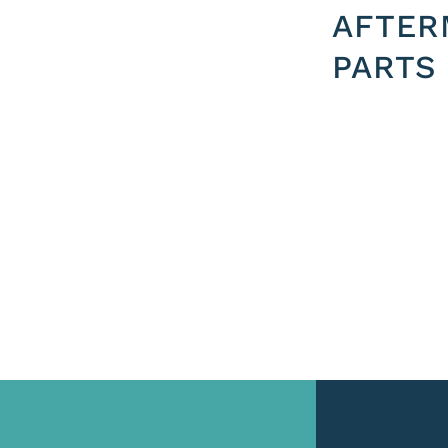
AFTER
PARTS