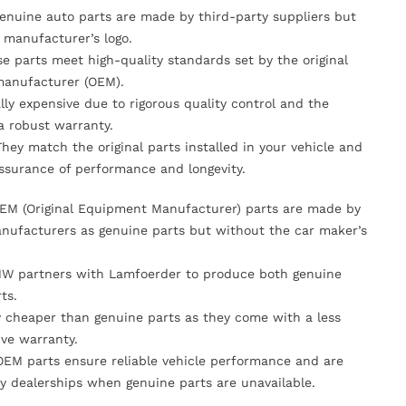
Genuine auto parts are made by third-party suppliers but
 manufacturer’s logo.
se parts meet high-quality standards set by the original
anufacturer (OEM).
lly expensive due to rigorous quality control and the
 a robust warranty.
They match the original parts installed in your vehicle and
ssurance of performance and longevity.
OEM (Original Equipment Manufacturer) parts are made by
nufacturers as genuine parts but without the car maker’s
MW partners with Lamfoerder to produce both genuine
ts.
ly cheaper than genuine parts as they come with a less
ve warranty.
OEM parts ensure reliable vehicle performance and are
y dealerships when genuine parts are unavailable.