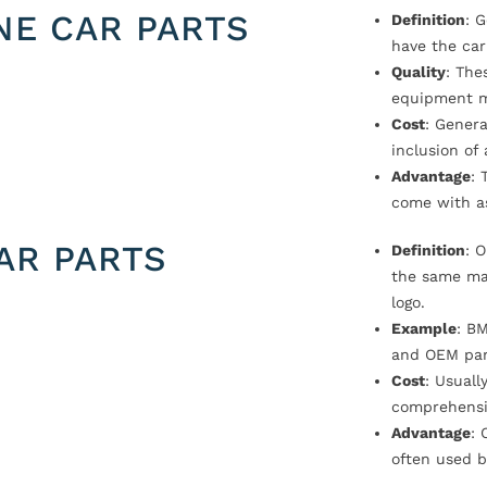
NE CAR PARTS
Definition
: 
have the car
Quality
: The
equipment m
Cost
: Genera
inclusion of
Advantage
: 
come with a
AR PARTS
Definition
: 
the same ma
logo.
Example
: B
and OEM par
Cost
: Usual
comprehensi
Advantage
: 
often used b