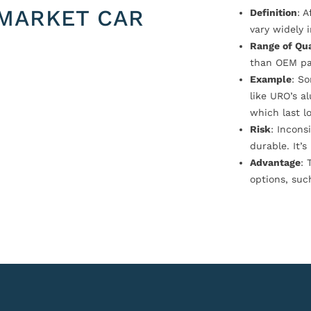
MARKET CAR
Definition
: 
vary widely i
Range of Qua
than OEM pa
Example
: S
like URO’s a
which last l
Risk
: Incons
durable. It’
Advantage
: 
options, suc