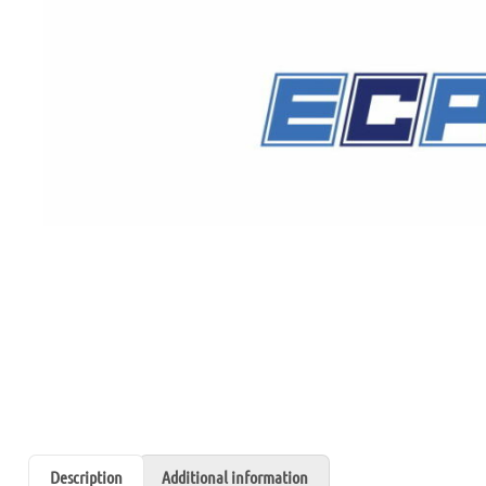
Description
Additional information