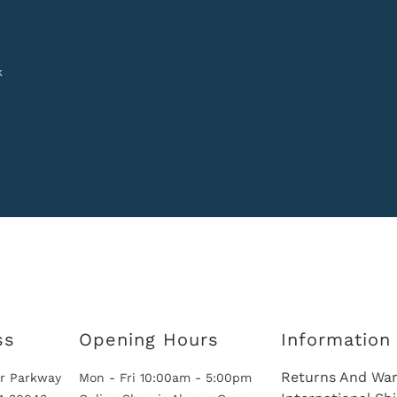
k
ss
Opening Hours
Information
Returns And War
r Parkway
Mon - Fri 10:00am - 5:00pm