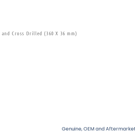
 and Cross Drilled (360 X 36 mm)
Genuine, OEM and Aftermarket