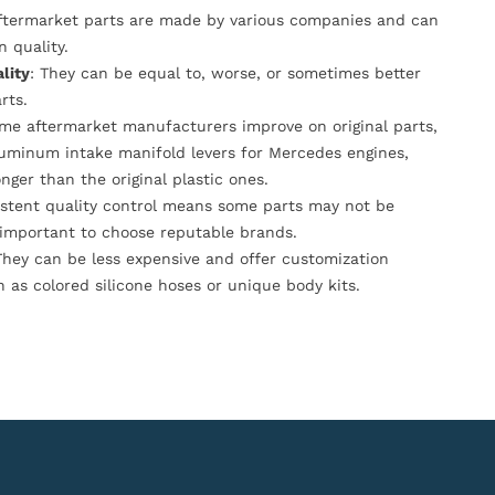
Aftermarket parts are made by various companies and can
n quality.
lity
: They can be equal to, worse, or sometimes better
rts.
ome aftermarket manufacturers improve on original parts,
luminum intake manifold levers for Mercedes engines,
onger than the original plastic ones.
istent quality control means some parts may not be
s important to choose reputable brands.
They can be less expensive and offer customization
h as colored silicone hoses or unique body kits.