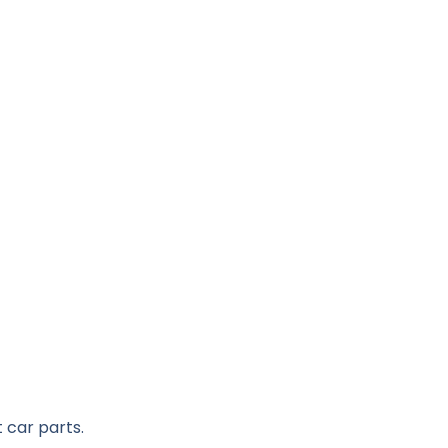
 car parts.