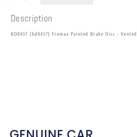
Description
BD0437 (bd0437) Fremax Painted Brake Disc – Vented
GENUINE CAR