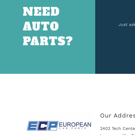
NEED
AUTO
Just as
PARTS?
Our Addre
2402 Tech Cente