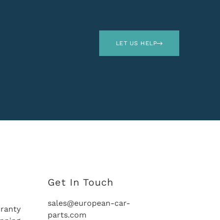
LET US HELP
Get In Touch
sales@european-car-
ranty
parts.com