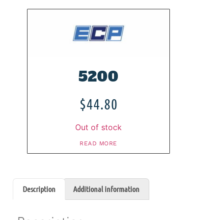
5200
$
44.80
Out of stock
READ MORE
Description
Additional information