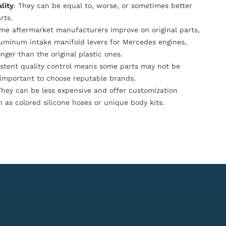
lity
: They can be equal to, worse, or sometimes better
rts.
ome aftermarket manufacturers improve on original parts,
luminum intake manifold levers for Mercedes engines,
onger than the original plastic ones.
istent quality control means some parts may not be
s important to choose reputable brands.
They can be less expensive and offer customization
h as colored silicone hoses or unique body kits.