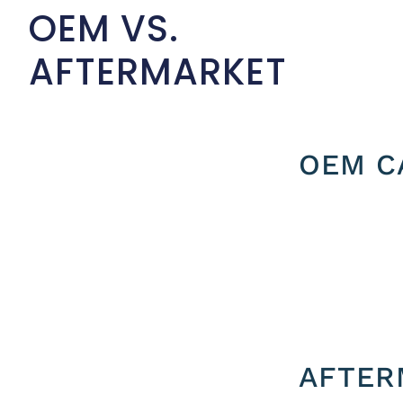
OEM VS.
AFTERMARKET
OEM C
AFTER