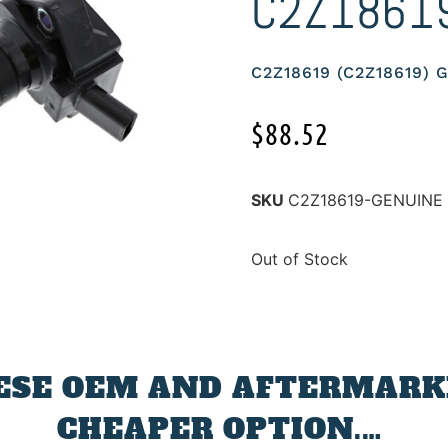
C2Z1861
C2Z18619 (C2Z18619)
$
88.52
SKU
C2Z18619-GENUINE
Out of Stock
ESE OEM AND AFTERMARKE
CHEAPER OPTION.…