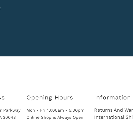
k
ss
Opening Hours
Information
Returns And War
r Parkway
Mon - Fri 10:00am - 5:00pm
International Sh
GA 30043
Online Shop is Always Open