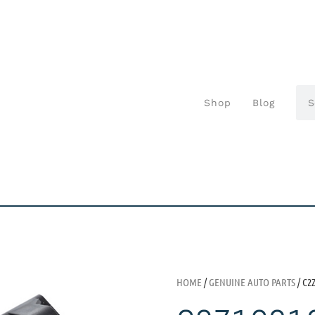
Shop
Blog
HOME
/
GENUINE AUTO PARTS
/ C2