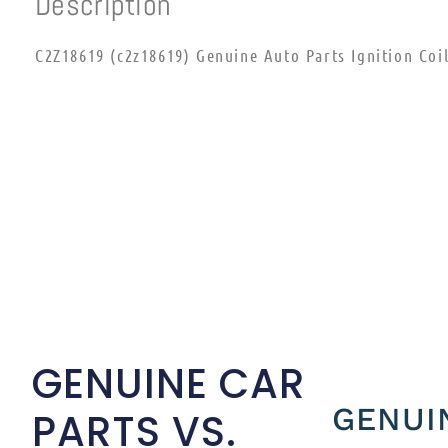
Description
C2Z18619 (c2z18619) Genuine Auto Parts Ignition Coi
GENUINE CAR
GENUI
PARTS VS.