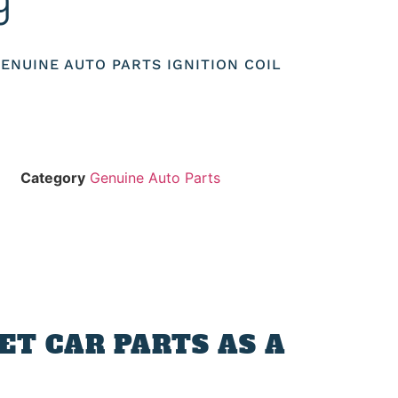
9
 GENUINE AUTO PARTS IGNITION COIL
Category
Genuine Auto Parts
T CAR PARTS AS A