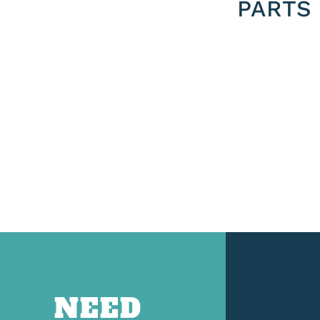
PARTS
NEED