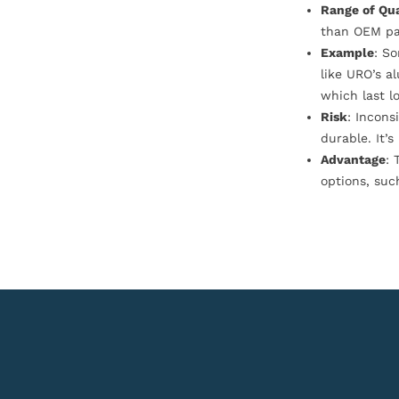
Range of Qua
than OEM pa
Example
: S
like URO’s a
which last l
Risk
: Incons
durable. It’
Advantage
: 
options, suc