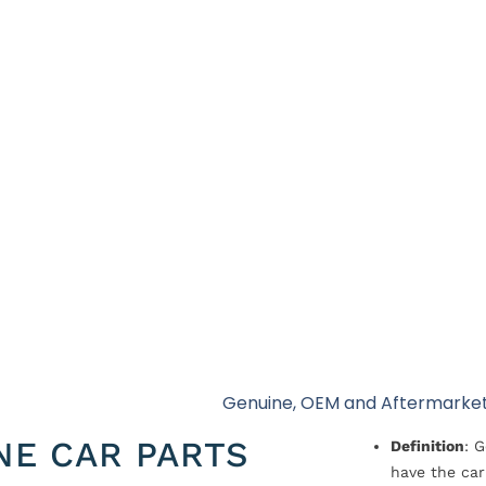
l
Genuine, OEM and Aftermarket
NE CAR PARTS
Definition
: 
have the car