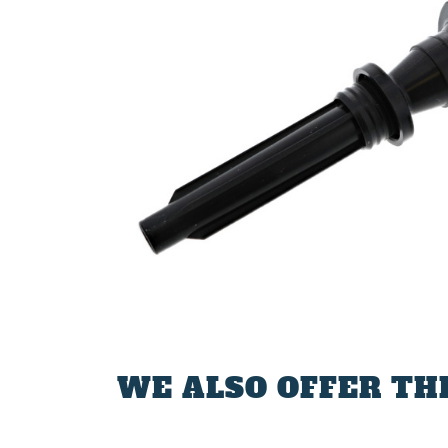
WE ALSO OFFER TH