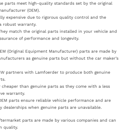
se parts meet high-quality standards set by the original
anufacturer (OEM).
lly expensive due to rigorous quality control and the
 a robust warranty.
They match the original parts installed in your vehicle and
ssurance of performance and longevity.
OEM (Original Equipment Manufacturer) parts are made by
nufacturers as genuine parts but without the car maker’s
MW partners with Lamfoerder to produce both genuine
ts.
ly cheaper than genuine parts as they come with a less
ve warranty.
OEM parts ensure reliable vehicle performance and are
y dealerships when genuine parts are unavailable.
Aftermarket parts are made by various companies and can
n quality.