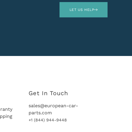
LET US HELP
Get In Touch
sales@european-car-
ranty
parts.com
ipping
+1 (844) 944-9448