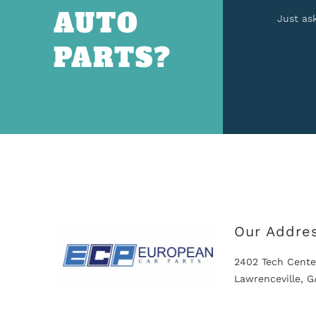
AUTO
Just as
PARTS?
Our Addre
2402 Tech Cente
Lawrenceville, 