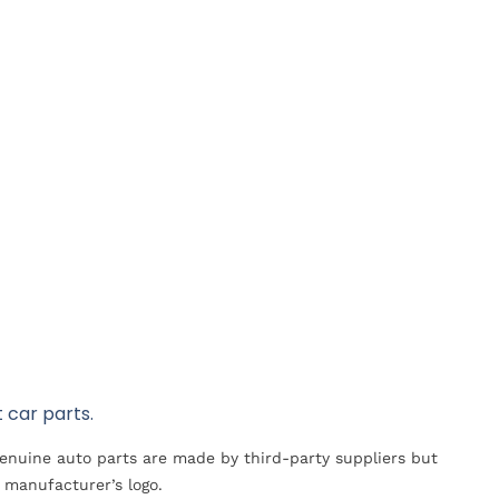
 car parts.
Genuine auto parts are made by third-party suppliers but
 manufacturer’s logo.