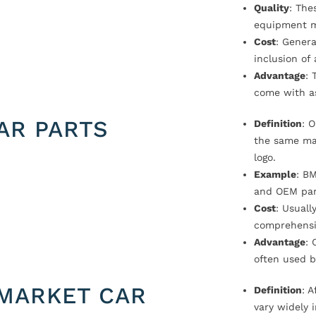
Quality
: The
equipment m
Cost
: Genera
inclusion of
Advantage
: 
come with a
AR PARTS
Definition
: 
the same ma
logo.
Example
: B
and OEM par
Cost
: Usual
comprehensi
Advantage
: 
often used b
MARKET CAR
Definition
: 
vary widely i