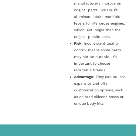
manufacturers improve on
original parts, like URO’s
aluminum intake manifold
levers for Mercedes engines,
which last longer than the
original plastic ones.
Risk
: Inconsistent quality
control means some parts
may not be durable. It’s
important to choose
reputable brands.
Advantage
: They can be less
expensive and offer
customization options, such
as colored silicone hoses or
unique body kits.