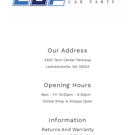
Our Address
2402 Tech Center Parkway
Lawrenceville, GA 30043
Opening Hours
Mon - Fri 10:00am - 5:00pm
Online Shop is Always Open
Information
Returns And Warranty