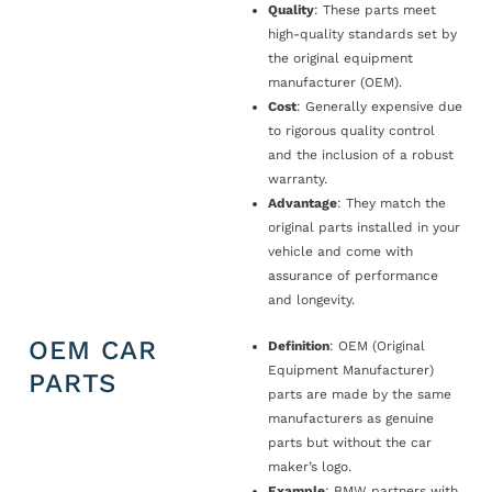
Quality
: These parts meet
high-quality standards set by
the original equipment
manufacturer (OEM).
Cost
: Generally expensive due
to rigorous quality control
and the inclusion of a robust
warranty.
Advantage
: They match the
original parts installed in your
vehicle and come with
assurance of performance
and longevity.
OEM CAR
Definition
: OEM (Original
Equipment Manufacturer)
PARTS
parts are made by the same
manufacturers as genuine
parts but without the car
maker’s logo.
Example
: BMW partners with