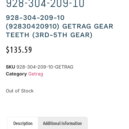
928-304-209-10
928-304-209-10
(92830420910) GETRAG GEAR
TEETH (3RD-5TH GEAR)
$
135.59
SKU
928-304-209-10-GETRAG
Category
Getrag
Out of Stock
Description
Additional information