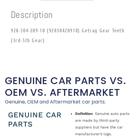
Description
928-304-209-10 (92830420910) Getrag Gear Teeth
(3rd-5th Gear)
GENUINE CAR PARTS VS.
OEM VS. AFTERMARKET
Genuine, OEM and Aftermarket car parts.
GENUINE CAR
Definition
: Genuine auto parts
are made by third-party
PARTS
suppliers but have the car
manufacturer’s logo.