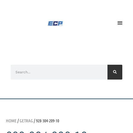
HOME
/
GETRAG
/ 928-304-209-10