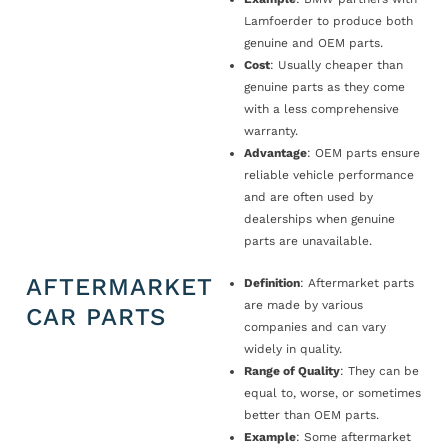
Lamfoerder to produce both
genuine and OEM parts.
Cost
: Usually cheaper than
genuine parts as they come
with a less comprehensive
warranty.
Advantage
: OEM parts ensure
reliable vehicle performance
and are often used by
dealerships when genuine
parts are unavailable.
AFTERMARKET
Definition
: Aftermarket parts
are made by various
CAR PARTS
companies and can vary
widely in quality.
Range of Quality
: They can be
equal to, worse, or sometimes
better than OEM parts.
Example
: Some aftermarket