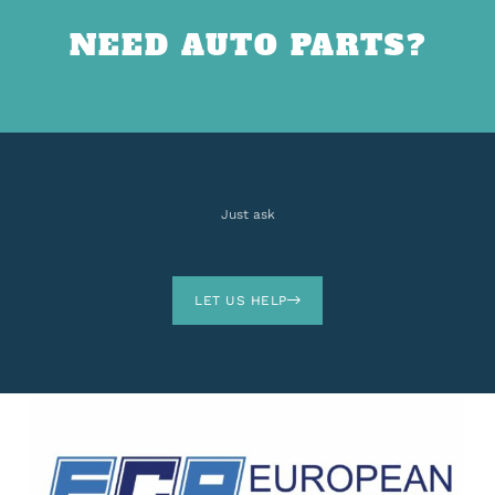
NEED AUTO PARTS?
Just ask
LET US HELP