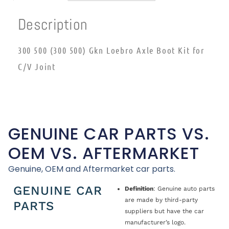
Description
300 500 (300 500) Gkn Loebro Axle Boot Kit for
C/V Joint
GENUINE CAR PARTS VS.
OEM VS. AFTERMARKET
Genuine, OEM and Aftermarket car parts.
GENUINE CAR
Definition
: Genuine auto parts
are made by third-party
PARTS
suppliers but have the car
manufacturer’s logo.