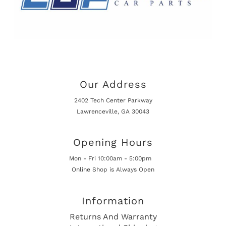
Our Address
2402 Tech Center Parkway
Lawrenceville, GA 30043
Opening Hours
Mon - Fri 10:00am - 5:00pm
Online Shop is Always Open
Information
Returns And Warranty