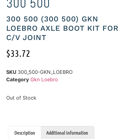
300 500
300 500 (300 500) GKN
LOEBRO AXLE BOOT KIT FOR
C/V JOINT
$
33.72
SKU
300_500-GKN_LOEBRO
Category
Gkn Loebro
Out of Stock
Description
Additional information