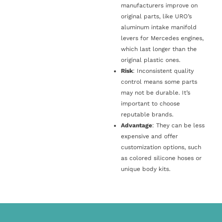
manufacturers improve on
original parts, like URO’s
aluminum intake manifold
levers for Mercedes engines,
which last longer than the
original plastic ones.
Risk
: Inconsistent quality
control means some parts
may not be durable. It’s
important to choose
reputable brands.
Advantage
: They can be less
expensive and offer
customization options, such
as colored silicone hoses or
unique body kits.