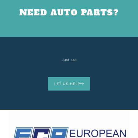
NEED AUTO PARTS?
Just ask
LET US HELP