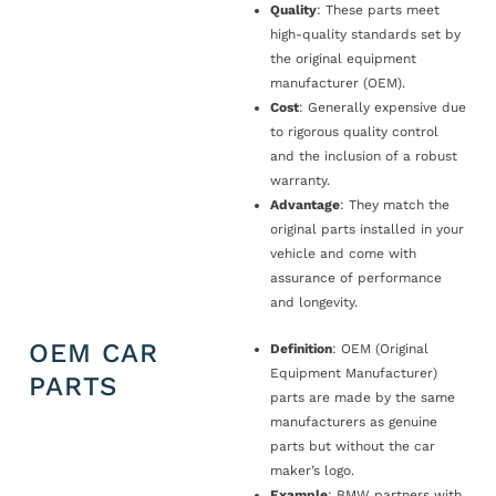
Quality
: These parts meet
high-quality standards set by
the original equipment
manufacturer (OEM).
Cost
: Generally expensive due
to rigorous quality control
and the inclusion of a robust
warranty.
Advantage
: They match the
original parts installed in your
vehicle and come with
assurance of performance
and longevity.
OEM CAR
Definition
: OEM (Original
Equipment Manufacturer)
PARTS
parts are made by the same
manufacturers as genuine
parts but without the car
maker’s logo.
Example
: BMW partners with