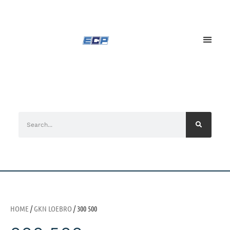
HOME
/
GKN LOEBRO
/ 300 500