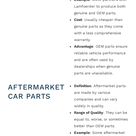
Lamfoerder to produce both
genuine and OEM parts.
Cost
: Usually cheaper than
genuine parts as they come
with a less comprehensive
warranty.
Advantage
: OEM parts ensure
reliable vehicle performance
and are often used by
dealerships when genuine
parts are unavailable.
AFTERMARKET
Definition
: Aftermarket parts
are made by various
CAR PARTS
companies and can vary
widely in quality.
Range of Quality
: They can be
equal to, worse, or sometimes
better than OEM parts.
Example
: Some aftermarket