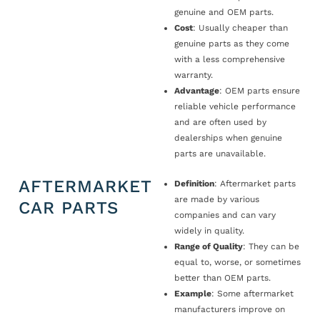
genuine and OEM parts.
Cost
: Usually cheaper than
genuine parts as they come
with a less comprehensive
warranty.
Advantage
: OEM parts ensure
reliable vehicle performance
and are often used by
dealerships when genuine
parts are unavailable.
AFTERMARKET
Definition
: Aftermarket parts
are made by various
CAR PARTS
companies and can vary
widely in quality.
Range of Quality
: They can be
equal to, worse, or sometimes
better than OEM parts.
Example
: Some aftermarket
manufacturers improve on