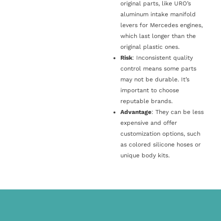
original parts, like URO’s
aluminum intake manifold
levers for Mercedes engines,
which last longer than the
original plastic ones.
Risk
: Inconsistent quality
control means some parts
may not be durable. It’s
important to choose
reputable brands.
Advantage
: They can be less
expensive and offer
customization options, such
as colored silicone hoses or
unique body kits.