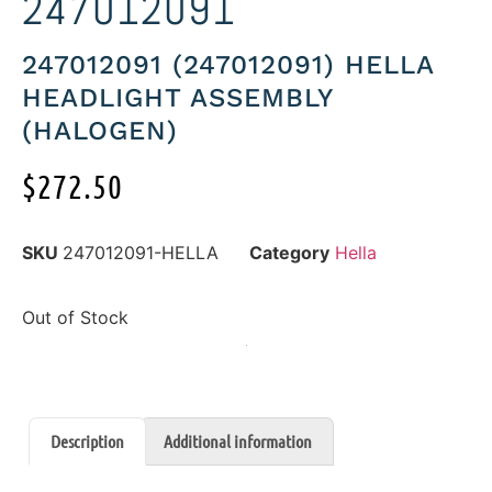
247012091
247012091 (247012091) HELLA
HEADLIGHT ASSEMBLY
(HALOGEN)
$
272.50
SKU
247012091-HELLA
Category
Hella
Out of Stock
Description
Additional information