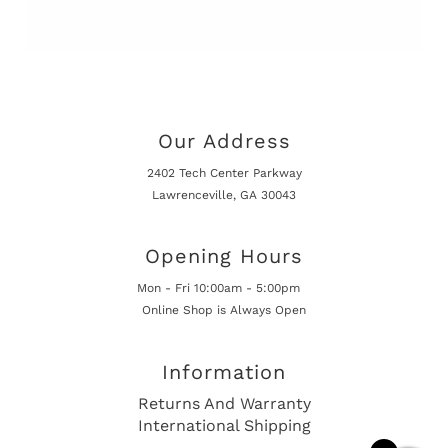
Our Address
2402 Tech Center Parkway
Lawrenceville, GA 30043
Opening Hours
Mon - Fri 10:00am - 5:00pm
Online Shop is Always Open
Information
Returns And Warranty
International Shipping