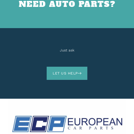
NEED AUTO PARTS?
Just ask
LET US HELP