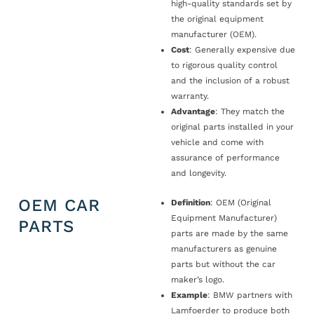
high-quality standards set by
the original equipment
manufacturer (OEM).
Cost
: Generally expensive due
to rigorous quality control
and the inclusion of a robust
warranty.
Advantage
: They match the
original parts installed in your
vehicle and come with
assurance of performance
and longevity.
OEM CAR
Definition
: OEM (Original
Equipment Manufacturer)
PARTS
parts are made by the same
manufacturers as genuine
parts but without the car
maker’s logo.
Example
: BMW partners with
Lamfoerder to produce both