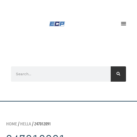
HOME
/
HELLA
/ 247012091