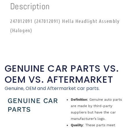
Description
247012091 (247012091) Hella Headlight Assembly
(Halogen)
GENUINE CAR PARTS VS.
OEM VS. AFTERMARKET
Genuine, OEM and Aftermarket car parts.
GENUINE CAR
Definition
: Genuine auto parts
are made by third-party
PARTS
suppliers but have the car
manufacturer’s logo.
Quality
: These parts meet