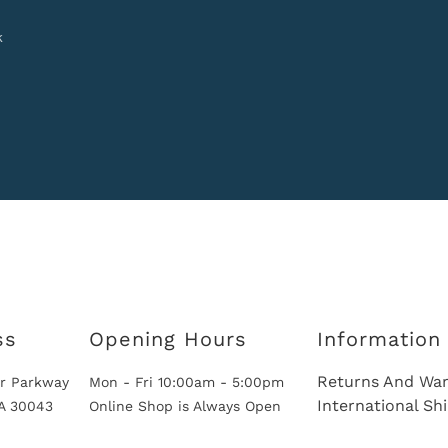
k
ss
Opening Hours
Information
Returns And War
r Parkway
Mon - Fri 10:00am - 5:00pm
International Sh
GA 30043
Online Shop is Always Open