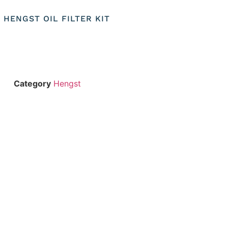
) HENGST OIL FILTER KIT
Category
Hengst