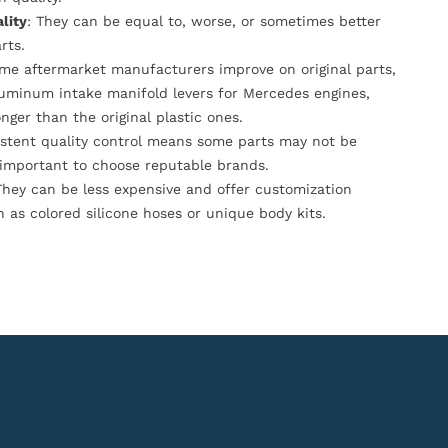
lity
: They can be equal to, worse, or sometimes better
rts.
ome aftermarket manufacturers improve on original parts,
luminum intake manifold levers for Mercedes engines,
onger than the original plastic ones.
istent quality control means some parts may not be
s important to choose reputable brands.
They can be less expensive and offer customization
h as colored silicone hoses or unique body kits.