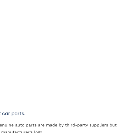
 car parts.
Genuine auto parts are made by third-party suppliers but
 manufacturer’s logo.