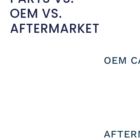
OEM VS.
AFTERMARKET
OEM C
AFTER