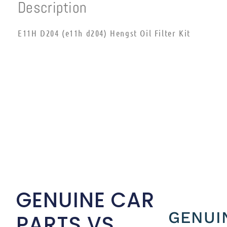
Description
E11H D204 (e11h d204) Hengst Oil Filter Kit
GENUINE CAR
GENUI
PARTS VS.