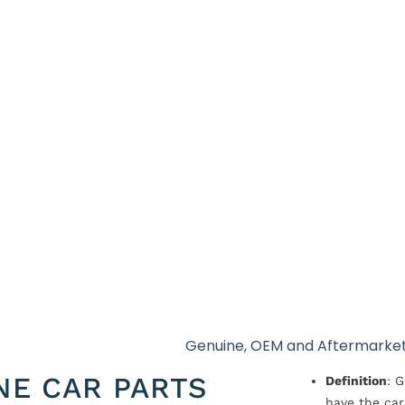
Genuine, OEM and Aftermarket
NE CAR PARTS
Definition
: 
have the car