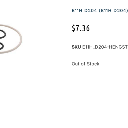
E11H D204 (E11H D204
$
7.36
SKU
E11H_D204-HENGST
Out of Stock