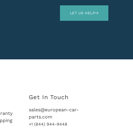
LET US HELP
Get In Touch
sales@european-car-
ranty
parts.com
ipping
+1 (844) 944-9448