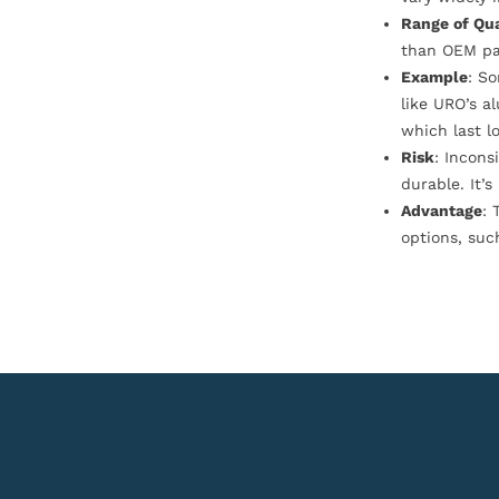
Range of Qua
than OEM pa
Example
: S
like URO’s a
which last l
Risk
: Incons
durable. It’
Advantage
: 
options, suc