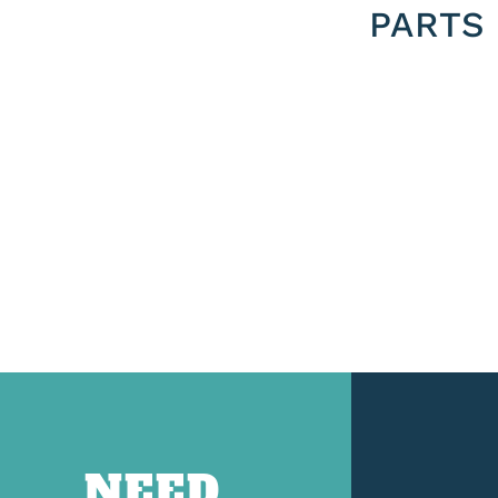
PARTS
NEED