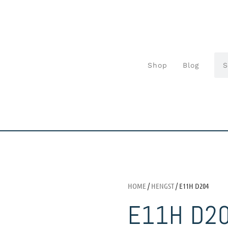
Shop
Blog
HOME
/
HENGST
/ E11H D204
E11H D2