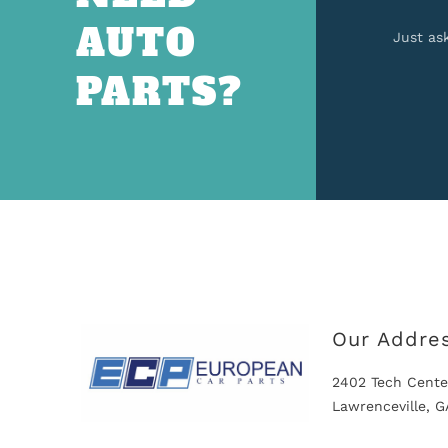
AUTO
Just as
PARTS?
Our Addre
2402 Tech Cente
Lawrenceville, 