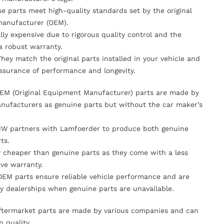
se parts meet high-quality standards set by the original
anufacturer (OEM).
lly expensive due to rigorous quality control and the
 a robust warranty.
They match the original parts installed in your vehicle and
ssurance of performance and longevity.
OEM (Original Equipment Manufacturer) parts are made by
nufacturers as genuine parts but without the car maker’s
MW partners with Lamfoerder to produce both genuine
ts.
ly cheaper than genuine parts as they come with a less
ve warranty.
OEM parts ensure reliable vehicle performance and are
y dealerships when genuine parts are unavailable.
Aftermarket parts are made by various companies and can
n quality.