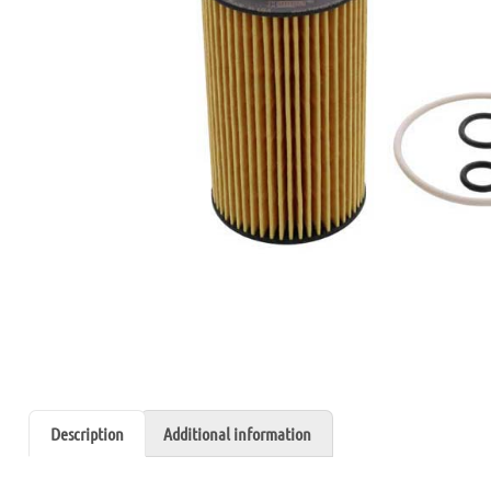
Description
Additional information