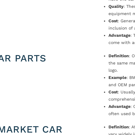
Quality
: The
equipment m
Cost
: Genera
inclusion of
Advantage
: 
come with a
AR PARTS
Definition
: 
the same ma
logo.
Example
: B
and OEM par
Cost
: Usual
comprehensi
Advantage
: 
often used b
MARKET CAR
Definition
: 
vary widely i