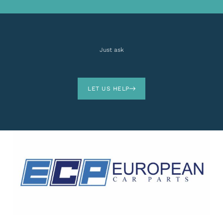
Just ask
LET US HELP