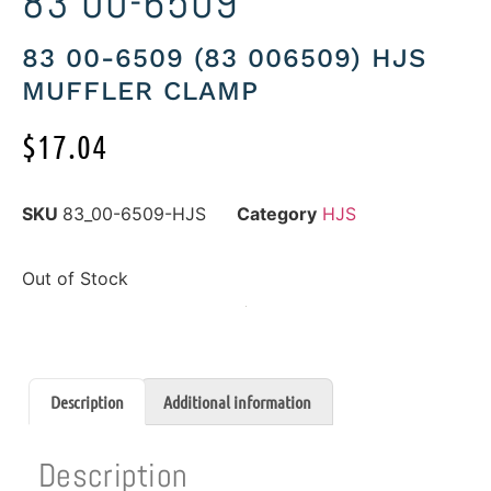
83 00-6509
83 00-6509 (83 006509) HJS
MUFFLER CLAMP
$
17.04
SKU
83_00-6509-HJS
Category
HJS
Out of Stock
Description
Additional information
Description