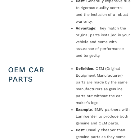
Cost
: Generally expensive due
to rigorous quality control
and the inclusion of a robust
warranty.
Advantage
: They match the
original parts installed in your
vehicle and come with
assurance of performance
and longevity.
OEM CAR
Definition
: OEM (Original
Equipment Manufacturer)
PARTS
parts are made by the same
manufacturers as genuine
parts but without the car
maker’s logo.
Example
: BMW partners with
Lamfoerder to produce both
genuine and OEM parts.
Cost
: Usually cheaper than
genuine parts as they come