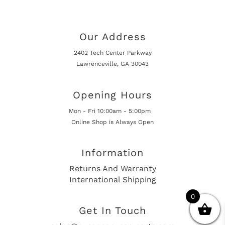
Our Address
2402 Tech Center Parkway
Lawrenceville, GA 30043
Opening Hours
Mon - Fri 10:00am - 5:00pm
Online Shop is Always Open
Information
Returns And Warranty
International Shipping
0
Get In Touch