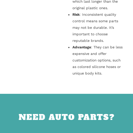
which last longer than the
original plastic ones.
Risk
: Inconsistent quality
control means some parts
may not be durable. It’s
important to choose
reputable brands.
Advantage
: They can be less
expensive and offer
customization options, such
as colored silicone hoses or
unique body kits.
NEED AUTO PARTS?