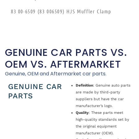
83 00-6509 (83 006509) HJS Muffler Clamp
GENUINE CAR PARTS VS.
OEM VS. AFTERMARKET
Genuine, OEM and Aftermarket car parts.
GENUINE CAR
Definition
: Genuine auto parts
are made by third-party
PARTS
suppliers but have the car
manufacturer’s logo.
Quality
: These parts meet
high-quality standards set by
the original equipment
manufacturer (OEM).