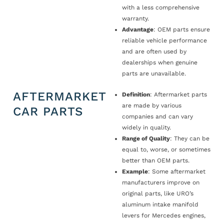
with a less comprehensive
warranty.
Advantage
: OEM parts ensure
reliable vehicle performance
and are often used by
dealerships when genuine
parts are unavailable.
AFTERMARKET
Definition
: Aftermarket parts
are made by various
CAR PARTS
companies and can vary
widely in quality.
Range of Quality
: They can be
equal to, worse, or sometimes
better than OEM parts.
Example
: Some aftermarket
manufacturers improve on
original parts, like URO’s
aluminum intake manifold
levers for Mercedes engines,