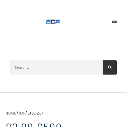
HOME
/
HJS
/ 83 00-6509