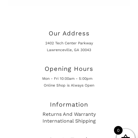
Our Address
2402 Tech Center Parkway
Lawrenceville, GA 30043
Opening Hours
Mon - Fri 10:00am - 5:00pm
Online Shop is Always Open
Information
Returns And Warranty
International Shipping
0