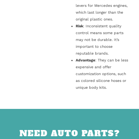
levers for Mercedes engines,
which last longer than the
original plastic ones.
Risk
: Inconsistent quality
control means some parts
may not be durable. It’s
important to choose
reputable brands.
Advantage
: They can be less
expensive and offer
customization options, such
as colored silicone hoses or
unique body kits.
NEED AUTO PARTS?