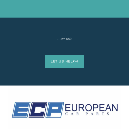
Just ask
LET US HELP