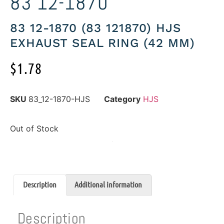
83 12-1870
83 12-1870 (83 121870) HJS
EXHAUST SEAL RING (42 MM)
$
1.78
SKU
83_12-1870-HJS
Category
HJS
Out of Stock
Description
Additional information
Description