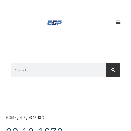
HOME
/
HJS
/ 83 12-1870