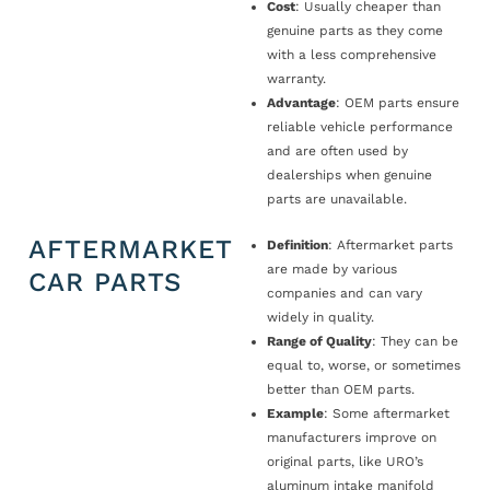
Cost
: Usually cheaper than
genuine parts as they come
with a less comprehensive
warranty.
Advantage
: OEM parts ensure
reliable vehicle performance
and are often used by
dealerships when genuine
parts are unavailable.
AFTERMARKET
Definition
: Aftermarket parts
are made by various
CAR PARTS
companies and can vary
widely in quality.
Range of Quality
: They can be
equal to, worse, or sometimes
better than OEM parts.
Example
: Some aftermarket
manufacturers improve on
original parts, like URO’s
aluminum intake manifold