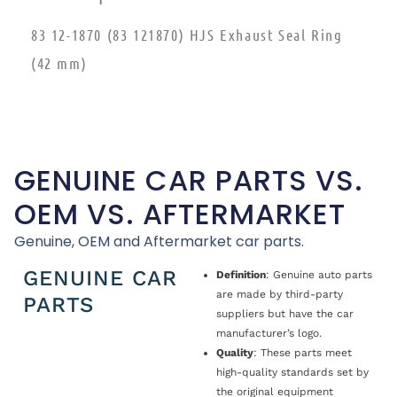
83 12-1870 (83 121870) HJS Exhaust Seal Ring
(42 mm)
GENUINE CAR PARTS VS.
OEM VS. AFTERMARKET
Genuine, OEM and Aftermarket car parts.
GENUINE CAR
Definition
: Genuine auto parts
are made by third-party
PARTS
suppliers but have the car
manufacturer’s logo.
Quality
: These parts meet
high-quality standards set by
the original equipment