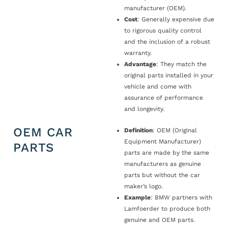
manufacturer (OEM).
Cost
: Generally expensive due
to rigorous quality control
and the inclusion of a robust
warranty.
Advantage
: They match the
original parts installed in your
vehicle and come with
assurance of performance
and longevity.
OEM CAR
Definition
: OEM (Original
Equipment Manufacturer)
PARTS
parts are made by the same
manufacturers as genuine
parts but without the car
maker’s logo.
Example
: BMW partners with
Lamfoerder to produce both
genuine and OEM parts.