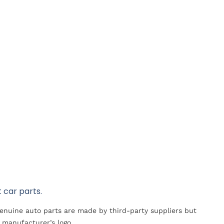
 car parts.
Genuine auto parts are made by third-party suppliers but
 manufacturer’s logo.