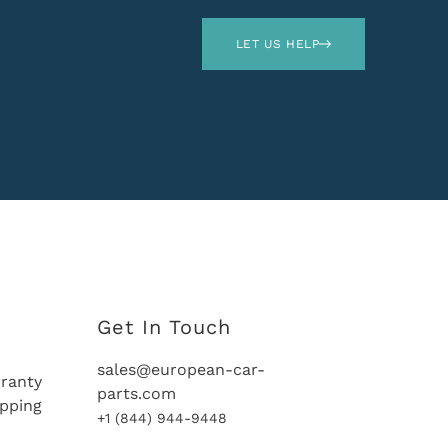
LET US HELP
Get In Touch
sales@european-car-
ranty
parts.com
ipping
+1 (844) 944-9448