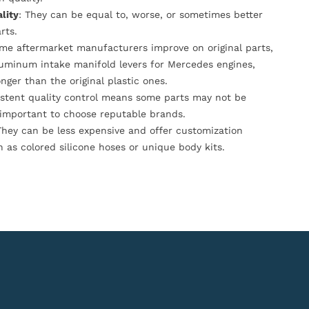
lity
: They can be equal to, worse, or sometimes better
rts.
ome aftermarket manufacturers improve on original parts,
luminum intake manifold levers for Mercedes engines,
onger than the original plastic ones.
istent quality control means some parts may not be
s important to choose reputable brands.
They can be less expensive and offer customization
h as colored silicone hoses or unique body kits.