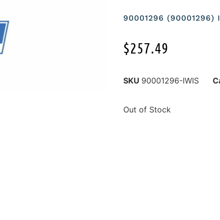
90001296 (90001296) 
$
257.49
SKU
90001296-IWIS
C
Out of Stock