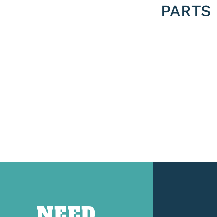
PARTS
NEED