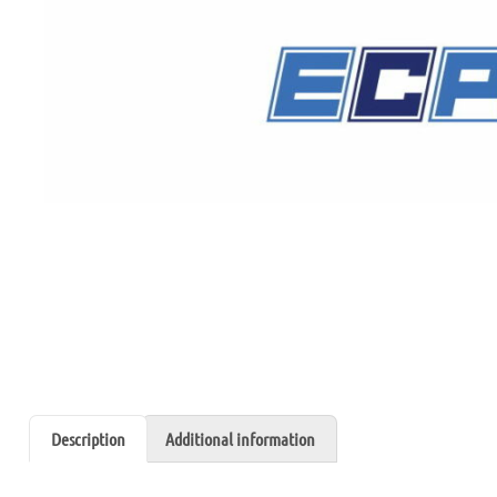
Description
Additional information