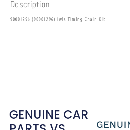
Description
90001296 (90001296) Iwis Timing Chain Kit
GENUINE CAR
GENUI
PARTS VS.