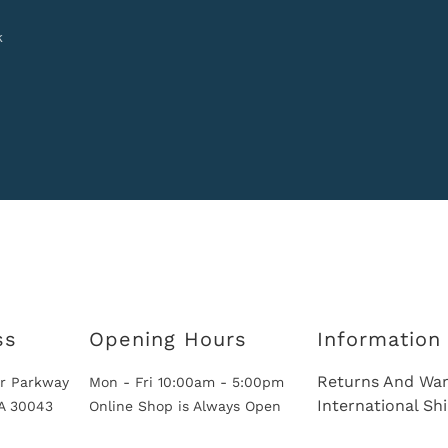
k
ss
Opening Hours
Information
Returns And War
r Parkway
Mon - Fri 10:00am - 5:00pm
International Sh
GA 30043
Online Shop is Always Open