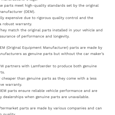
se parts meet high-quality standards set by the original
anufacturer (OEM).
lly expensive due to rigorous quality control and the
 a robust warranty.
They match the original parts installed in your vehicle and
ssurance of performance and longevity.
OEM (Original Equipment Manufacturer) parts are made by
nufacturers as genuine parts but without the car maker’s
MW partners with Lamfoerder to produce both genuine
ts.
ly cheaper than genuine parts as they come with a less
ve warranty.
OEM parts ensure reliable vehicle performance and are
y dealerships when genuine parts are unavailable.
Aftermarket parts are made by various companies and can
n quality.