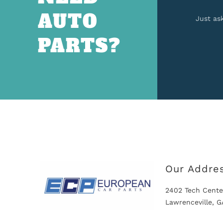
AUTO
Just as
PARTS?
Our Addre
2402 Tech Cente
Lawrenceville, 