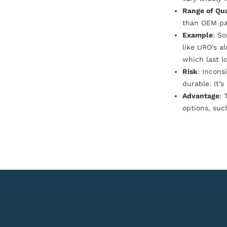
Range of Qua
than OEM pa
Example
: S
like URO’s a
which last l
Risk
: Incons
durable. It’
Advantage
: 
options, suc