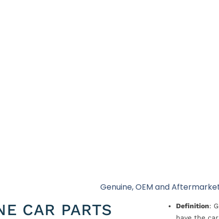
Genuine, OEM and Aftermarket
NE CAR PARTS
Definition
: 
have the car