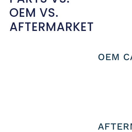
OEM VS.
AFTERMARKET
OEM C
AFTER