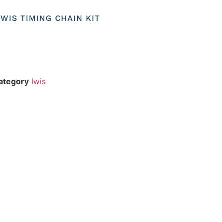
IWIS TIMING CHAIN KIT
ategory
Iwis