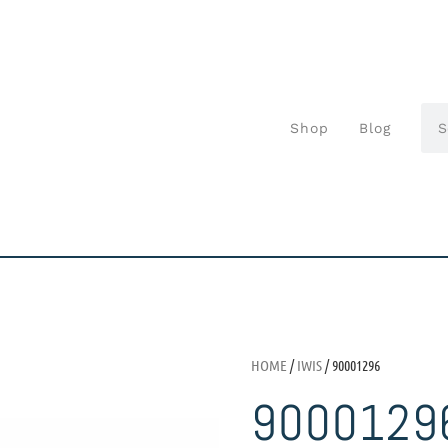
Shop
Blog
HOME
/
IWIS
/ 90001296
9000129