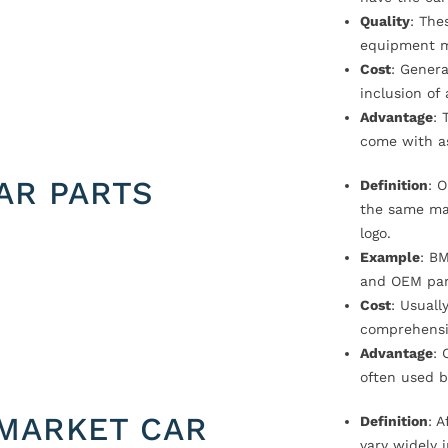
Quality
: The
equipment m
Cost
: Genera
inclusion of
Advantage
: 
come with a
AR PARTS
Definition
: 
the same ma
logo.
Example
: B
and OEM par
Cost
: Usual
comprehensi
Advantage
: 
often used b
MARKET CAR
Definition
: 
vary widely i