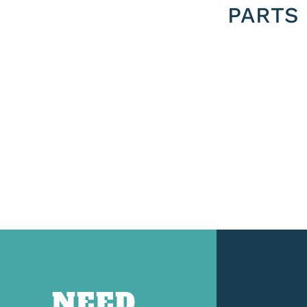
PARTS
NEED