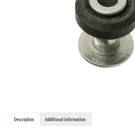
Description
Additional information