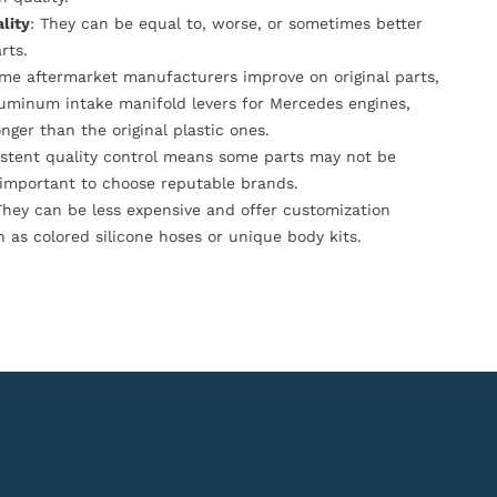
lity
: They can be equal to, worse, or sometimes better
rts.
ome aftermarket manufacturers improve on original parts,
luminum intake manifold levers for Mercedes engines,
onger than the original plastic ones.
istent quality control means some parts may not be
s important to choose reputable brands.
They can be less expensive and offer customization
h as colored silicone hoses or unique body kits.