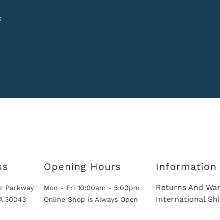
k
ss
Opening Hours
Information
Returns And War
r Parkway
Mon - Fri 10:00am - 5:00pm
International Sh
GA 30043
Online Shop is Always Open