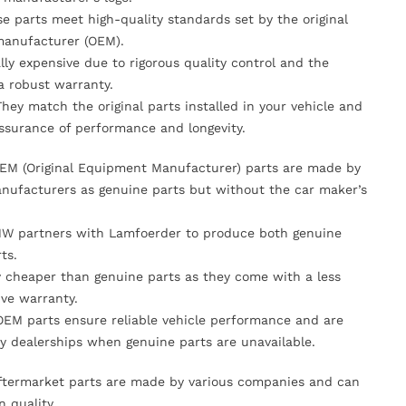
se parts meet high-quality standards set by the original
anufacturer (OEM).
lly expensive due to rigorous quality control and the
 a robust warranty.
They match the original parts installed in your vehicle and
ssurance of performance and longevity.
OEM (Original Equipment Manufacturer) parts are made by
nufacturers as genuine parts but without the car maker’s
MW partners with Lamfoerder to produce both genuine
ts.
ly cheaper than genuine parts as they come with a less
ve warranty.
OEM parts ensure reliable vehicle performance and are
y dealerships when genuine parts are unavailable.
Aftermarket parts are made by various companies and can
n quality.