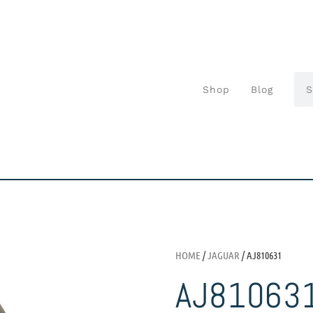
Shop
Blog
HOME
/
JAGUAR
/ AJ810631
AJ81063