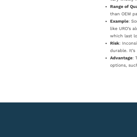
Range of Qua
than OEM pa
Example
: S
like URO’s a
which last l
Risk
: Incons
durable. It’
Advantage
: 
options, suc