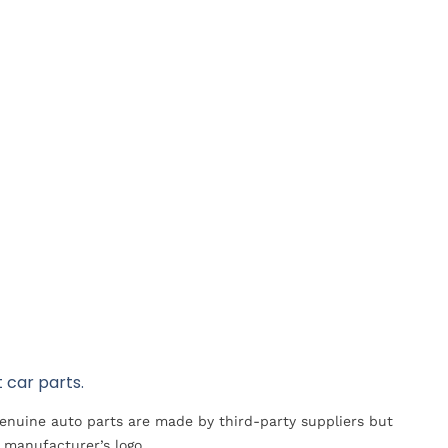
 car parts.
Genuine auto parts are made by third-party suppliers but
 manufacturer’s logo.