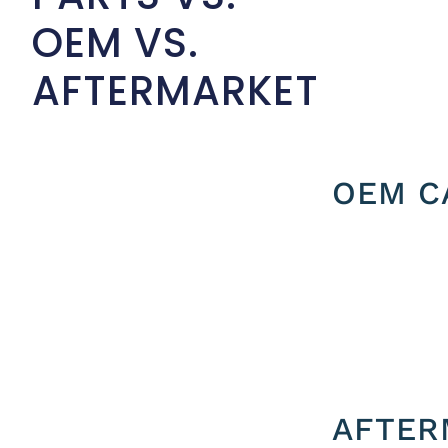
OEM VS.
AFTERMARKET
OEM C
AFTER