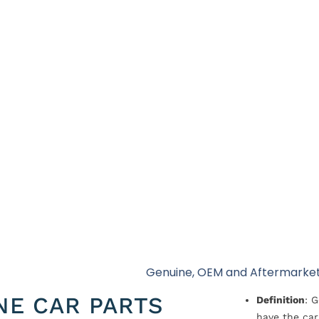
Genuine, OEM and Aftermarket
NE CAR PARTS
Definition
: 
have the car