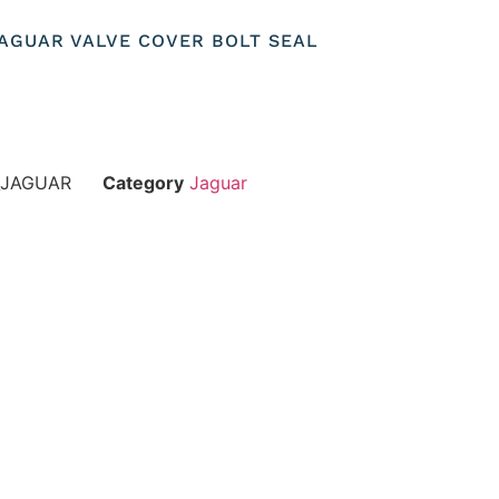
 JAGUAR VALVE COVER BOLT SEAL
_JAGUAR
Category
Jaguar