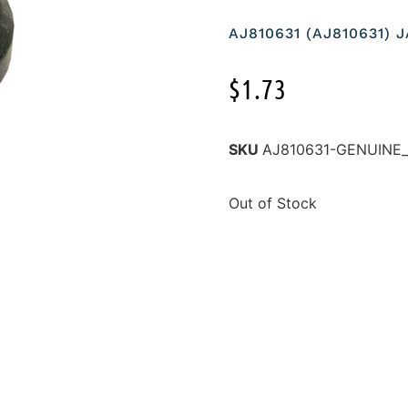
AJ810631 (AJ810631)
$
1.73
SKU
AJ810631-GENUINE
Out of Stock