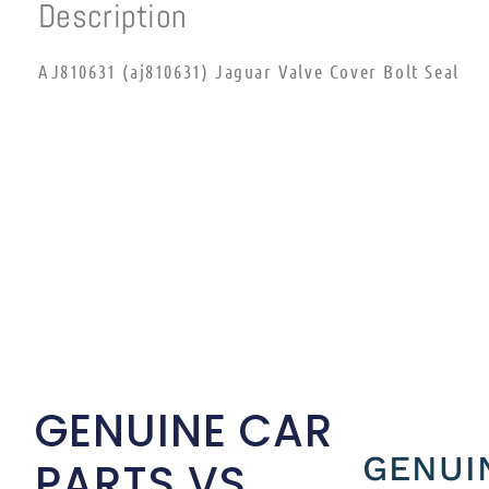
Description
AJ810631 (aj810631) Jaguar Valve Cover Bolt Seal
GENUINE CAR
GENUI
PARTS VS.