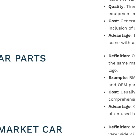
Quality
: The
equipment m
Cost
: Genera
inclusion of
Advantage
: 
come with a
AR PARTS
Definition
: 
the same ma
logo.
Example
: B
and OEM par
Cost
: Usual
comprehensi
Advantage
: 
often used b
MARKET CAR
Definition
: 
vary widely i