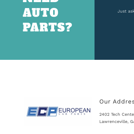
AUTO
Just as
PARTS?
Our Addre
2402 Tech Cente
Lawrenceville, 