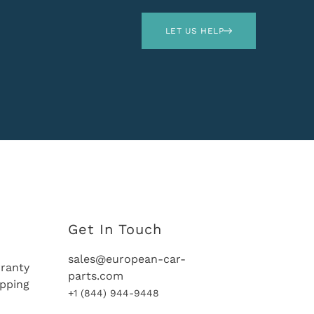
LET US HELP
Get In Touch
sales@european-car-
ranty
parts.com
ipping
+1 (844) 944-9448