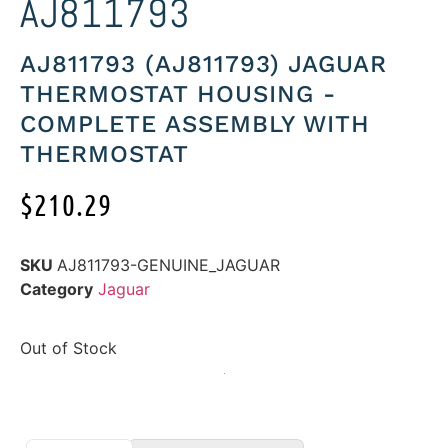
AJ811793
AJ811793 (AJ811793) JAGUAR
THERMOSTAT HOUSING -
COMPLETE ASSEMBLY WITH
THERMOSTAT
$
210.29
SKU
AJ811793-GENUINE_JAGUAR
Category
Jaguar
Out of Stock