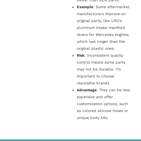
Example
: Some aftermarket
manufacturers improve on
original parts, like URO’s
aluminum intake manifold
levers for Mercedes engines,
which last longer than the
original plastic ones.
Risk
: Inconsistent quality
control means some parts
may not be durable. It’s
important to choose
reputable brands.
Advantage
: They can be less
expensive and offer
customization options, such
as colored silicone hoses or
unique body kits.