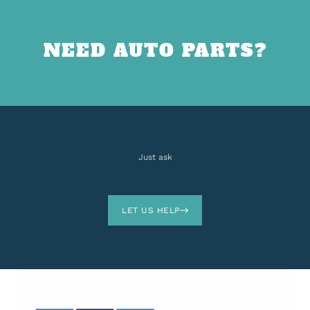
NEED AUTO PARTS?
Just ask
LET US HELP