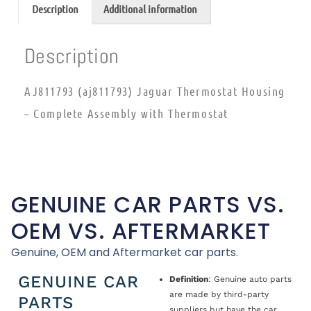
Description
Additional information
Description
AJ811793 (aj811793) Jaguar Thermostat Housing
– Complete Assembly with Thermostat
GENUINE CAR PARTS VS.
OEM VS. AFTERMARKET
Genuine, OEM and Aftermarket car parts.
GENUINE CAR
Definition
: Genuine auto parts
are made by third-party
PARTS
suppliers but have the car