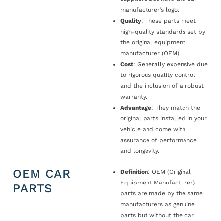
manufacturer’s logo.
Quality
: These parts meet
high-quality standards set by
the original equipment
manufacturer (OEM).
Cost
: Generally expensive due
to rigorous quality control
and the inclusion of a robust
warranty.
Advantage
: They match the
original parts installed in your
vehicle and come with
assurance of performance
and longevity.
OEM CAR
Definition
: OEM (Original
Equipment Manufacturer)
PARTS
parts are made by the same
manufacturers as genuine
parts but without the car