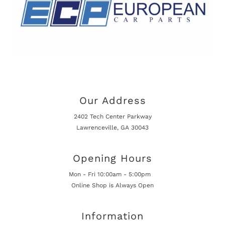
Our Address
2402 Tech Center Parkway
Lawrenceville, GA 30043
Opening Hours
Mon - Fri 10:00am - 5:00pm
Online Shop is Always Open
Information