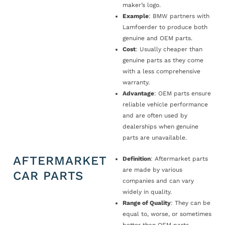
maker’s logo.
Example
: BMW partners with
Lamfoerder to produce both
genuine and OEM parts.
Cost
: Usually cheaper than
genuine parts as they come
with a less comprehensive
warranty.
Advantage
: OEM parts ensure
reliable vehicle performance
and are often used by
dealerships when genuine
parts are unavailable.
AFTERMARKET
Definition
: Aftermarket parts
are made by various
CAR PARTS
companies and can vary
widely in quality.
Range of Quality
: They can be
equal to, worse, or sometimes
better than OEM parts.