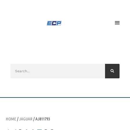
HOME
/
JAGUAR
/ AJ811793