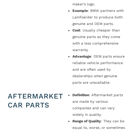
maker’s logo.
Example
: BMW partners with
Lamfoerder to produce both
genuine and OEM parts.
Cost
: Usually cheaper than
genuine parts as they come
with a less comprehensive
warranty.
Advantage
: OEM parts ensure
reliable vehicle performance
and are often used by
dealerships when genuine
parts are unavailable.
AFTERMARKET
Definition
: Aftermarket parts
are made by various
CAR PARTS
companies and can vary
widely in quality.
Range of Quality
: They can be
equal to, worse, or sometimes