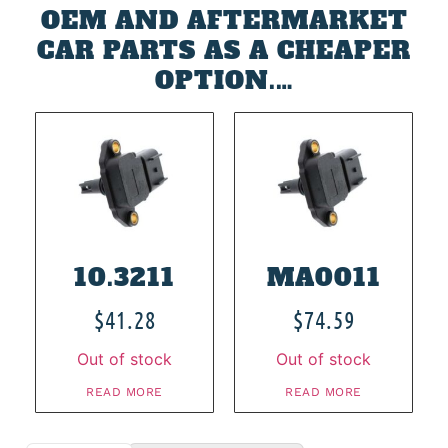
OEM AND AFTERMARKET
CAR PARTS AS A CHEAPER
OPTION.…
10.3211
MA0011
$
41.28
$
74.59
Out of stock
Out of stock
READ MORE
READ MORE