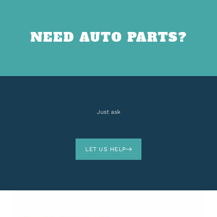
NEED AUTO PARTS?
Just ask
LET US HELP