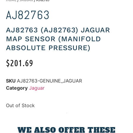
AJ82763
AJ82763 (AJ82763) JAGUAR
MAP SENSOR (MANIFOLD
ABSOLUTE PRESSURE)
$
201.69
SKU
AJ82763-GENUINE_JAGUAR
Category
Jaguar
Out of Stock
WE ALSO OFFER THESE