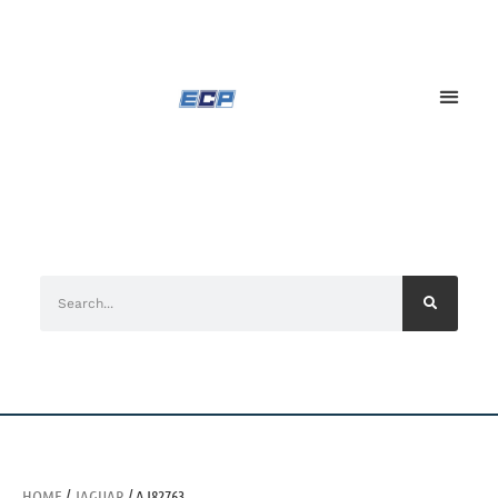
HOME
/
JAGUAR
/ AJ82763