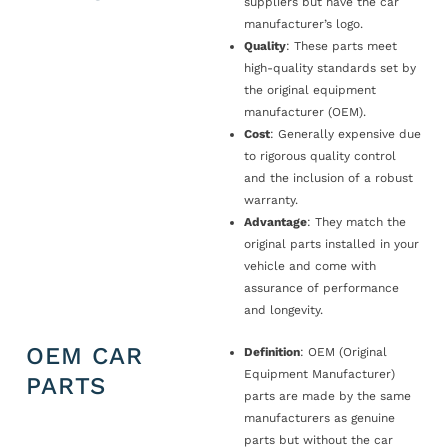
suppliers but have the car
manufacturer’s logo.
Quality
: These parts meet
high-quality standards set by
the original equipment
manufacturer (OEM).
Cost
: Generally expensive due
to rigorous quality control
and the inclusion of a robust
warranty.
Advantage
: They match the
original parts installed in your
vehicle and come with
assurance of performance
and longevity.
OEM CAR
Definition
: OEM (Original
Equipment Manufacturer)
PARTS
parts are made by the same
manufacturers as genuine
parts but without the car