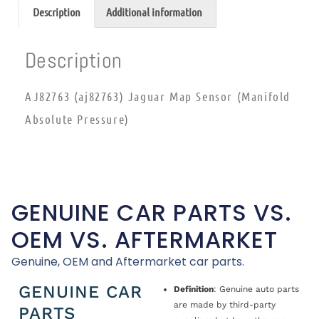
Description
Additional information
Description
AJ82763 (aj82763) Jaguar Map Sensor (Manifold
Absolute Pressure)
GENUINE CAR PARTS VS.
OEM VS. AFTERMARKET
Genuine, OEM and Aftermarket car parts.
GENUINE CAR
Definition
: Genuine auto parts
are made by third-party
PARTS