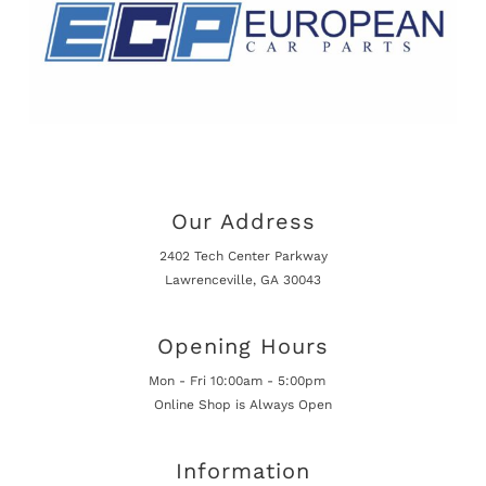
Our Address
2402 Tech Center Parkway
Lawrenceville, GA 30043
Opening Hours
Mon - Fri 10:00am - 5:00pm
Online Shop is Always Open
Information