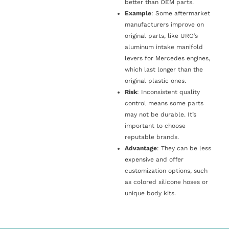
better than OEM parts.
Example
: Some aftermarket
manufacturers improve on
original parts, like URO’s
aluminum intake manifold
levers for Mercedes engines,
which last longer than the
original plastic ones.
Risk
: Inconsistent quality
control means some parts
may not be durable. It’s
important to choose
reputable brands.
Advantage
: They can be less
expensive and offer
customization options, such
as colored silicone hoses or
unique body kits.