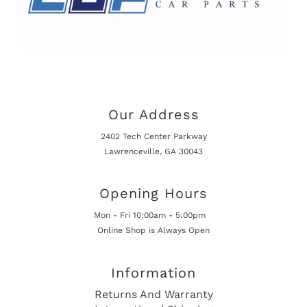
Our Address
2402 Tech Center Parkway
Lawrenceville, GA 30043
Opening Hours
Mon - Fri 10:00am - 5:00pm
Online Shop is Always Open
Information
Returns And Warranty