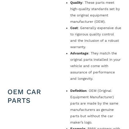
Quality
: These parts meet
high-quality standards set by
the original equipment
manufacturer (OEM).
Cost
: Generally expensive due
to rigorous quality control
and the inclusion of a robust
warranty.
Advantage
: They match the
original parts installed in your
vehicle and come with
assurance of performance
and longevity.
OEM CAR
Definition
: OEM (Original
Equipment Manufacturer)
PARTS
parts are made by the same
manufacturers as genuine
parts but without the car
maker’s logo.
Example
: BMW partners with