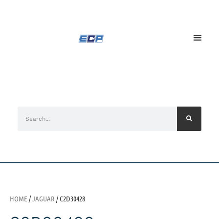
HOME
/
JAGUAR
/ C2D30428