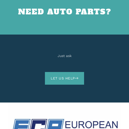
NEED AUTO PARTS?
Just ask
LET US HELP