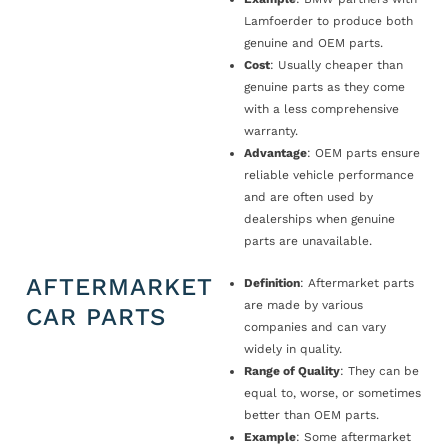
Lamfoerder to produce both
genuine and OEM parts.
Cost
: Usually cheaper than
genuine parts as they come
with a less comprehensive
warranty.
Advantage
: OEM parts ensure
reliable vehicle performance
and are often used by
dealerships when genuine
parts are unavailable.
AFTERMARKET
Definition
: Aftermarket parts
are made by various
CAR PARTS
companies and can vary
widely in quality.
Range of Quality
: They can be
equal to, worse, or sometimes
better than OEM parts.
Example
: Some aftermarket