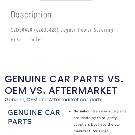
Description
C2D30428 (c2d30428) Jaguar Power Steering
Hose – Cooler
GENUINE CAR PARTS VS.
OEM VS. AFTERMARKET
Genuine, OEM and Aftermarket car parts.
GENUINE CAR
Definition
: Genuine auto parts
are made by third-party
PARTS
suppliers but have the car
manufacturer’s logo.