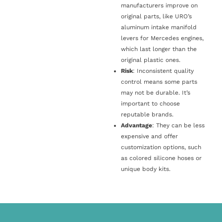
manufacturers improve on
original parts, like URO’s
aluminum intake manifold
levers for Mercedes engines,
which last longer than the
original plastic ones.
Risk
: Inconsistent quality
control means some parts
may not be durable. It’s
important to choose
reputable brands.
Advantage
: They can be less
expensive and offer
customization options, such
as colored silicone hoses or
unique body kits.