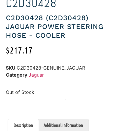
C2D30428
C2D30428 (C2D30428)
JAGUAR POWER STEERING
HOSE - COOLER
$
217.17
SKU
C2D30428-GENUINE_JAGUAR
Category
Jaguar
Out of Stock
Description
Additional information