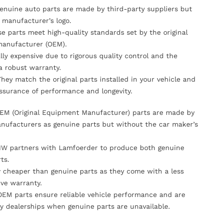
Genuine auto parts are made by third-party suppliers but
 manufacturer’s logo.
se parts meet high-quality standards set by the original
anufacturer (OEM).
lly expensive due to rigorous quality control and the
 a robust warranty.
They match the original parts installed in your vehicle and
ssurance of performance and longevity.
OEM (Original Equipment Manufacturer) parts are made by
nufacturers as genuine parts but without the car maker’s
MW partners with Lamfoerder to produce both genuine
ts.
ly cheaper than genuine parts as they come with a less
ve warranty.
OEM parts ensure reliable vehicle performance and are
y dealerships when genuine parts are unavailable.