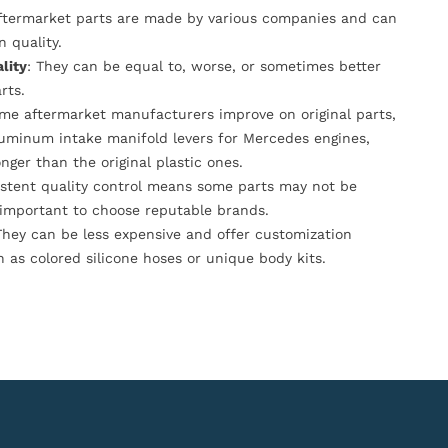
Aftermarket parts are made by various companies and can
n quality.
lity
: They can be equal to, worse, or sometimes better
rts.
ome aftermarket manufacturers improve on original parts,
luminum intake manifold levers for Mercedes engines,
onger than the original plastic ones.
istent quality control means some parts may not be
s important to choose reputable brands.
They can be less expensive and offer customization
h as colored silicone hoses or unique body kits.