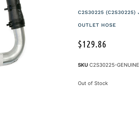
C2S30225 (C2S30225)
OUTLET HOSE
$
129.86
SKU
C2S30225-GENUIN
Out of Stock