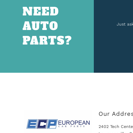
NEED
AUTO
Just as
PARTS?
Our Addre
2402 Tech Cente