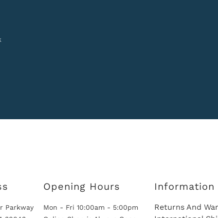
k
ss
Opening Hours
Information
Returns And War
r Parkway
Mon - Fri 10:00am - 5:00pm