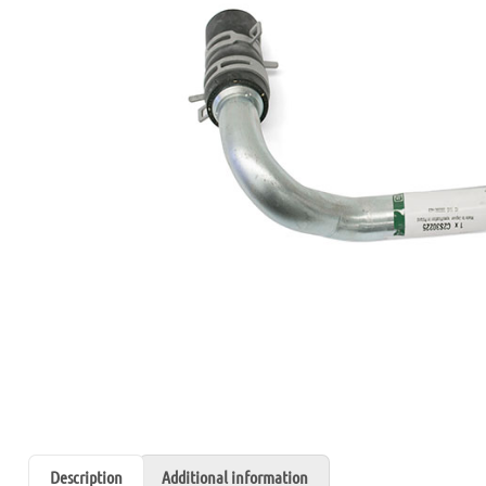
Description
Additional information