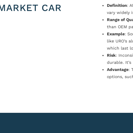
MARKET CAR
Definition
: 
vary widely i
Range of Qua
than OEM pa
Example
: S
like URO’s a
which last l
Risk
: Incons
durable. It’
Advantage
: 
options, suc