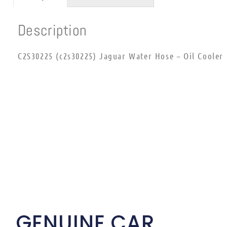
Description
C2S30225 (c2s30225) Jaguar Water Hose – Oil Cooler
GENUINE CAR