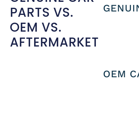
GENUI
PARTS VS.
OEM VS.
AFTERMARKET
OEM C