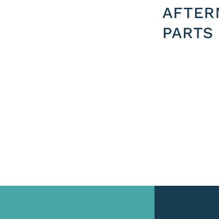
AFTER
PARTS