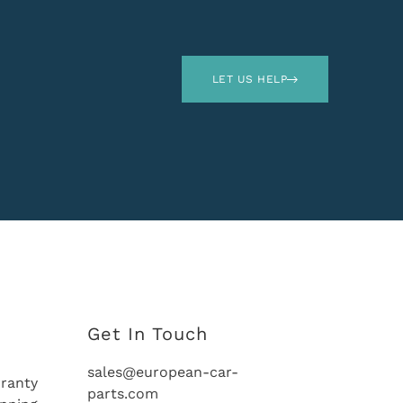
LET US HELP
Get In Touch
sales@european-car-
ranty
parts.com