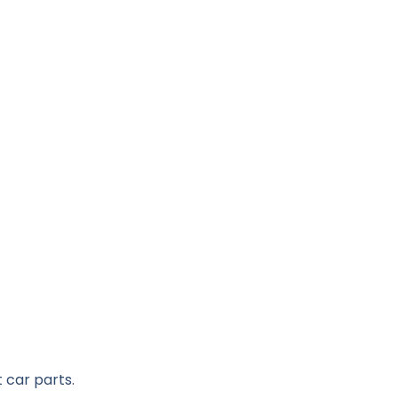
 car parts.