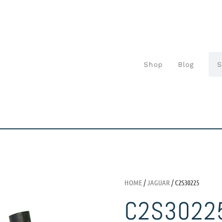
Shop
Blog
HOME
/
JAGUAR
/ C2S30225
C2S3022