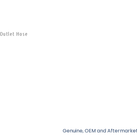
 Outlet Hose
Genuine, OEM and Aftermarket