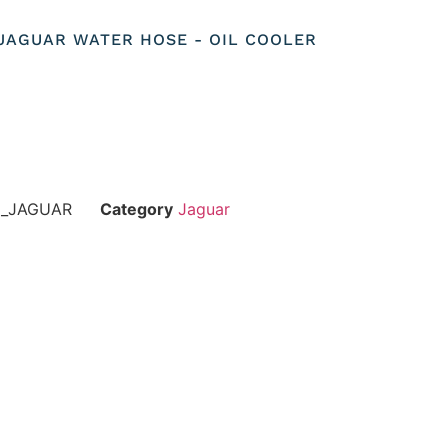
 JAGUAR WATER HOSE - OIL COOLER
E_JAGUAR
Category
Jaguar