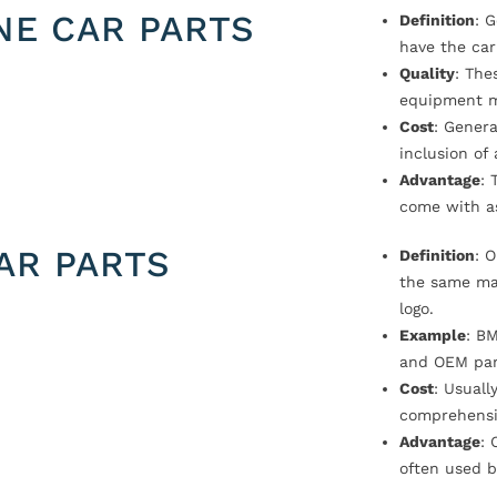
NE CAR PARTS
Definition
: 
have the car
Quality
: The
equipment m
Cost
: Genera
inclusion of
Advantage
: 
come with a
AR PARTS
Definition
: 
the same ma
logo.
Example
: B
and OEM par
Cost
: Usual
comprehensi
Advantage
: 
often used b