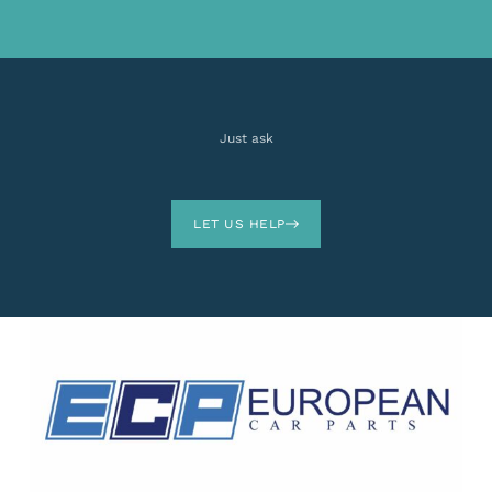
Just ask
LET US HELP