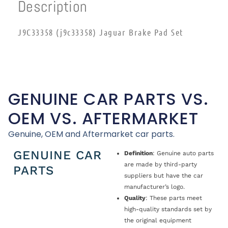
Description
J9C33358 (j9c33358) Jaguar Brake Pad Set
GENUINE CAR PARTS VS.
OEM VS. AFTERMARKET
Genuine, OEM and Aftermarket car parts.
GENUINE CAR
Definition
: Genuine auto parts
are made by third-party
PARTS
suppliers but have the car
manufacturer’s logo.
Quality
: These parts meet
high-quality standards set by
the original equipment