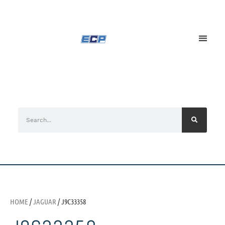
HOME
/
JAGUAR
/ J9C33358