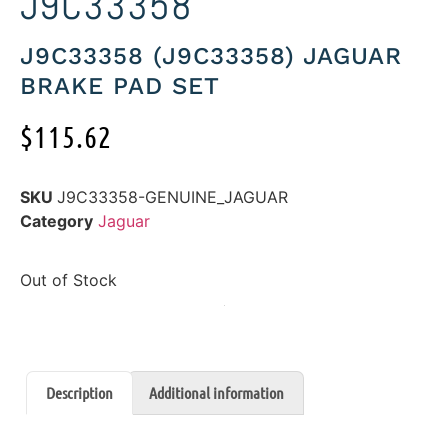
J9C33358
J9C33358 (J9C33358) JAGUAR
BRAKE PAD SET
$
115.62
SKU
J9C33358-GENUINE_JAGUAR
Category
Jaguar
Out of Stock
Description
Additional information