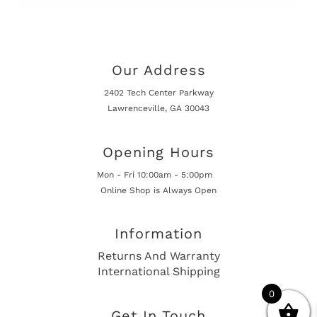
Our Address
2402 Tech Center Parkway
Lawrenceville, GA 30043
Opening Hours
Mon - Fri 10:00am - 5:00pm
Online Shop is Always Open
Information
Returns And Warranty
International Shipping
0
Get In Touch