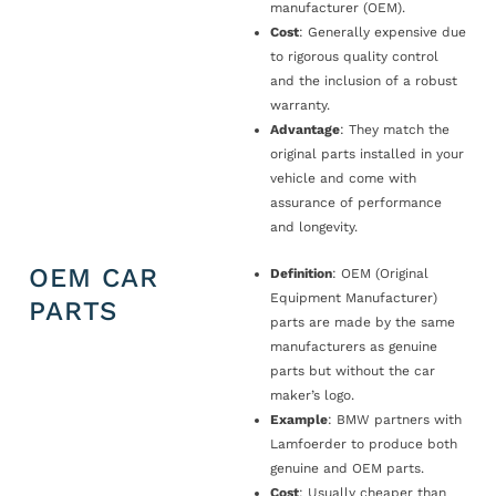
manufacturer (OEM).
Cost
: Generally expensive due
to rigorous quality control
and the inclusion of a robust
warranty.
Advantage
: They match the
original parts installed in your
vehicle and come with
assurance of performance
and longevity.
OEM CAR
Definition
: OEM (Original
Equipment Manufacturer)
PARTS
parts are made by the same
manufacturers as genuine
parts but without the car
maker’s logo.
Example
: BMW partners with
Lamfoerder to produce both
genuine and OEM parts.
Cost
: Usually cheaper than