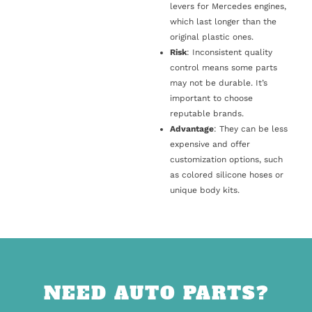
levers for Mercedes engines,
which last longer than the
original plastic ones.
Risk
: Inconsistent quality
control means some parts
may not be durable. It’s
important to choose
reputable brands.
Advantage
: They can be less
expensive and offer
customization options, such
as colored silicone hoses or
unique body kits.
NEED AUTO PARTS?