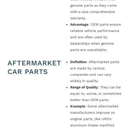
genuine parts as they come
with a less comprehensive
warranty.
Advantage
: OEM parts ensure
reliable vehicle performance
and are often used by
dealerships when genuine
parts are unavailable.
AFTERMARKET
Definition
: Aftermarket parts
are made by various
CAR PARTS
companies and can vary
widely in quality.
Range of Quality
: They can be
equal to, worse, or sometimes
better than OEM parts.
Example
: Some aftermarket
manufacturers improve on
original parts, like URO’s
aluminum intake manifold