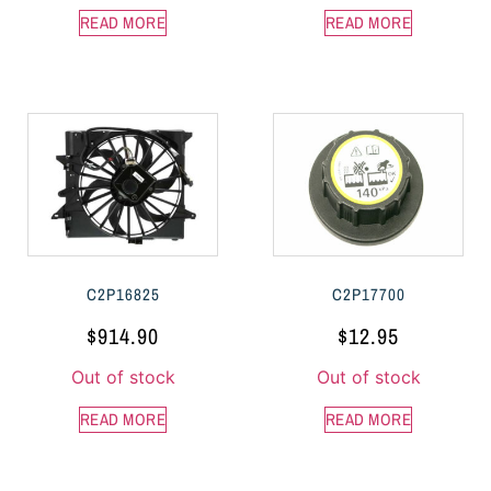
READ MORE
READ MORE
C2P16825
C2P17700
$
914.90
$
12.95
Out of stock
Out of stock
READ MORE
READ MORE