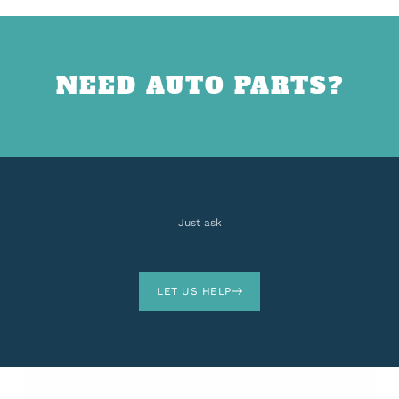
NEED AUTO PARTS?
Just ask
LET US HELP