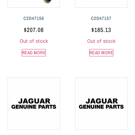
C2D47156
C2D47157
$
207.08
$
185.13
Out of stock
Out of stock
READ MORE
READ MORE