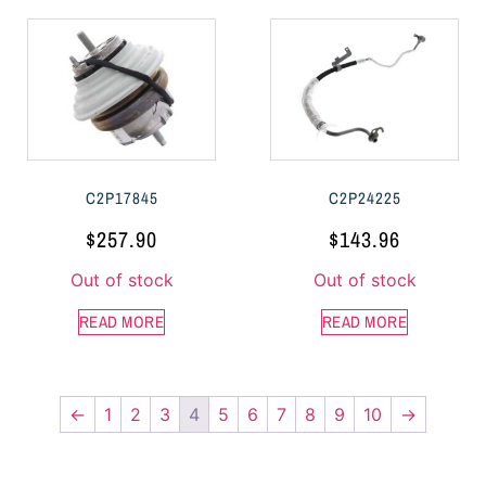
C2P17845
C2P24225
$
257.90
$
143.96
Out of stock
Out of stock
READ MORE
READ MORE
←
1
2
3
4
5
6
7
8
9
10
→