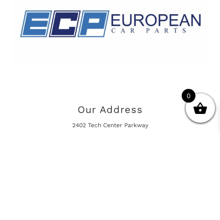
0
Our Address
2402 Tech Center Parkway
Lawrenceville, GA 30043
Opening Hours
Mon - Fri 10:00am - 5:00pm
Online Shop is Always Open