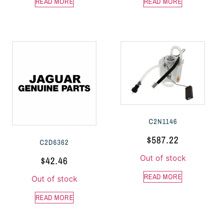
READ MORE
READ MORE
C2N1146
$
587.22
C2D6362
Out of stock
$
42.46
READ MORE
Out of stock
READ MORE