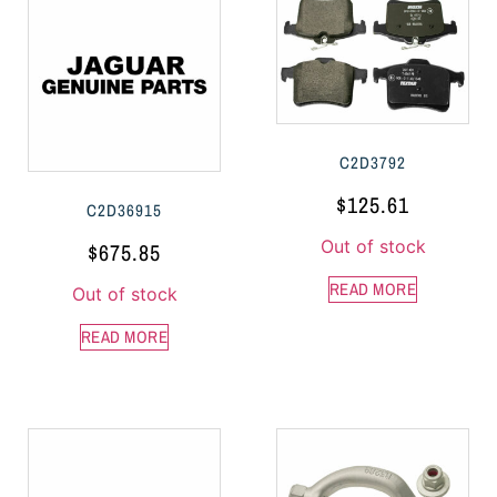
C2D3792
$
125.61
C2D36915
Out of stock
$
675.85
READ MORE
Out of stock
READ MORE