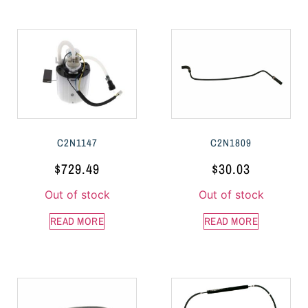
C2N1147
C2N1809
$
729.49
$
30.03
Out of stock
Out of stock
READ MORE
READ MORE