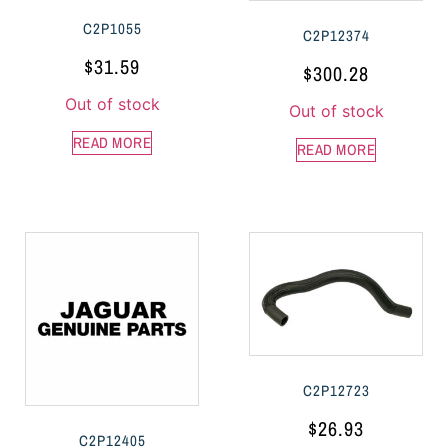
C2P1055
C2P12374
$
31.59
$
300.28
Out of stock
Out of stock
READ MORE
READ MORE
C2P12723
$
26.93
C2P12405