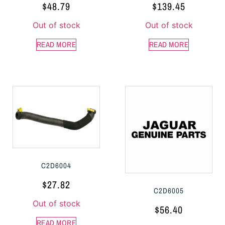
$
48.79
$
139.45
Out of stock
Out of stock
READ MORE
READ MORE
C2D6004
$
27.82
C2D6005
Out of stock
$
56.40
READ MORE