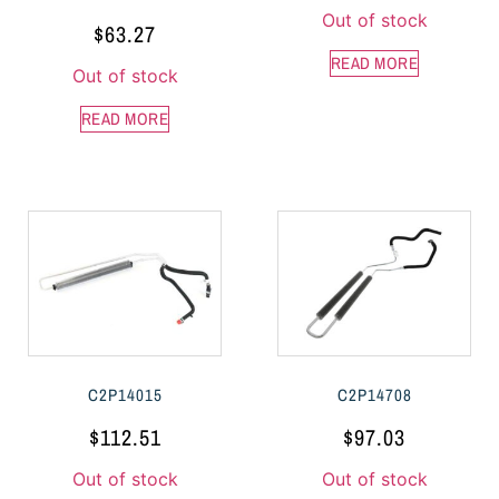
Out of stock
$
63.27
READ MORE
Out of stock
READ MORE
C2P14015
C2P14708
$
112.51
$
97.03
Out of stock
Out of stock