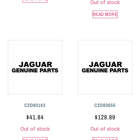
Out of stock
READ MORE
C2D60163
C2D60655
$
41.84
$
128.89
Out of stock
Out of stock