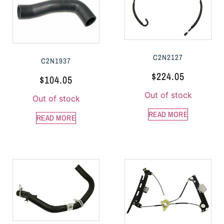
C2N2127
C2N1937
$
224.05
$
104.05
Out of stock
Out of stock
READ MORE
READ MORE