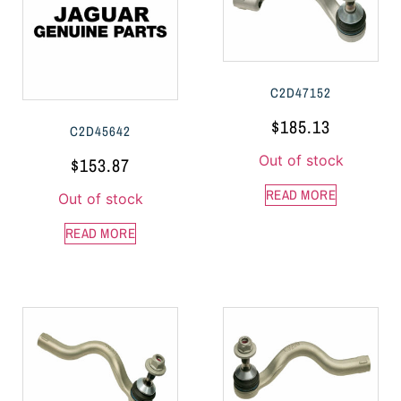
C2D47152
$
185.13
C2D45642
Out of stock
$
153.87
READ MORE
Out of stock
READ MORE