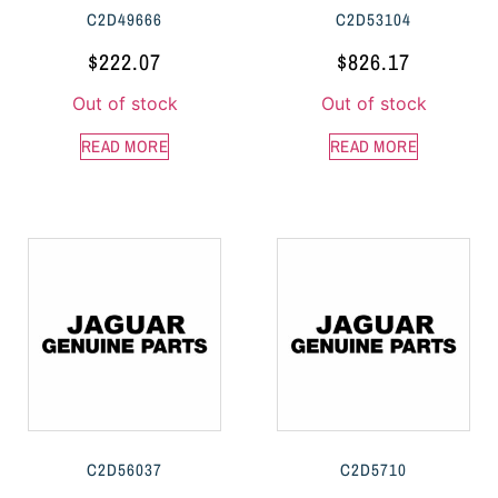
C2D49666
C2D53104
$
222.07
$
826.17
Out of stock
Out of stock
READ MORE
READ MORE
C2D56037
C2D5710