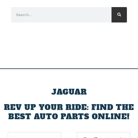
JAGUAR
REV UP YOUR RIDE: FIND THE
BEST AUTO PARTS ONLINE!