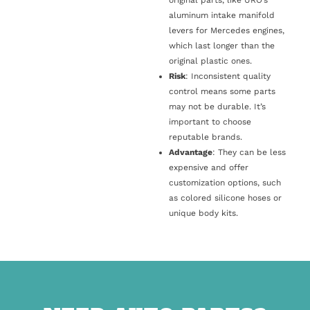
original parts, like URO’s
aluminum intake manifold
levers for Mercedes engines,
which last longer than the
original plastic ones.
Risk
: Inconsistent quality
control means some parts
may not be durable. It’s
important to choose
reputable brands.
Advantage
: They can be less
expensive and offer
customization options, such
as colored silicone hoses or
unique body kits.