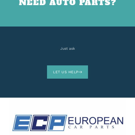
NEED AUTO PARTS?
Just ask
LET US HELP