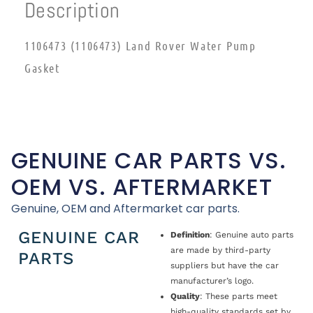
Description
1106473 (1106473) Land Rover Water Pump
Gasket
GENUINE CAR PARTS VS.
OEM VS. AFTERMARKET
Genuine, OEM and Aftermarket car parts.
GENUINE CAR
Definition
: Genuine auto parts
are made by third-party
PARTS
suppliers but have the car
manufacturer’s logo.
Quality
: These parts meet
high-quality standards set by