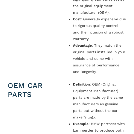
the original equipment
manufacturer (OEM).
Cost
: Generally expensive due
to rigorous quality control
and the inclusion of a robust
warranty.
Advantage
: They match the
original parts installed in your
vehicle and come with
assurance of performance
and longevity.
OEM CAR
Definition
: OEM (Original
Equipment Manufacturer)
PARTS
parts are made by the same
manufacturers as genuine
parts but without the car
maker’s logo.
Example
: BMW partners with
Lamfoerder to produce both