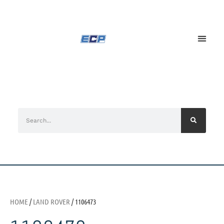
HOME
/
LAND ROVER
/ 1106473