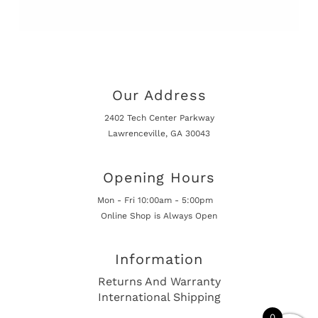
Our Address
2402 Tech Center Parkway
Lawrenceville, GA 30043
Opening Hours
Mon - Fri 10:00am - 5:00pm
Online Shop is Always Open
Information
Returns And Warranty
International Shipping
0