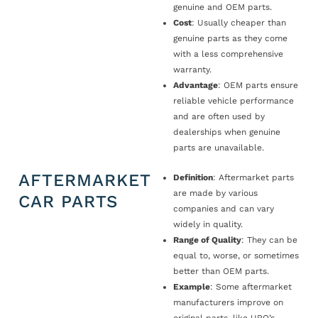
genuine and OEM parts.
Cost
: Usually cheaper than
genuine parts as they come
with a less comprehensive
warranty.
Advantage
: OEM parts ensure
reliable vehicle performance
and are often used by
dealerships when genuine
parts are unavailable.
AFTERMARKET
Definition
: Aftermarket parts
are made by various
CAR PARTS
companies and can vary
widely in quality.
Range of Quality
: They can be
equal to, worse, or sometimes
better than OEM parts.
Example
: Some aftermarket
manufacturers improve on