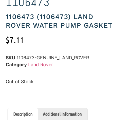
1106473
1106473 (1106473) LAND
ROVER WATER PUMP GASKET
$
7.11
SKU
1106473-GENUINE_LAND_ROVER
Category
Land Rover
Out of Stock
Description
Additional information