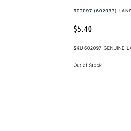
602097 (602097) LA
$
5.40
SKU
602097-GENUINE_L
Out of Stock