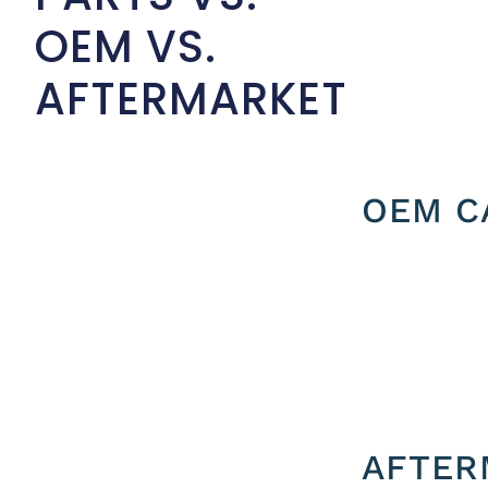
OEM VS.
AFTERMARKET
OEM C
AFTER