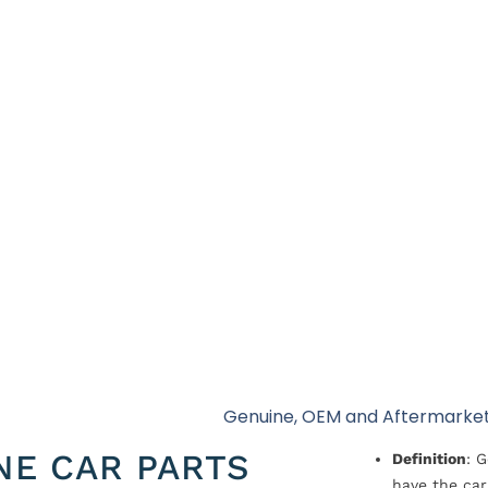
Genuine, OEM and Aftermarket
NE CAR PARTS
Definition
: 
have the car