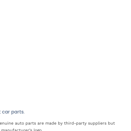
 car parts.
Genuine auto parts are made by third-party suppliers but
 manufacturer’s logo.