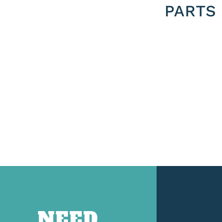
PARTS
NEED