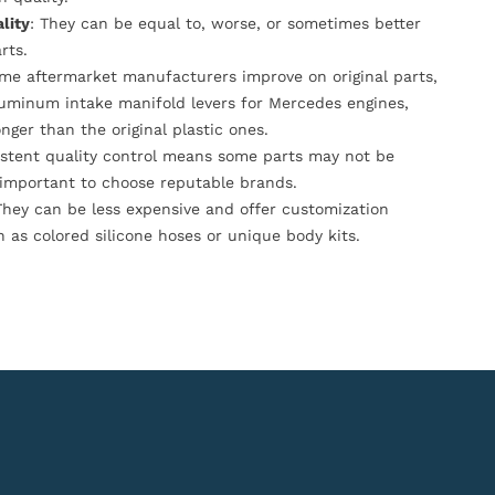
lity
: They can be equal to, worse, or sometimes better
rts.
ome aftermarket manufacturers improve on original parts,
luminum intake manifold levers for Mercedes engines,
onger than the original plastic ones.
istent quality control means some parts may not be
s important to choose reputable brands.
They can be less expensive and offer customization
h as colored silicone hoses or unique body kits.