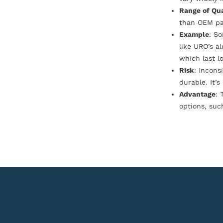
Range of Qua
than OEM pa
Example
: S
like URO’s a
which last l
Risk
: Incons
durable. It’
Advantage
: 
options, suc