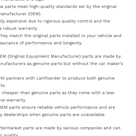
se parts meet high-quality standards set by the original
anufacturer (OEM).
lly expensive due to rigorous quality control and the
 a robust warranty.
They match the original parts installed in your vehicle and
ssurance of performance and longevity.
OEM (Original Equipment Manufacturer) parts are made by
nufacturers as genuine parts but without the car maker’s
MW partners with Lamfoerder to produce both genuine
ts.
ly cheaper than genuine parts as they come with a less
ve warranty.
OEM parts ensure reliable vehicle performance and are
y dealerships when genuine parts are unavailable.
Aftermarket parts are made by various companies and can
n quality.