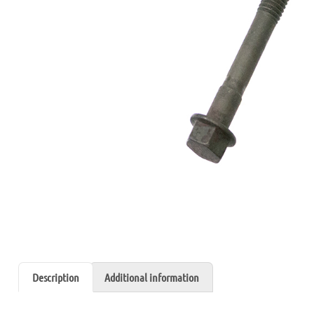
Description
Additional information