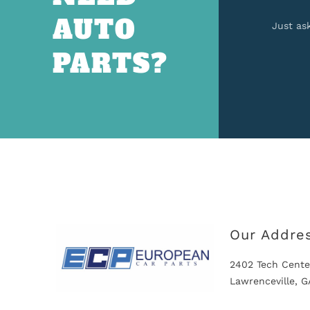
AUTO
Just as
PARTS?
Our Addre
2402 Tech Cente
Lawrenceville, 