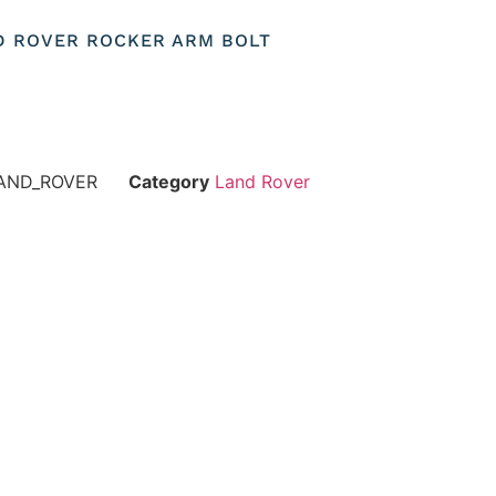
ND ROVER ROCKER ARM BOLT
AND_ROVER
Category
Land Rover