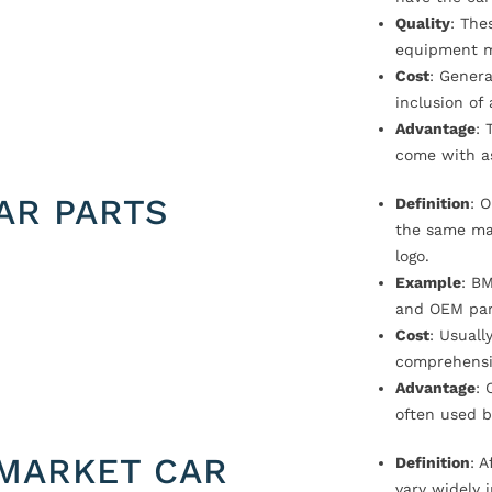
Quality
: The
equipment m
Cost
: Genera
inclusion of
Advantage
: 
come with a
AR PARTS
Definition
: 
the same ma
logo.
Example
: B
and OEM par
Cost
: Usual
comprehensi
Advantage
: 
often used b
MARKET CAR
Definition
: 
vary widely i