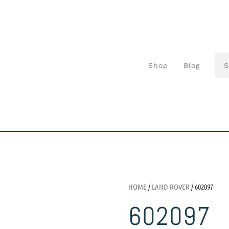
Shop
Blog
HOME
/
LAND ROVER
/ 602097
602097