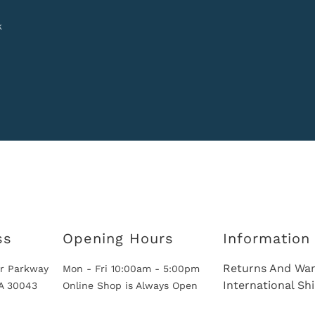
k
ss
Opening Hours
Information
Returns And War
r Parkway
Mon - Fri 10:00am - 5:00pm
International Sh
GA 30043
Online Shop is Always Open