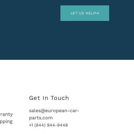
LET US HELP
Get In Touch
sales@european-car-
ranty
parts.com
ipping
+1 (844) 944-9448