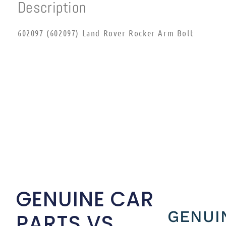
Description
602097 (602097) Land Rover Rocker Arm Bolt
GENUINE CAR
GENUI
PARTS VS.