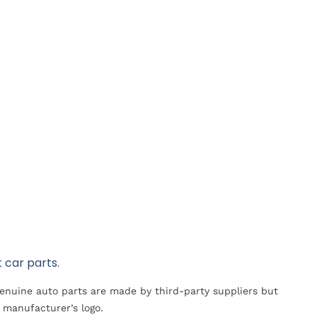
 car parts.
Genuine auto parts are made by third-party suppliers but
 manufacturer’s logo.