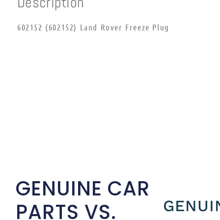
Description
602152 (602152) Land Rover Freeze Plug
GENUINE CAR
GENUI
PARTS VS.