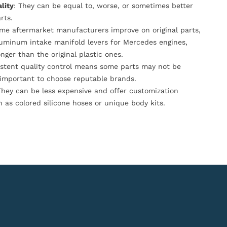
lity
: They can be equal to, worse, or sometimes better
rts.
ome aftermarket manufacturers improve on original parts,
luminum intake manifold levers for Mercedes engines,
onger than the original plastic ones.
istent quality control means some parts may not be
s important to choose reputable brands.
They can be less expensive and offer customization
h as colored silicone hoses or unique body kits.