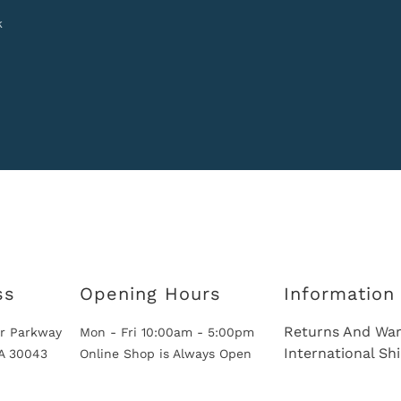
k
ss
Opening Hours
Information
Returns And War
r Parkway
Mon - Fri 10:00am - 5:00pm
International Sh
GA 30043
Online Shop is Always Open