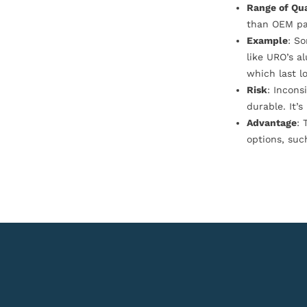
Range of Qua
than OEM pa
Example
: S
like URO’s a
which last l
Risk
: Incons
durable. It’
Advantage
: 
options, suc