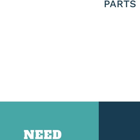
PARTS
NEED