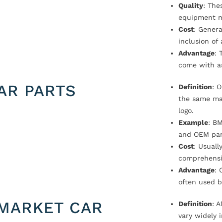
Quality
: The
equipment m
Cost
: Genera
inclusion of
Advantage
: 
come with a
AR PARTS
Definition
: 
the same ma
logo.
Example
: B
and OEM par
Cost
: Usual
comprehensi
Advantage
: 
often used b
MARKET CAR
Definition
: 
vary widely i