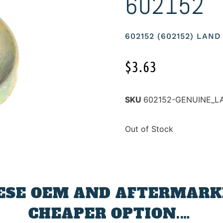
602152
602152 (602152) LAN
$
3.63
SKU
602152-GENUINE_L
Out of Stock
ESE OEM AND AFTERMARKE
CHEAPER OPTION.…