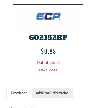
602152BP
$
0.88
Out of stock
READ MORE
Description
Additional information