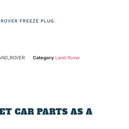
D ROVER FREEZE PLUG
AND_ROVER
Category
Land Rover
T CAR PARTS AS A