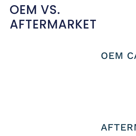
OEM VS.
AFTERMARKET
OEM C
AFTER