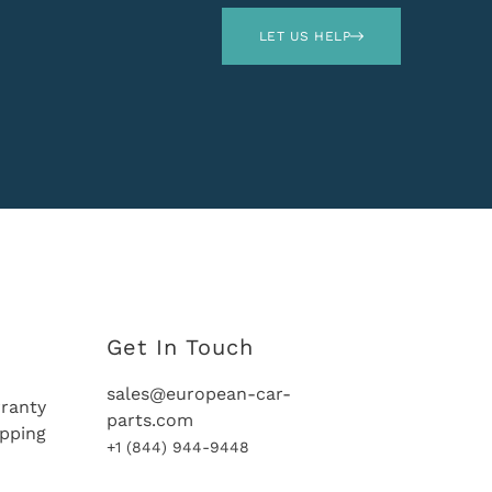
LET US HELP
Get In Touch
sales@european-car-
ranty
parts.com
ipping
+1 (844) 944-9448