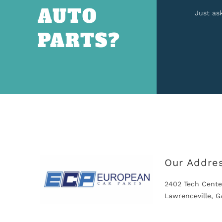
AUTO
Just as
PARTS?
Our Addre
2402 Tech Cente
Lawrenceville, 