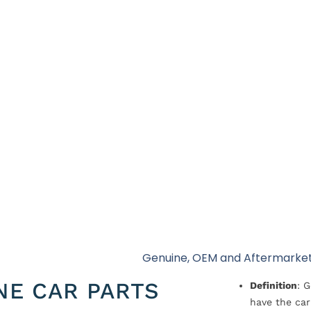
Genuine, OEM and Aftermarket
NE CAR PARTS
Definition
: 
have the car