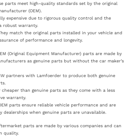
se parts meet high-quality standards set by the original
anufacturer (OEM).
lly expensive due to rigorous quality control and the
 a robust warranty.
They match the original parts installed in your vehicle and
ssurance of performance and longevity.
OEM (Original Equipment Manufacturer) parts are made by
nufacturers as genuine parts but without the car maker’s
MW partners with Lamfoerder to produce both genuine
ts.
ly cheaper than genuine parts as they come with a less
ve warranty.
OEM parts ensure reliable vehicle performance and are
y dealerships when genuine parts are unavailable.
Aftermarket parts are made by various companies and can
n quality.