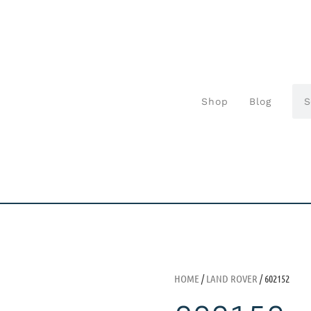
Shop
Blog
HOME
/
LAND ROVER
/ 602152