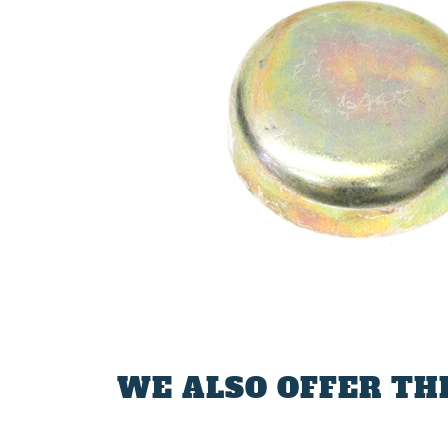
WE ALSO OFFER TH