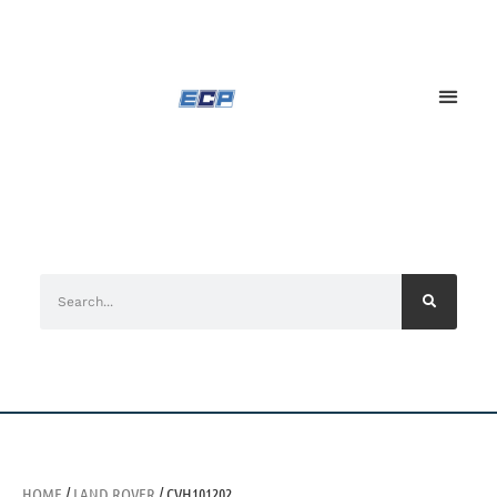
HOME
/
LAND ROVER
/ CVH101202