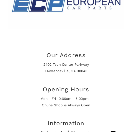
Our Address
2402 Tech Center Parkway
Lawrenceville, GA 30043
Opening Hours
Mon - Fri 10:00am - 5:00pm
Online Shop is Always Open
Information