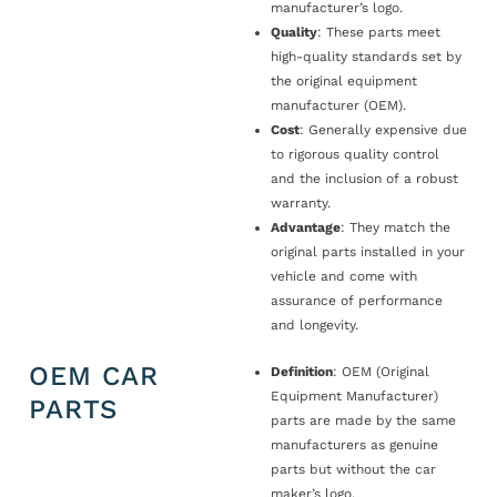
manufacturer’s logo.
Quality
: These parts meet
high-quality standards set by
the original equipment
manufacturer (OEM).
Cost
: Generally expensive due
to rigorous quality control
and the inclusion of a robust
warranty.
Advantage
: They match the
original parts installed in your
vehicle and come with
assurance of performance
and longevity.
OEM CAR
Definition
: OEM (Original
Equipment Manufacturer)
PARTS
parts are made by the same
manufacturers as genuine
parts but without the car
maker’s logo.