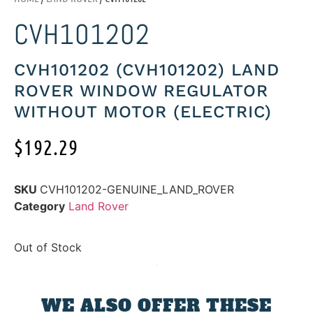
CVH101202
CVH101202 (CVH101202) LAND
ROVER WINDOW REGULATOR
WITHOUT MOTOR (ELECTRIC)
$
192.29
SKU
CVH101202-GENUINE_LAND_ROVER
Category
Land Rover
Out of Stock
WE ALSO OFFER THESE