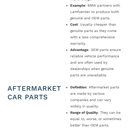
Example
: BMW partners with
Lamfoerder to produce both
genuine and OEM parts.
Cost
: Usually cheaper than
genuine parts as they come
with a less comprehensive
warranty.
Advantage
: OEM parts ensure
reliable vehicle performance
and are often used by
dealerships when genuine
parts are unavailable.
AFTERMARKET
Definition
: Aftermarket parts
are made by various
CAR PARTS
companies and can vary
widely in quality.
Range of Quality
: They can be
equal to, worse, or sometimes
better than OEM parts.