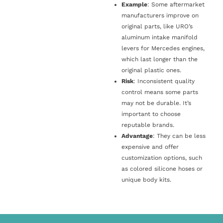
Example
: Some aftermarket
manufacturers improve on
original parts, like URO’s
aluminum intake manifold
levers for Mercedes engines,
which last longer than the
original plastic ones.
Risk
: Inconsistent quality
control means some parts
may not be durable. It’s
important to choose
reputable brands.
Advantage
: They can be less
expensive and offer
customization options, such
as colored silicone hoses or
unique body kits.