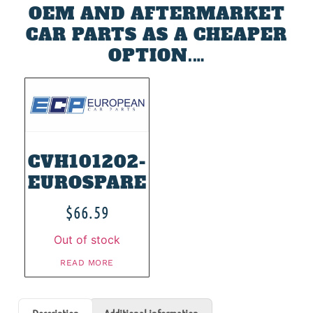
OEM AND AFTERMARKET
CAR PARTS AS A CHEAPER
OPTION.…
CVH101202-
EUROSPARE
$
66.59
Out of stock
READ MORE