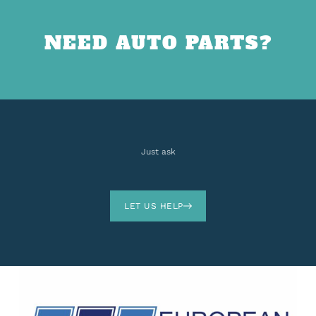
NEED AUTO PARTS?
Just ask
LET US HELP