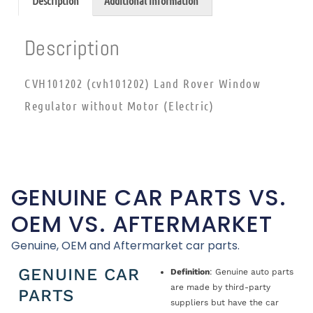
Description
Additional information
Description
CVH101202 (cvh101202) Land Rover Window
Regulator without Motor (Electric)
GENUINE CAR PARTS VS.
OEM VS. AFTERMARKET
Genuine, OEM and Aftermarket car parts.
GENUINE CAR
Definition
: Genuine auto parts
are made by third-party
PARTS
suppliers but have the car