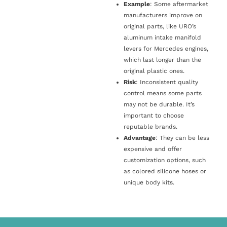
Example
: Some aftermarket
manufacturers improve on
original parts, like URO’s
aluminum intake manifold
levers for Mercedes engines,
which last longer than the
original plastic ones.
Risk
: Inconsistent quality
control means some parts
may not be durable. It’s
important to choose
reputable brands.
Advantage
: They can be less
expensive and offer
customization options, such
as colored silicone hoses or
unique body kits.