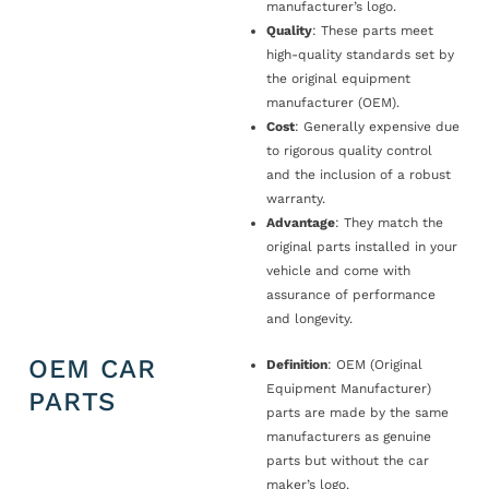
manufacturer’s logo.
Quality
: These parts meet
high-quality standards set by
the original equipment
manufacturer (OEM).
Cost
: Generally expensive due
to rigorous quality control
and the inclusion of a robust
warranty.
Advantage
: They match the
original parts installed in your
vehicle and come with
assurance of performance
and longevity.
OEM CAR
Definition
: OEM (Original
Equipment Manufacturer)
PARTS
parts are made by the same
manufacturers as genuine
parts but without the car
maker’s logo.