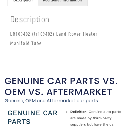
Description
LR109402 (lr109402) Land Rover Heater
Manifold Tube
GENUINE CAR PARTS VS.
OEM VS. AFTERMARKET
Genuine, OEM and Aftermarket car parts.
GENUINE CAR
Definition
: Genuine auto parts
are made by third-party
PARTS
suppliers but have the car