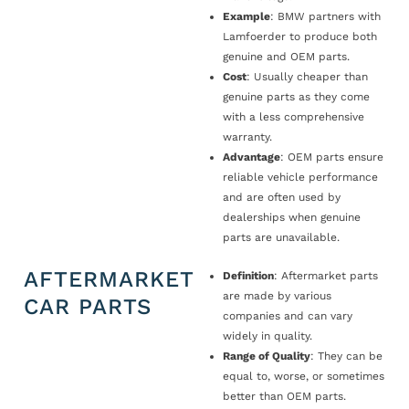
Example
: BMW partners with
Lamfoerder to produce both
genuine and OEM parts.
Cost
: Usually cheaper than
genuine parts as they come
with a less comprehensive
warranty.
Advantage
: OEM parts ensure
reliable vehicle performance
and are often used by
dealerships when genuine
parts are unavailable.
AFTERMARKET
Definition
: Aftermarket parts
are made by various
CAR PARTS
companies and can vary
widely in quality.
Range of Quality
: They can be
equal to, worse, or sometimes
better than OEM parts.