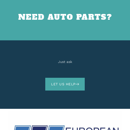
NEED AUTO PARTS?
Just ask
LET US HELP