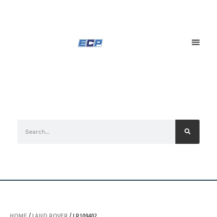
HOME
/
LAND ROVER
/ LR109402