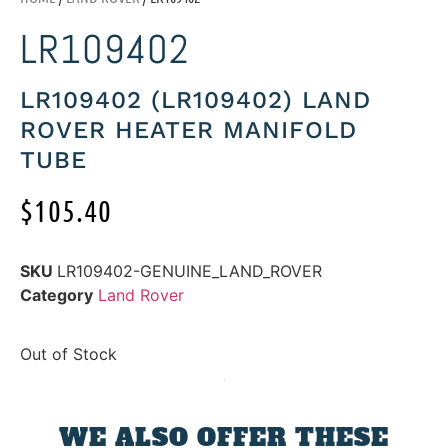
LR109402
LR109402 (LR109402) LAND
ROVER HEATER MANIFOLD
TUBE
$
105.40
SKU
LR109402-GENUINE_LAND_ROVER
Category
Land Rover
Out of Stock
WE ALSO OFFER THESE