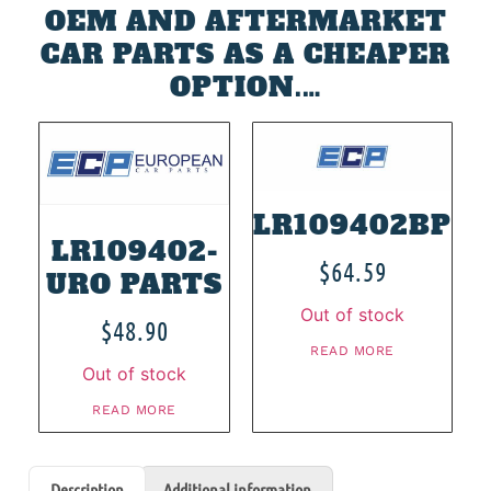
OEM AND AFTERMARKET
CAR PARTS AS A CHEAPER
OPTION.…
LR109402BP
LR109402-
$
64.59
URO PARTS
Out of stock
$
48.90
READ MORE
Out of stock
READ MORE
Description
Additional information