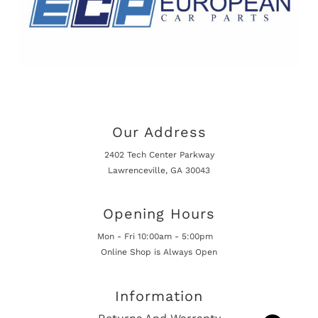
Our Address
2402 Tech Center Parkway
Lawrenceville, GA 30043
Opening Hours
Mon - Fri 10:00am - 5:00pm
Online Shop is Always Open
Information