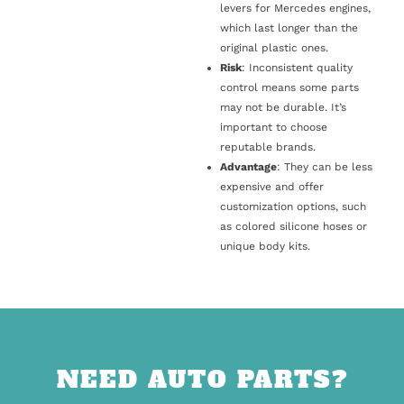
levers for Mercedes engines,
which last longer than the
original plastic ones.
Risk
: Inconsistent quality
control means some parts
may not be durable. It’s
important to choose
reputable brands.
Advantage
: They can be less
expensive and offer
customization options, such
as colored silicone hoses or
unique body kits.
NEED AUTO PARTS?