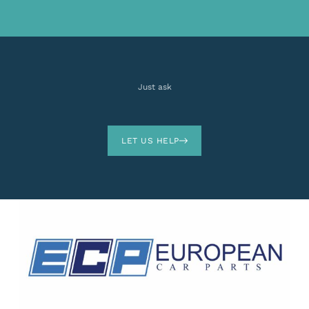
Just ask
LET US HELP