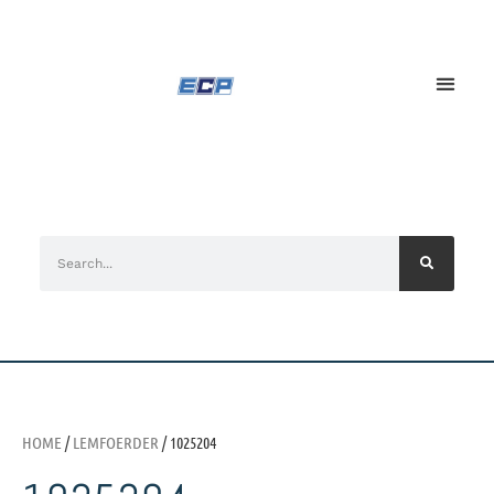
HOME
/
LEMFOERDER
/ 1025204