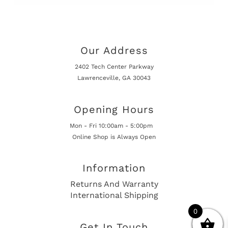
Our Address
2402 Tech Center Parkway
Lawrenceville, GA 30043
Opening Hours
Mon - Fri 10:00am - 5:00pm
Online Shop is Always Open
Information
Returns And Warranty
International Shipping
0
Get In Touch