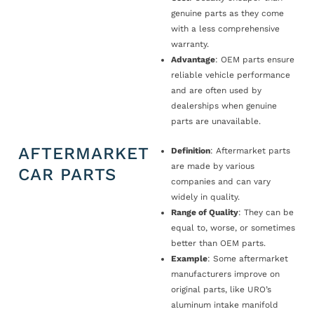
genuine parts as they come
with a less comprehensive
warranty.
Advantage
: OEM parts ensure
reliable vehicle performance
and are often used by
dealerships when genuine
parts are unavailable.
AFTERMARKET
Definition
: Aftermarket parts
are made by various
CAR PARTS
companies and can vary
widely in quality.
Range of Quality
: They can be
equal to, worse, or sometimes
better than OEM parts.
Example
: Some aftermarket
manufacturers improve on
original parts, like URO’s
aluminum intake manifold