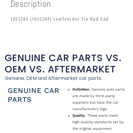
Description
1025204 (1025204) Lemfoerder Tie Rod End
GENUINE CAR PARTS VS.
OEM VS. AFTERMARKET
Genuine, OEM and Aftermarket car parts.
GENUINE CAR
Definition
: Genuine auto parts
are made by third-party
PARTS
suppliers but have the car
manufacturer’s logo.
Quality
: These parts meet
high-quality standards set by
the original equipment