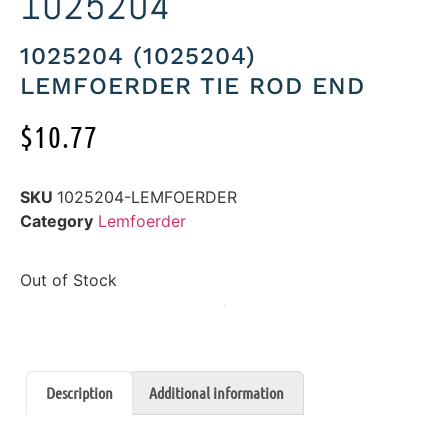
1025204
1025204 (1025204)
LEMFOERDER TIE ROD END
$
10.77
SKU
1025204-LEMFOERDER
Category
Lemfoerder
Out of Stock
Description
Additional information