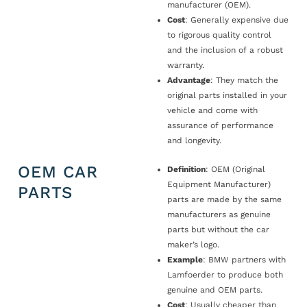
manufacturer (OEM).
Cost
: Generally expensive due
to rigorous quality control
and the inclusion of a robust
warranty.
Advantage
: They match the
original parts installed in your
vehicle and come with
assurance of performance
and longevity.
OEM CAR
Definition
: OEM (Original
Equipment Manufacturer)
PARTS
parts are made by the same
manufacturers as genuine
parts but without the car
maker’s logo.
Example
: BMW partners with
Lamfoerder to produce both
genuine and OEM parts.
Cost
: Usually cheaper than