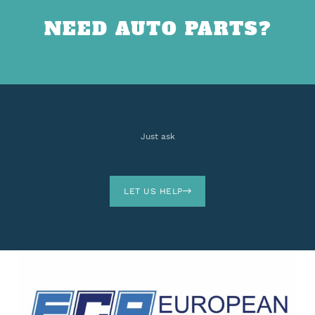
NEED AUTO PARTS?
Just ask
LET US HELP