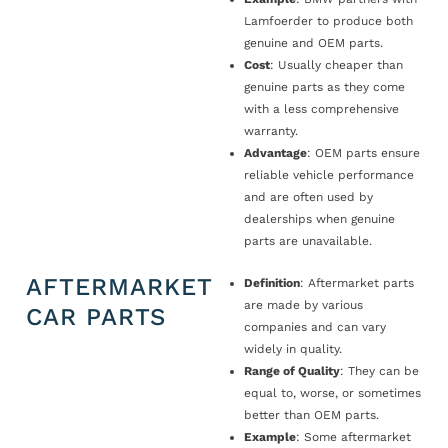
Lamfoerder to produce both
genuine and OEM parts.
Cost
: Usually cheaper than
genuine parts as they come
with a less comprehensive
warranty.
Advantage
: OEM parts ensure
reliable vehicle performance
and are often used by
dealerships when genuine
parts are unavailable.
AFTERMARKET
Definition
: Aftermarket parts
are made by various
CAR PARTS
companies and can vary
widely in quality.
Range of Quality
: They can be
equal to, worse, or sometimes
better than OEM parts.
Example
: Some aftermarket