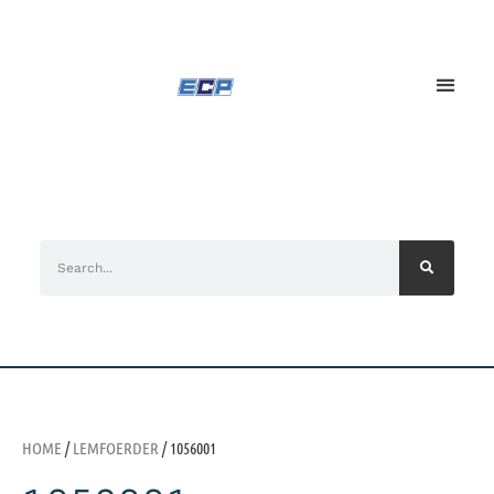
HOME
/
LEMFOERDER
/ 1056001