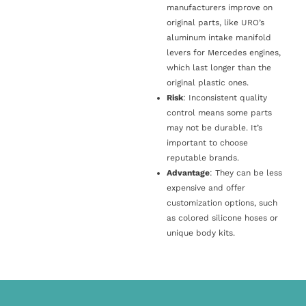
manufacturers improve on
original parts, like URO’s
aluminum intake manifold
levers for Mercedes engines,
which last longer than the
original plastic ones.
Risk
: Inconsistent quality
control means some parts
may not be durable. It’s
important to choose
reputable brands.
Advantage
: They can be less
expensive and offer
customization options, such
as colored silicone hoses or
unique body kits.