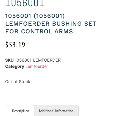
1056001
1056001 (1056001)
LEMFOERDER BUSHING SET
FOR CONTROL ARMS
$
53.19
SKU
1056001-LEMFOERDER
Category
Lemfoerder
Out of Stock
Description
Additional information