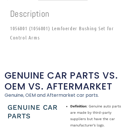
Description
1056001 (1056001) Lemfoerder Bushing Set for
Control Arms
GENUINE CAR PARTS VS.
OEM VS. AFTERMARKET
Genuine, OEM and Aftermarket car parts.
GENUINE CAR
Definition
: Genuine auto parts
are made by third-party
PARTS
suppliers but have the car
manufacturer’s logo.