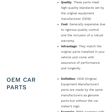
Quality
: These parts meet
high-quality standards set by
the original equipment
manufacturer (OEM).
Cost
: Generally expensive due
to rigorous quality control
and the inclusion of a robust
warranty.
Advantage
: They match the
original parts installed in your
vehicle and come with
assurance of performance
and longevity.
OEM CAR
Definition
: OEM (Original
Equipment Manufacturer)
PARTS
parts are made by the same
manufacturers as genuine
parts but without the car
maker’s logo.
Example
: BMW partners with