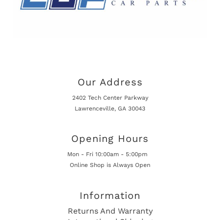
Our Address
2402 Tech Center Parkway
Lawrenceville, GA 30043
Opening Hours
Mon - Fri 10:00am - 5:00pm
Online Shop is Always Open
Information
Returns And Warranty