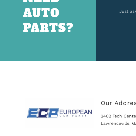
AUTO
Just as
PARTS?
Our Addre
2402 Tech Cente
Lawrenceville, 