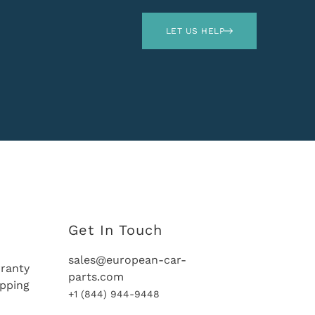
LET US HELP
Get In Touch
sales@european-car-
ranty
parts.com
ipping
+1 (844) 944-9448