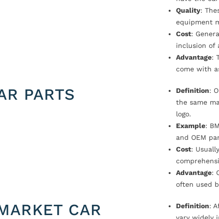
Quality
: The
equipment m
Cost
: Genera
inclusion of
Advantage
: 
come with a
AR PARTS
Definition
: 
the same ma
logo.
Example
: B
and OEM par
Cost
: Usual
comprehensi
Advantage
: 
often used b
MARKET CAR
Definition
: 
vary widely i