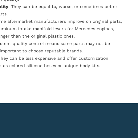
lity
: They can be equal to, worse, or sometimes better
rts.
ome aftermarket manufacturers improve on original parts,
luminum intake manifold levers for Mercedes engines,
onger than the original plastic ones.
istent quality control means some parts may not be
s important to choose reputable brands.
They can be less expensive and offer customization
h as colored silicone hoses or unique body kits.