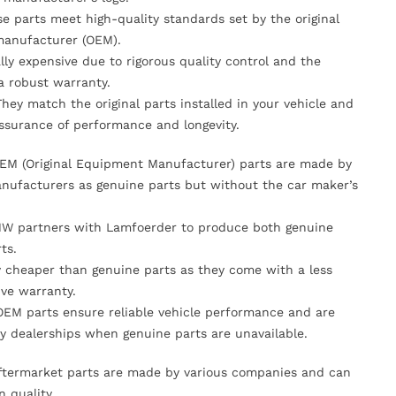
se parts meet high-quality standards set by the original
anufacturer (OEM).
lly expensive due to rigorous quality control and the
 a robust warranty.
They match the original parts installed in your vehicle and
ssurance of performance and longevity.
OEM (Original Equipment Manufacturer) parts are made by
nufacturers as genuine parts but without the car maker’s
MW partners with Lamfoerder to produce both genuine
ts.
ly cheaper than genuine parts as they come with a less
ve warranty.
OEM parts ensure reliable vehicle performance and are
y dealerships when genuine parts are unavailable.
Aftermarket parts are made by various companies and can
n quality.