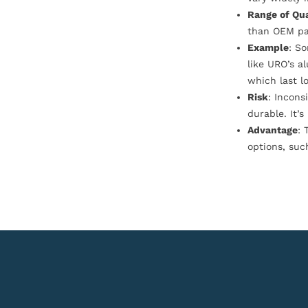
Range of Qua
than OEM pa
Example
: S
like URO’s a
which last l
Risk
: Incons
durable. It’
Advantage
: 
options, suc