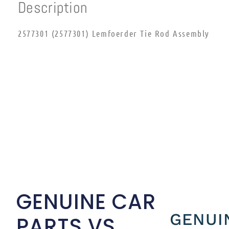
Description
2577301 (2577301) Lemfoerder Tie Rod Assembly
GENUINE CAR
GENUI
PARTS VS.