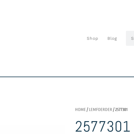
Shop
Blog
HOME
/
LEMFOERDER
/ 2577301
2577301