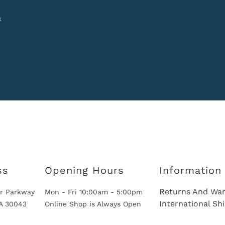
k
ss
Opening Hours
Information
Returns And War
r Parkway
Mon - Fri 10:00am - 5:00pm
International Sh
GA 30043
Online Shop is Always Open