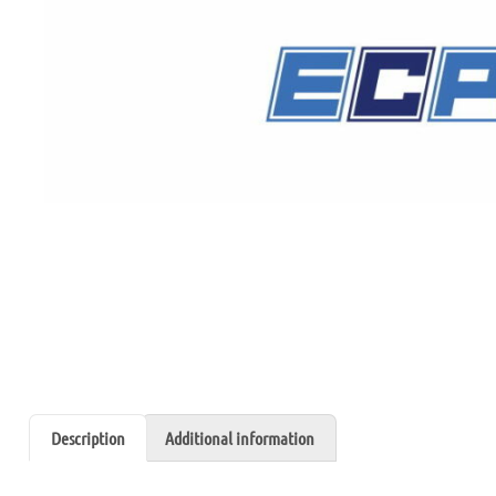
Description
Additional information