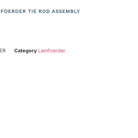
EMFOERDER TIE ROD ASSEMBLY
ER
Category
Lemfoerder