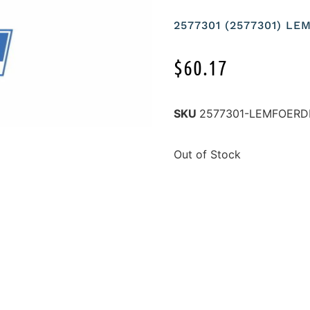
2577301 (2577301) L
$
60.17
SKU
2577301-LEMFOERD
Out of Stock