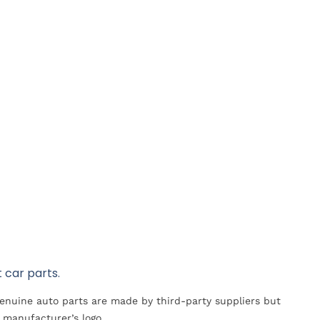
 car parts.
Genuine auto parts are made by third-party suppliers but
 manufacturer’s logo.