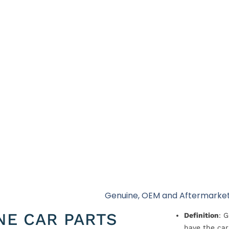
Genuine, OEM and Aftermarket
NE CAR PARTS
Definition
: 
have the car