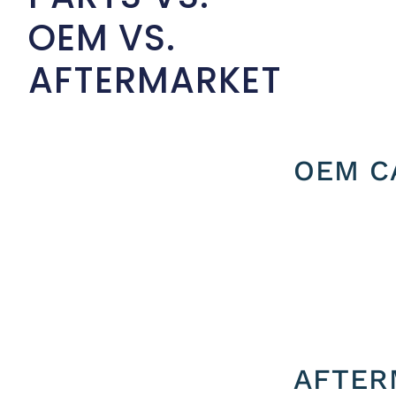
OEM VS.
AFTERMARKET
OEM C
AFTER