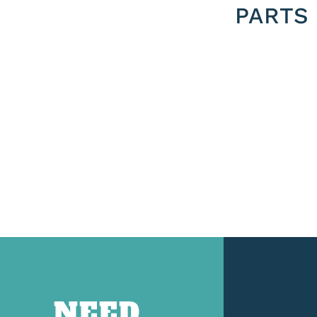
PARTS
NEED