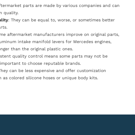
Aftermarket parts are made by various companies and can
n quality.
lity
: They can be equal to, worse, or sometimes better
rts.
ome aftermarket manufacturers improve on original parts,
luminum intake manifold levers for Mercedes engines,
onger than the original plastic ones.
istent quality control means some parts may not be
s important to choose reputable brands.
They can be less expensive and offer customization
h as colored silicone hoses or unique body kits.