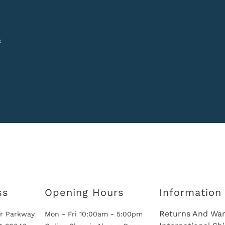
k
ss
Opening Hours
Information
Returns And War
r Parkway
Mon - Fri 10:00am - 5:00pm