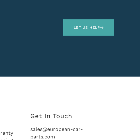
LET US HELP
Get In Touch
sales@european-car-
ranty
parts.com