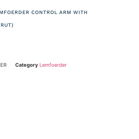
LEMFOERDER CONTROL ARM WITH
TRUT)
DER
Category
Lemfoerder