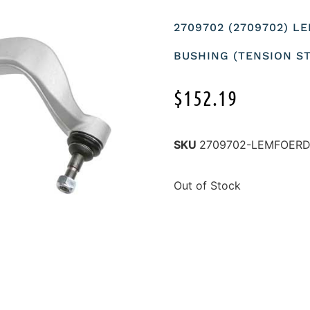
2709702 (2709702) 
BUSHING (TENSION S
$
152.19
SKU
2709702-LEMFOER
Out of Stock