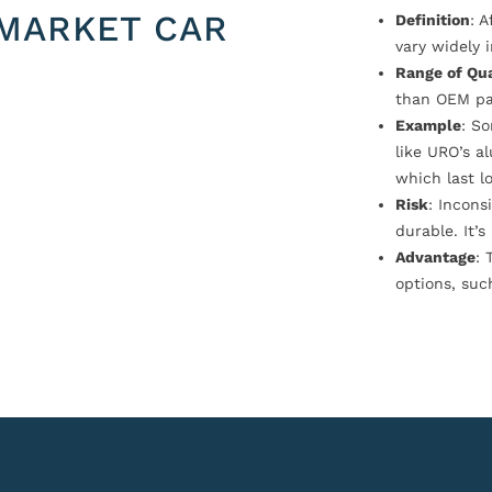
MARKET CAR
Definition
: 
vary widely i
Range of Qua
than OEM pa
Example
: S
like URO’s a
which last l
Risk
: Incons
durable. It’
Advantage
: 
options, suc