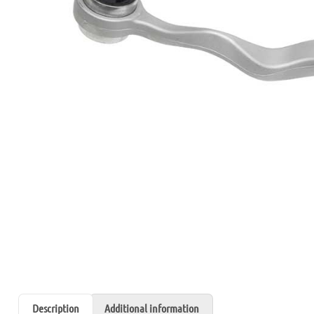
Description
Additional information