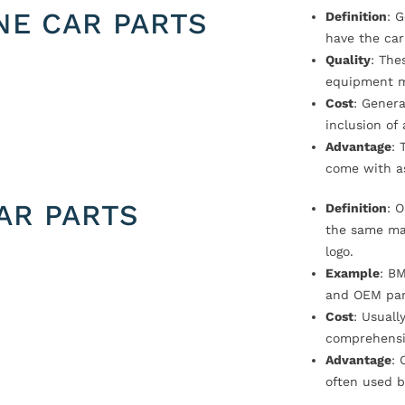
NE CAR PARTS
Definition
: 
have the car
Quality
: The
equipment m
Cost
: Genera
inclusion of
Advantage
: 
come with a
AR PARTS
Definition
: 
the same ma
logo.
Example
: B
and OEM par
Cost
: Usual
comprehensi
Advantage
: 
often used b