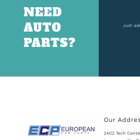
NEED
AUTO
Just as
PARTS?
Our Addre
2402 Tech Cente