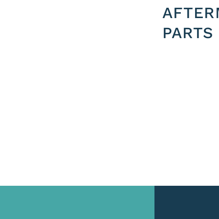
AFTER
PARTS