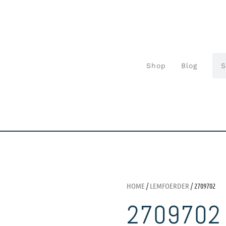
Shop
Blog
HOME
/
LEMFOERDER
/ 2709702
2709702