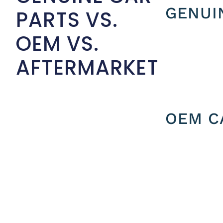
GENUI
PARTS VS.
OEM VS.
AFTERMARKET
OEM C