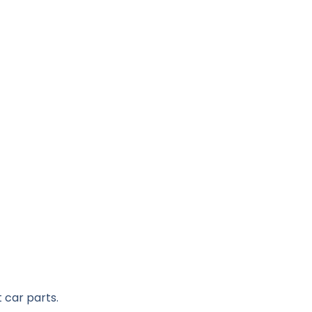
 car parts.