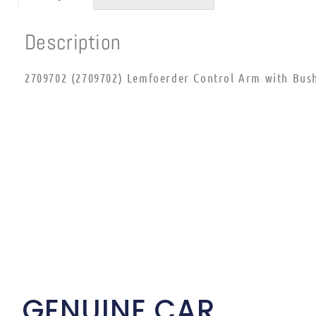
Description
2709702 (2709702) Lemfoerder Control Arm with Bush
GENUINE CAR