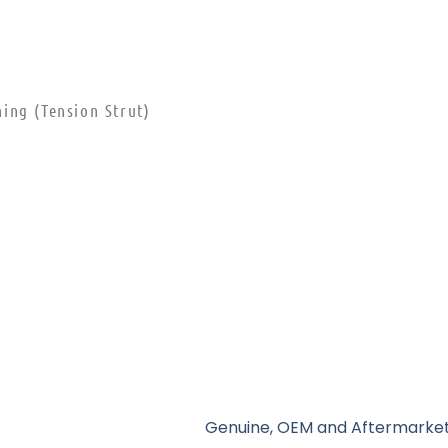
ing (Tension Strut)
Genuine, OEM and Aftermarket