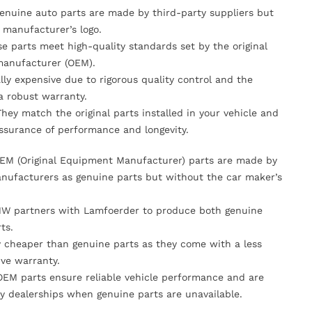
Genuine auto parts are made by third-party suppliers but
 manufacturer’s logo.
se parts meet high-quality standards set by the original
anufacturer (OEM).
lly expensive due to rigorous quality control and the
 a robust warranty.
They match the original parts installed in your vehicle and
ssurance of performance and longevity.
OEM (Original Equipment Manufacturer) parts are made by
nufacturers as genuine parts but without the car maker’s
MW partners with Lamfoerder to produce both genuine
ts.
ly cheaper than genuine parts as they come with a less
ve warranty.
OEM parts ensure reliable vehicle performance and are
y dealerships when genuine parts are unavailable.