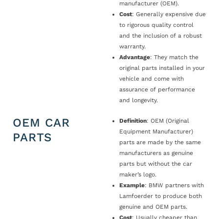
manufacturer (OEM).
Cost
: Generally expensive due
to rigorous quality control
and the inclusion of a robust
warranty.
Advantage
: They match the
original parts installed in your
vehicle and come with
assurance of performance
and longevity.
OEM CAR
Definition
: OEM (Original
Equipment Manufacturer)
PARTS
parts are made by the same
manufacturers as genuine
parts but without the car
maker’s logo.
Example
: BMW partners with
Lamfoerder to produce both
genuine and OEM parts.
Cost
: Usually cheaper than