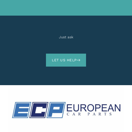
Just ask
LET US HELP