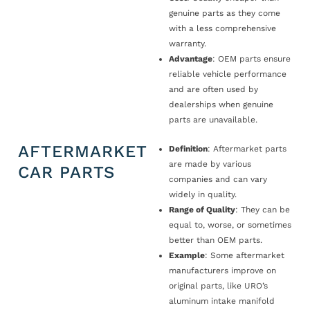
genuine parts as they come
with a less comprehensive
warranty.
Advantage
: OEM parts ensure
reliable vehicle performance
and are often used by
dealerships when genuine
parts are unavailable.
AFTERMARKET
Definition
: Aftermarket parts
are made by various
CAR PARTS
companies and can vary
widely in quality.
Range of Quality
: They can be
equal to, worse, or sometimes
better than OEM parts.
Example
: Some aftermarket
manufacturers improve on
original parts, like URO’s
aluminum intake manifold