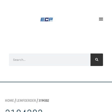
HOME
/
LEMFOERDER
/ 3194302