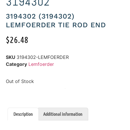
3194302
3194302 (3194302)
LEMFOERDER TIE ROD END
$
26.48
SKU
3194302-LEMFOERDER
Category
Lemfoerder
Out of Stock
Description
Additional information