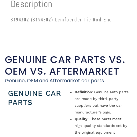
Description
3194302 (3194302) Lemfoerder Tie Rod End
GENUINE CAR PARTS VS.
OEM VS. AFTERMARKET
Genuine, OEM and Aftermarket car parts.
GENUINE CAR
Definition
: Genuine auto parts
are made by third-party
PARTS
suppliers but have the car
manufacturer’s logo.
Quality
: These parts meet
high-quality standards set by
the original equipment