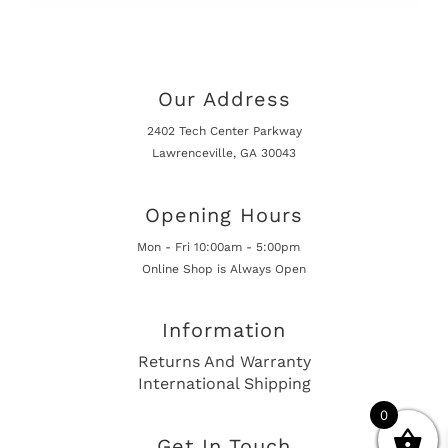
Our Address
2402 Tech Center Parkway
Lawrenceville, GA 30043
Opening Hours
Mon - Fri 10:00am - 5:00pm
Online Shop is Always Open
Information
Returns And Warranty
International Shipping
0
Get In Touch