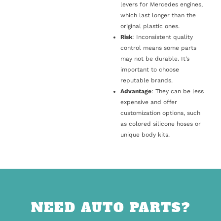
levers for Mercedes engines,
which last longer than the
original plastic ones.
Risk
: Inconsistent quality
control means some parts
may not be durable. It’s
important to choose
reputable brands.
Advantage
: They can be less
expensive and offer
customization options, such
as colored silicone hoses or
unique body kits.
NEED AUTO PARTS?