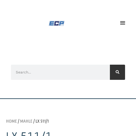
HOME
/
MAHLE
/ LX 511/1