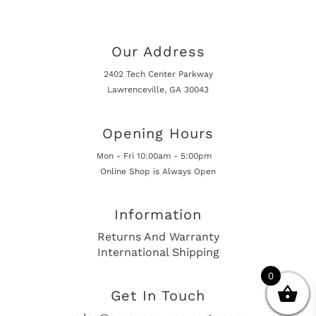
Our Address
2402 Tech Center Parkway
Lawrenceville, GA 30043
Opening Hours
Mon - Fri 10:00am - 5:00pm
Online Shop is Always Open
Information
Returns And Warranty
International Shipping
0
Get In Touch