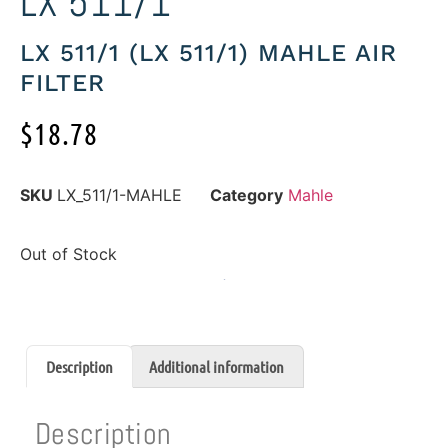
LX 511/1
LX 511/1 (LX 511/1) MAHLE AIR
FILTER
$
18.78
SKU
LX_511/1-MAHLE
Category
Mahle
Out of Stock
Description
Additional information
Description