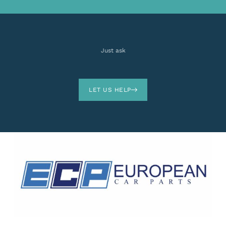
Just ask
LET US HELP