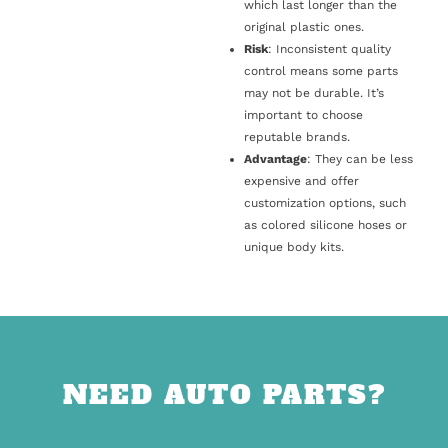
which last longer than the
original plastic ones.
Risk
: Inconsistent quality
control means some parts
may not be durable. It’s
important to choose
reputable brands.
Advantage
: They can be less
expensive and offer
customization options, such
as colored silicone hoses or
unique body kits.
NEED AUTO PARTS?