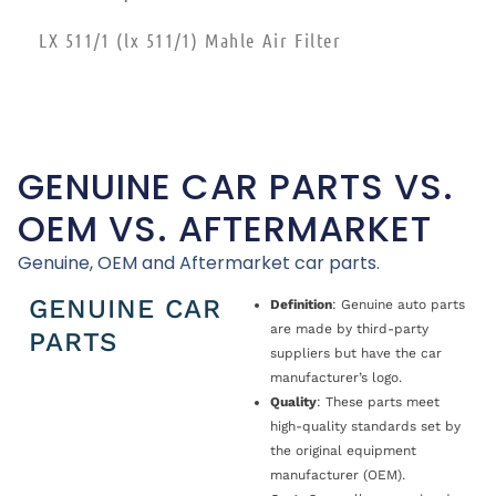
LX 511/1 (lx 511/1) Mahle Air Filter
GENUINE CAR PARTS VS.
OEM VS. AFTERMARKET
Genuine, OEM and Aftermarket car parts.
GENUINE CAR
Definition
: Genuine auto parts
are made by third-party
PARTS
suppliers but have the car
manufacturer’s logo.
Quality
: These parts meet
high-quality standards set by
the original equipment
manufacturer (OEM).