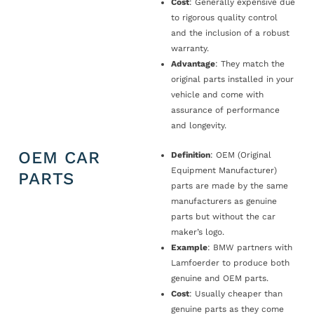
Cost
: Generally expensive due
to rigorous quality control
and the inclusion of a robust
warranty.
Advantage
: They match the
original parts installed in your
vehicle and come with
assurance of performance
and longevity.
OEM CAR
Definition
: OEM (Original
Equipment Manufacturer)
PARTS
parts are made by the same
manufacturers as genuine
parts but without the car
maker’s logo.
Example
: BMW partners with
Lamfoerder to produce both
genuine and OEM parts.
Cost
: Usually cheaper than
genuine parts as they come