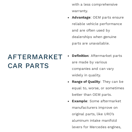
with a less comprehensive
warranty.
Advantage
: OEM parts ensure
reliable vehicle performance
and are often used by
dealerships when genuine
parts are unavailable.
AFTERMARKET
Definition
: Aftermarket parts
are made by various
CAR PARTS
companies and can vary
widely in quality.
Range of Quality
: They can be
equal to, worse, or sometimes
better than OEM parts.
Example
: Some aftermarket
manufacturers improve on
original parts, like URO’s
aluminum intake manifold
levers for Mercedes engines,