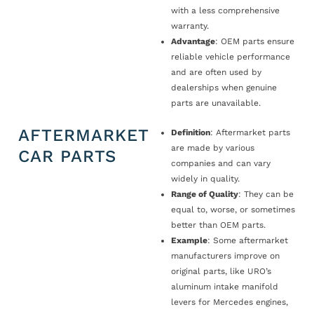
with a less comprehensive
warranty.
Advantage
: OEM parts ensure
reliable vehicle performance
and are often used by
dealerships when genuine
parts are unavailable.
AFTERMARKET
Definition
: Aftermarket parts
are made by various
CAR PARTS
companies and can vary
widely in quality.
Range of Quality
: They can be
equal to, worse, or sometimes
better than OEM parts.
Example
: Some aftermarket
manufacturers improve on
original parts, like URO’s
aluminum intake manifold
levers for Mercedes engines,