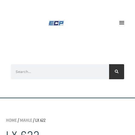
HOME
/
MAHLE
/ LX 622