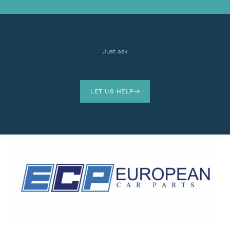
Just ask
LET US HELP