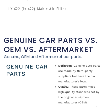
LX 622 (lx 622) Mahle Air Filter
GENUINE CAR PARTS VS.
OEM VS. AFTERMARKET
Genuine, OEM and Aftermarket car parts.
GENUINE CAR
Definition
: Genuine auto parts
are made by third-party
PARTS
suppliers but have the car
manufacturer’s logo.
Quality
: These parts meet
high-quality standards set by
the original equipment
manufacturer (OEM).