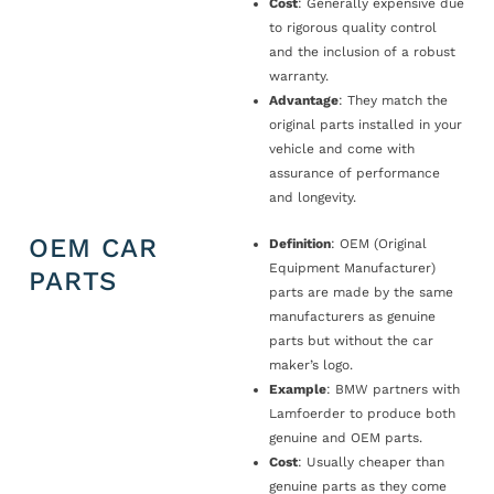
Cost
: Generally expensive due
to rigorous quality control
and the inclusion of a robust
warranty.
Advantage
: They match the
original parts installed in your
vehicle and come with
assurance of performance
and longevity.
OEM CAR
Definition
: OEM (Original
Equipment Manufacturer)
PARTS
parts are made by the same
manufacturers as genuine
parts but without the car
maker’s logo.
Example
: BMW partners with
Lamfoerder to produce both
genuine and OEM parts.
Cost
: Usually cheaper than
genuine parts as they come