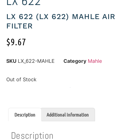
LX 622
LX 622 (LX 622) MAHLE AIR
FILTER
$
9.67
SKU
LX_622-MAHLE
Category
Mahle
Out of Stock
Description
Additional information
Description