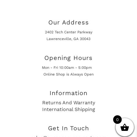
Our Address
2402 Tech Center Parkway
Lawrenceville, GA 30043
Opening Hours
Mon - Fri 10:00am - 5:00pm
Online Shop is Always Open
Information
Returns And Warranty
International Shipping
0
Get In Touch