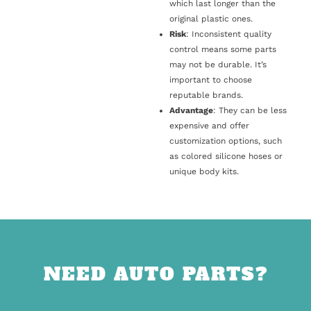
which last longer than the
original plastic ones.
Risk
: Inconsistent quality
control means some parts
may not be durable. It’s
important to choose
reputable brands.
Advantage
: They can be less
expensive and offer
customization options, such
as colored silicone hoses or
unique body kits.
NEED AUTO PARTS?