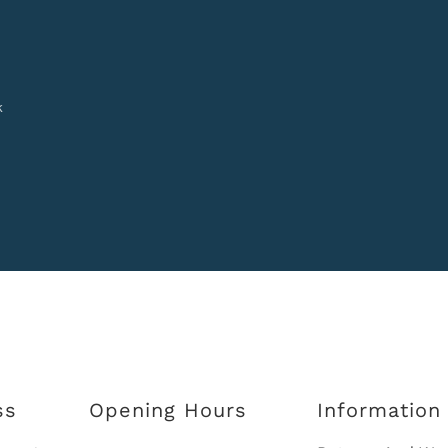
k
ss
Opening Hours
Information