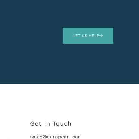
LET US HELP
Get In Touch
sales@european-car-