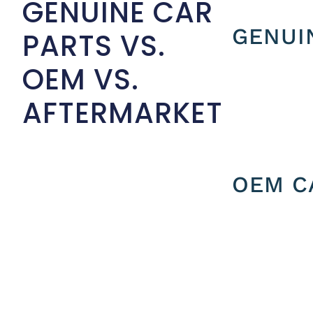
GENUINE CAR
GENUI
PARTS VS.
OEM VS.
AFTERMARKET
OEM C