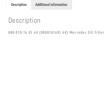
Description
Additional information
Description
000-010-16-85 64 (0000101685 64) Mercedes Oil Filler