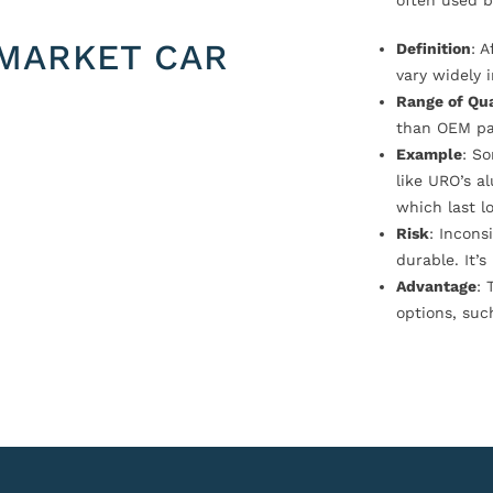
often used b
MARKET CAR
Definition
: 
vary widely i
Range of Qua
than OEM pa
Example
: S
like URO’s a
which last l
Risk
: Incons
durable. It’
Advantage
: 
options, suc