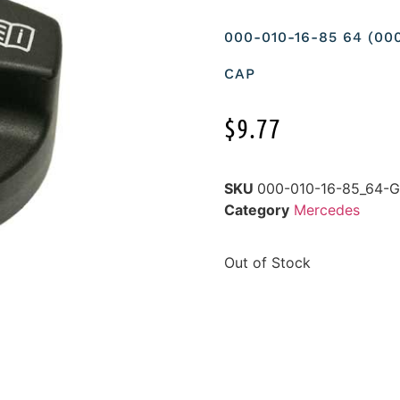
000-010-16-85 64 (00
CAP
$
9.77
SKU
000-010-16-85_64
Category
Mercedes
Out of Stock