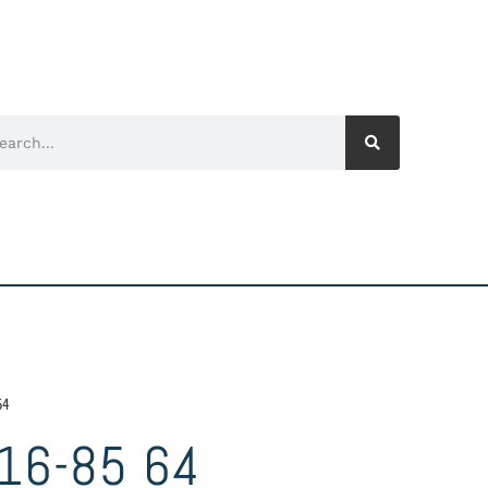
64
16-85 64