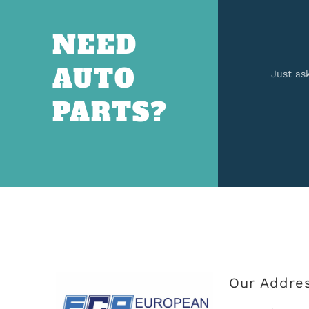
NEED
AUTO
Just as
PARTS?
Our Addre