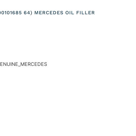
00101685 64) MERCEDES OIL FILLER
-GENUINE_MERCEDES