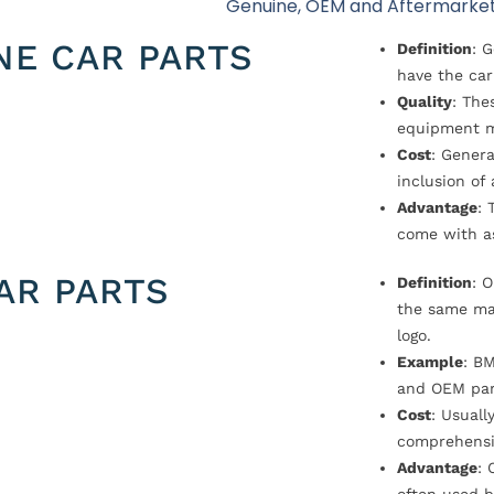
Genuine, OEM and Aftermarket
NE CAR PARTS
Definition
: 
have the car
Quality
: The
equipment m
Cost
: Genera
inclusion of
Advantage
: 
come with a
AR PARTS
Definition
: 
the same ma
logo.
Example
: B
and OEM par
Cost
: Usual
comprehensi
Advantage
: 