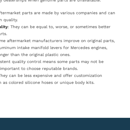
y dealerships when genuine parts are unavailable.
Aftermarket parts are made by various companies and can
n quality.
lity
: They can be equal to, worse, or sometimes better
rts.
ome aftermarket manufacturers improve on original parts,
luminum intake manifold levers for Mercedes engines,
onger than the original plastic ones.
istent quality control means some parts may not be
s important to choose reputable brands.
They can be less expensive and offer customization
h as colored silicone hoses or unique body kits.