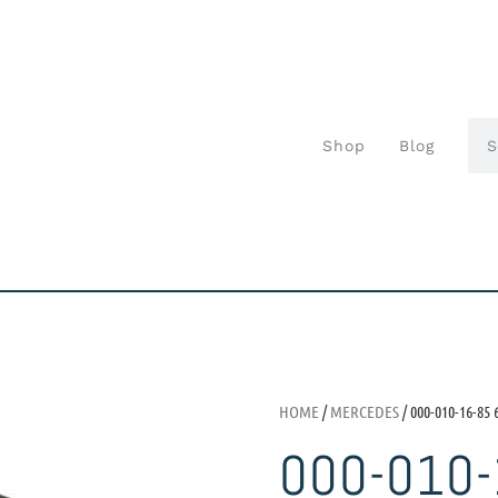
Shop
Blog
HOME
/
MERCEDES
/ 000-010-16-85 
000-010-