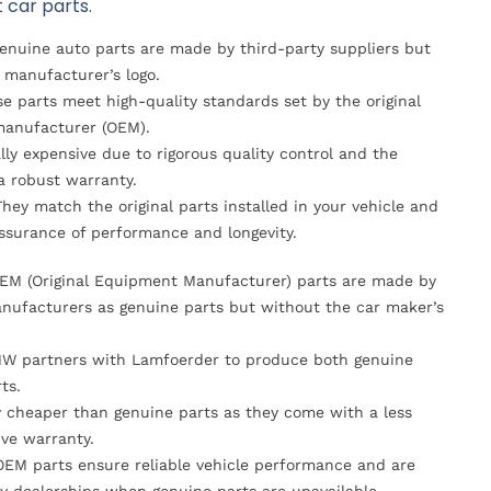
 car parts.
Genuine auto parts are made by third-party suppliers but
 manufacturer’s logo.
se parts meet high-quality standards set by the original
anufacturer (OEM).
lly expensive due to rigorous quality control and the
 a robust warranty.
They match the original parts installed in your vehicle and
ssurance of performance and longevity.
OEM (Original Equipment Manufacturer) parts are made by
nufacturers as genuine parts but without the car maker’s
MW partners with Lamfoerder to produce both genuine
ts.
ly cheaper than genuine parts as they come with a less
ve warranty.
OEM parts ensure reliable vehicle performance and are