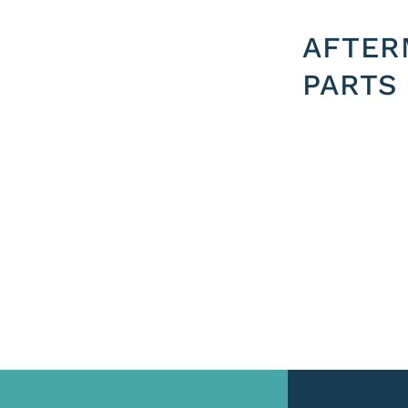
AFTER
PARTS