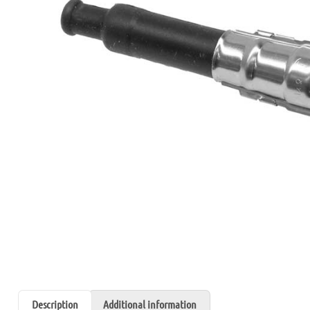
Description
Additional information