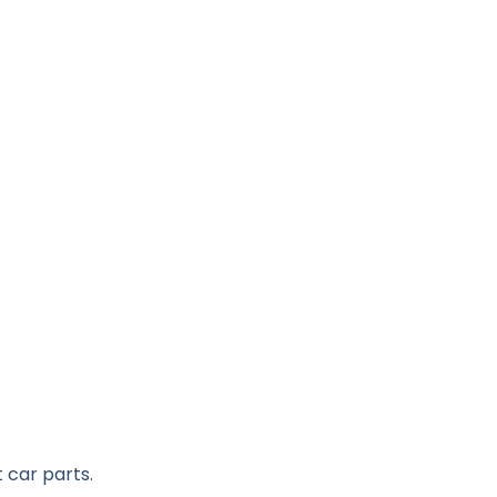
 car parts.