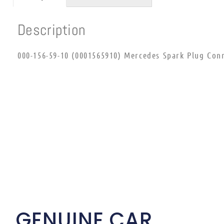
Description
000-156-59-10 (0001565910) Mercedes Spark Plug Con
GENUINE CAR