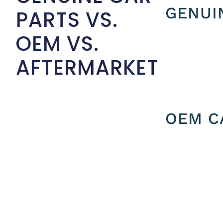
GENUI
PARTS VS.
OEM VS.
AFTERMARKET
OEM C