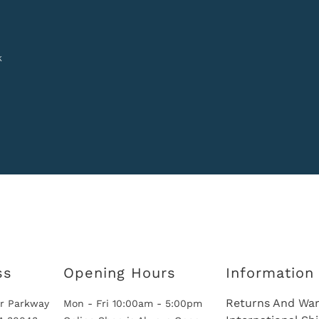
k
ss
Opening Hours
Information
Returns And War
r Parkway
Mon - Fri 10:00am - 5:00pm