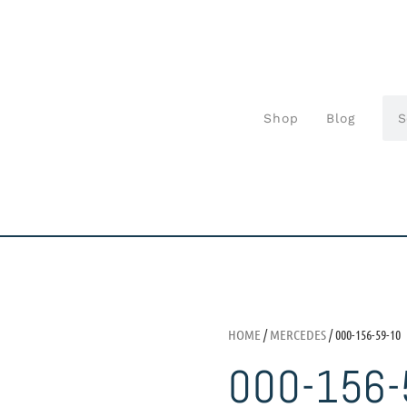
Shop
Blog
HOME
/
MERCEDES
/ 000-156-59-10
000-156-