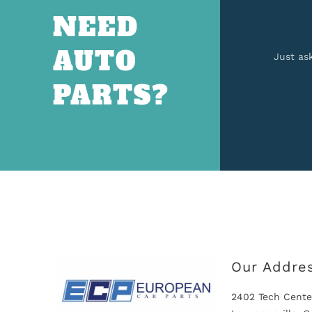
NEED
AUTO
Just as
PARTS?
Our Addre
2402 Tech Cente