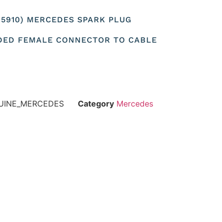
565910) MERCEDES SPARK PLUG
DED FEMALE CONNECTOR TO CABLE
NUINE_MERCEDES
Category
Mercedes