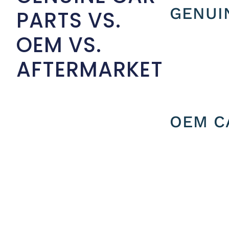
GENUI
PARTS VS.
OEM VS.
AFTERMARKET
OEM C