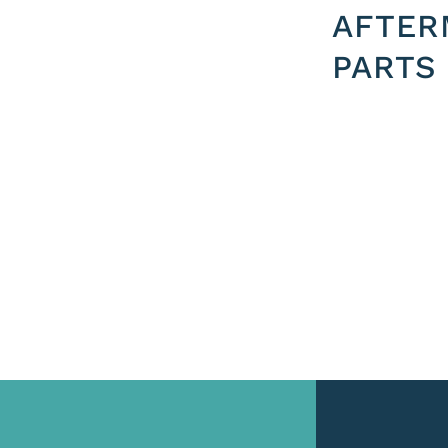
AFTER
PARTS