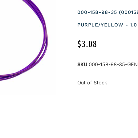
000-158-98-35 (0001
PURPLE/YELLOW - 1.0
$
3.08
SKU
000-158-98-35-GE
Out of Stock