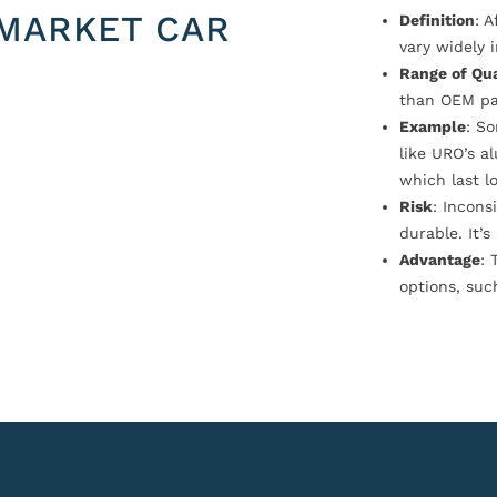
MARKET CAR
Definition
: 
vary widely i
Range of Qua
than OEM pa
Example
: S
like URO’s a
which last l
Risk
: Incons
durable. It’
Advantage
: 
options, suc