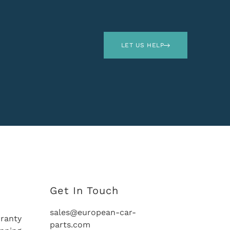
LET US HELP
Get In Touch
sales@european-car-
ranty
parts.com