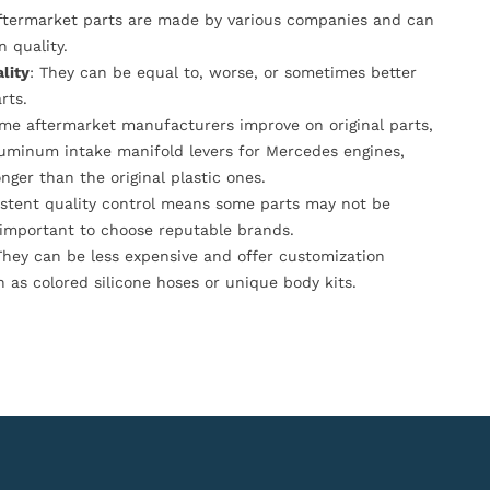
Aftermarket parts are made by various companies and can
n quality.
lity
: They can be equal to, worse, or sometimes better
rts.
ome aftermarket manufacturers improve on original parts,
luminum intake manifold levers for Mercedes engines,
onger than the original plastic ones.
istent quality control means some parts may not be
s important to choose reputable brands.
They can be less expensive and offer customization
h as colored silicone hoses or unique body kits.