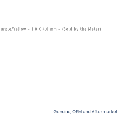
urple/Yellow – 1.0 X 4.0 mm – (Sold by the Meter)
Genuine, OEM and Aftermarket