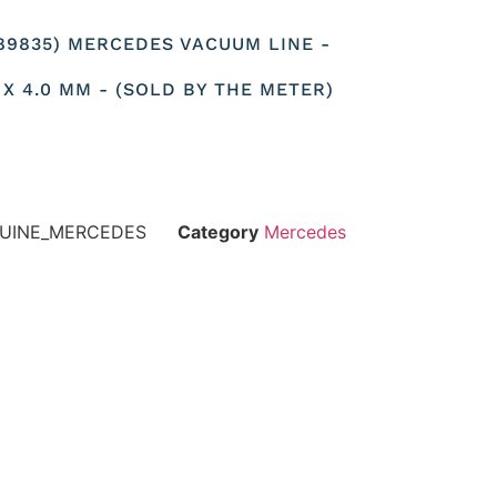
589835) MERCEDES VACUUM LINE -
 X 4.0 MM - (SOLD BY THE METER)
NUINE_MERCEDES
Category
Mercedes