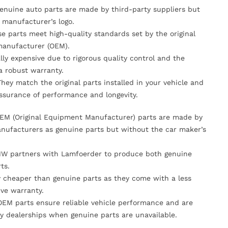
Genuine auto parts are made by third-party suppliers but
 manufacturer’s logo.
se parts meet high-quality standards set by the original
anufacturer (OEM).
lly expensive due to rigorous quality control and the
 a robust warranty.
They match the original parts installed in your vehicle and
ssurance of performance and longevity.
OEM (Original Equipment Manufacturer) parts are made by
nufacturers as genuine parts but without the car maker’s
MW partners with Lamfoerder to produce both genuine
ts.
ly cheaper than genuine parts as they come with a less
ve warranty.
OEM parts ensure reliable vehicle performance and are
y dealerships when genuine parts are unavailable.