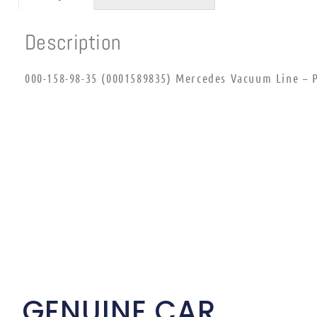
Description
000-158-98-35 (0001589835) Mercedes Vacuum Line – P
GENUINE CAR