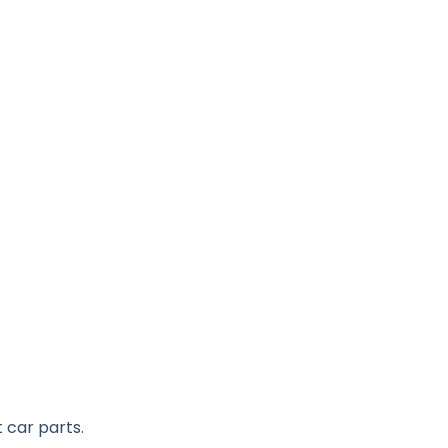
 car parts.