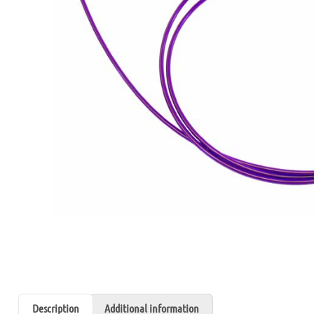
Description
Additional information