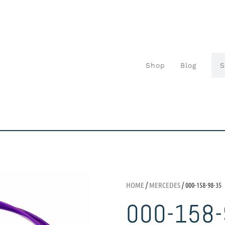
Shop
Blog
HOME
/
MERCEDES
/ 000-158-98-35
000-158-