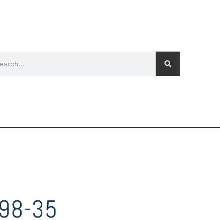
98-35