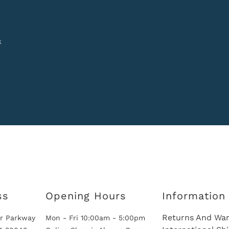
k
ss
Opening Hours
Information
Returns And War
r Parkway
Mon - Fri 10:00am - 5:00pm