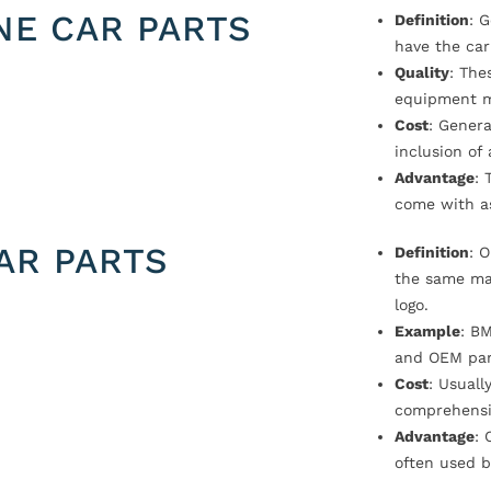
NE CAR PARTS
Definition
: 
have the car
Quality
: The
equipment m
Cost
: Genera
inclusion of
Advantage
: 
come with a
AR PARTS
Definition
: 
the same ma
logo.
Example
: B
and OEM par
Cost
: Usual
comprehensi
Advantage
: 
often used b