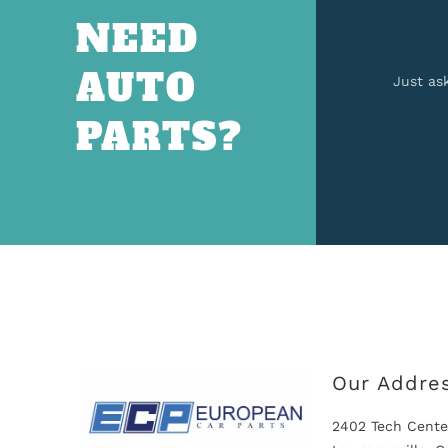
NEED
AUTO
Just as
PARTS?
Our Addre
2402 Tech Cente