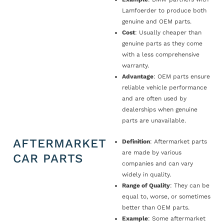
Lamfoerder to produce both
genuine and OEM parts.
Cost
: Usually cheaper than
genuine parts as they come
with a less comprehensive
warranty.
Advantage
: OEM parts ensure
reliable vehicle performance
and are often used by
dealerships when genuine
parts are unavailable.
AFTERMARKET
Definition
: Aftermarket parts
are made by various
CAR PARTS
companies and can vary
widely in quality.
Range of Quality
: They can be
equal to, worse, or sometimes
better than OEM parts.
Example
: Some aftermarket