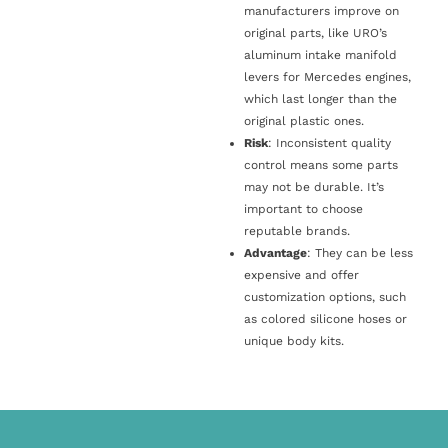
manufacturers improve on
original parts, like URO’s
aluminum intake manifold
levers for Mercedes engines,
which last longer than the
original plastic ones.
Risk
: Inconsistent quality
control means some parts
may not be durable. It’s
important to choose
reputable brands.
Advantage
: They can be less
expensive and offer
customization options, such
as colored silicone hoses or
unique body kits.