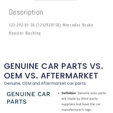
Description
123-292-01-50 (1232920150) Mercedes Brake
Booster Bushing
GENUINE CAR PARTS VS.
OEM VS. AFTERMARKET
Genuine, OEM and Aftermarket car parts.
GENUINE CAR
Definition
: Genuine auto parts
are made by third-party
PARTS
suppliers but have the car
manufacturer’s logo.