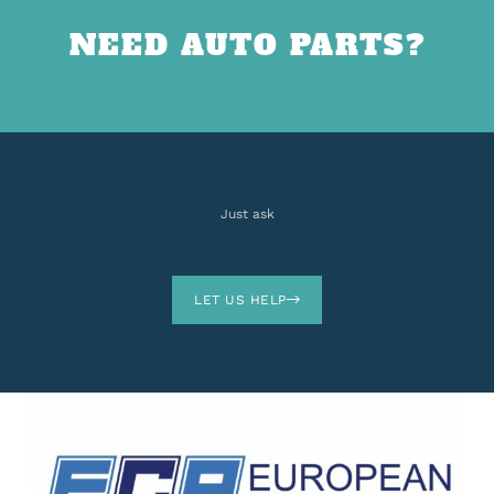
NEED AUTO PARTS?
Just ask
LET US HELP