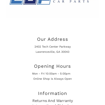
Our Address
2402 Tech Center Parkway
Lawrenceville, GA 30043
Opening Hours
Mon - Fri 10:00am - 5:00pm
Online Shop is Always Open
Information
Returns And Warranty