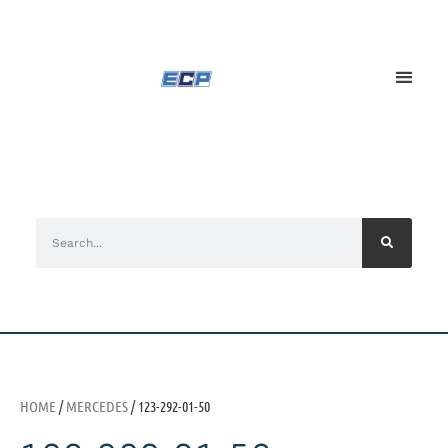
HOME
/
MERCEDES
/ 123-292-01-50