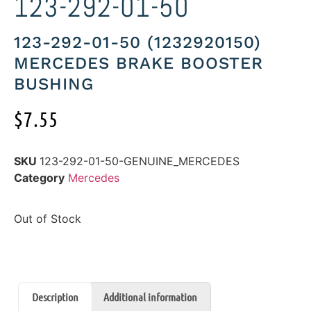
123-292-01-50
123-292-01-50 (1232920150)
MERCEDES BRAKE BOOSTER
BUSHING
$
7.55
SKU
123-292-01-50-GENUINE_MERCEDES
Category
Mercedes
Out of Stock
Description
Additional information