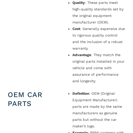
Quality
: These parts meet
high-quality standards set by
the original equipment
manufacturer (OEM).
Cost
: Generally expensive due
to rigorous quality control
and the inclusion of a robust
warranty.
Advantage
: They match the
original parts installed in your
vehicle and come with
assurance of performance
and longevity.
OEM CAR
Definition
: OEM (Original
Equipment Manufacturer)
PARTS
parts are made by the same
manufacturers as genuine
parts but without the car
maker’s logo.
Example
: BMW partners with