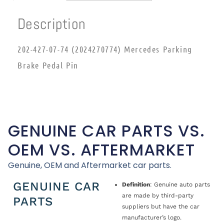
Description
202-427-07-74 (2024270774) Mercedes Parking
Brake Pedal Pin
GENUINE CAR PARTS VS.
OEM VS. AFTERMARKET
Genuine, OEM and Aftermarket car parts.
GENUINE CAR
Definition
: Genuine auto parts
are made by third-party
PARTS
suppliers but have the car
manufacturer’s logo.