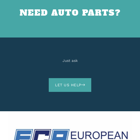
NEED AUTO PARTS?
Just ask
LET US HELP