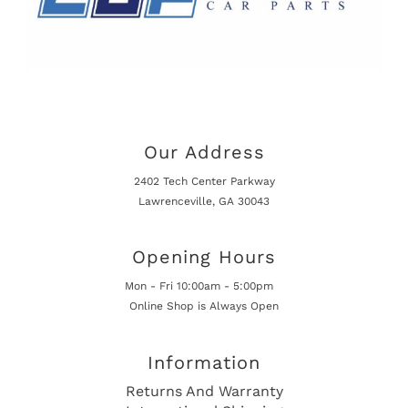
Our Address
2402 Tech Center Parkway
Lawrenceville, GA 30043
Opening Hours
Mon - Fri 10:00am - 5:00pm
Online Shop is Always Open
Information
Returns And Warranty