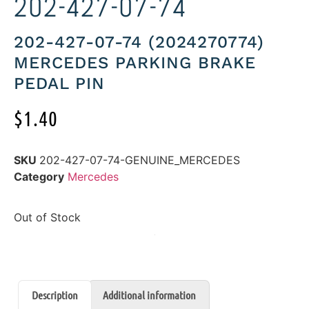
202-427-07-74
202-427-07-74 (2024270774)
MERCEDES PARKING BRAKE
PEDAL PIN
$
1.40
SKU
202-427-07-74-GENUINE_MERCEDES
Category
Mercedes
Out of Stock
Description
Additional information