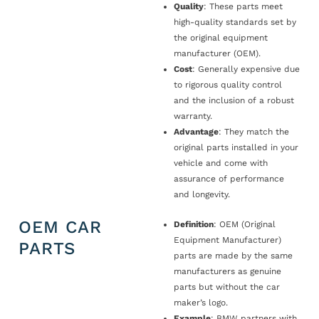
Quality
: These parts meet
high-quality standards set by
the original equipment
manufacturer (OEM).
Cost
: Generally expensive due
to rigorous quality control
and the inclusion of a robust
warranty.
Advantage
: They match the
original parts installed in your
vehicle and come with
assurance of performance
and longevity.
OEM CAR
Definition
: OEM (Original
Equipment Manufacturer)
PARTS
parts are made by the same
manufacturers as genuine
parts but without the car
maker’s logo.
Example
: BMW partners with