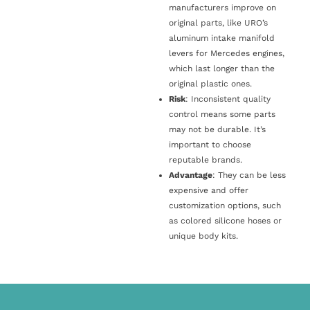
manufacturers improve on
original parts, like URO’s
aluminum intake manifold
levers for Mercedes engines,
which last longer than the
original plastic ones.
Risk
: Inconsistent quality
control means some parts
may not be durable. It’s
important to choose
reputable brands.
Advantage
: They can be less
expensive and offer
customization options, such
as colored silicone hoses or
unique body kits.