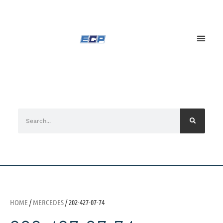
HOME
/
MERCEDES
/ 202-427-07-74