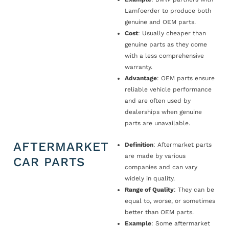
Lamfoerder to produce both
genuine and OEM parts.
Cost
: Usually cheaper than
genuine parts as they come
with a less comprehensive
warranty.
Advantage
: OEM parts ensure
reliable vehicle performance
and are often used by
dealerships when genuine
parts are unavailable.
AFTERMARKET
Definition
: Aftermarket parts
are made by various
CAR PARTS
companies and can vary
widely in quality.
Range of Quality
: They can be
equal to, worse, or sometimes
better than OEM parts.
Example
: Some aftermarket