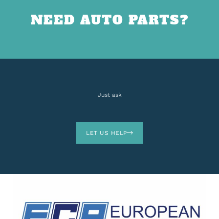
NEED AUTO PARTS?
Just ask
LET US HELP