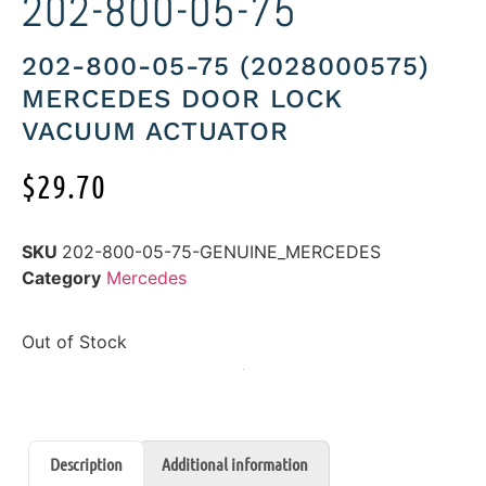
202-800-05-75
202-800-05-75 (2028000575)
MERCEDES DOOR LOCK
VACUUM ACTUATOR
$
29.70
SKU
202-800-05-75-GENUINE_MERCEDES
Category
Mercedes
Out of Stock
Description
Additional information