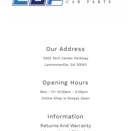
Our Address
2402 Tech Center Parkway
Lawrenceville, GA 30043
Opening Hours
Mon - Fri 10:00am - 5:00pm
Online Shop is Always Open
Information
Returns And Warranty