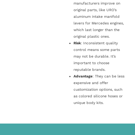
manufacturers improve on
original parts, like URO’s
aluminum intake manifold
levers for Mercedes engines,
which last longer than the
original plastic ones.
Risk
: Inconsistent quality
control means some parts
may not be durable. It’s
important to choose
reputable brands.
Advantage
: They can be less
expensive and offer
customization options, such
as colored silicone hoses or
unique body kits.