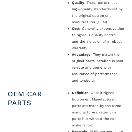
Quality
: These parts meet
high-quality standards set by
the original equipment
manufacturer (OEM).
Cost
: Generally expensive due
to rigorous quality control
and the inclusion of a robust
warranty.
Advantage
: They match the
original parts installed in your
vehicle and come with
assurance of performance
and longevity.
OEM CAR
Definition
: OEM (Original
Equipment Manufacturer)
PARTS
parts are made by the same
manufacturers as genuine
parts but without the car
maker’s logo.
Example
: BMW partners with