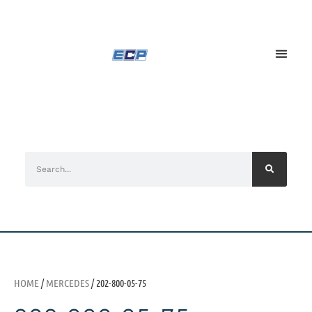
HOME
/
MERCEDES
/ 202-800-05-75