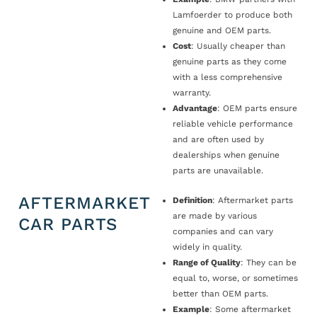
Lamfoerder to produce both
genuine and OEM parts.
Cost
: Usually cheaper than
genuine parts as they come
with a less comprehensive
warranty.
Advantage
: OEM parts ensure
reliable vehicle performance
and are often used by
dealerships when genuine
parts are unavailable.
AFTERMARKET
Definition
: Aftermarket parts
are made by various
CAR PARTS
companies and can vary
widely in quality.
Range of Quality
: They can be
equal to, worse, or sometimes
better than OEM parts.
Example
: Some aftermarket