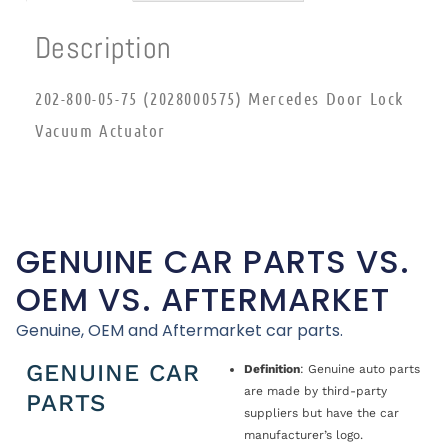
Description
202-800-05-75 (2028000575) Mercedes Door Lock
Vacuum Actuator
GENUINE CAR PARTS VS.
OEM VS. AFTERMARKET
Genuine, OEM and Aftermarket car parts.
GENUINE CAR
Definition
: Genuine auto parts
are made by third-party
PARTS
suppliers but have the car
manufacturer’s logo.