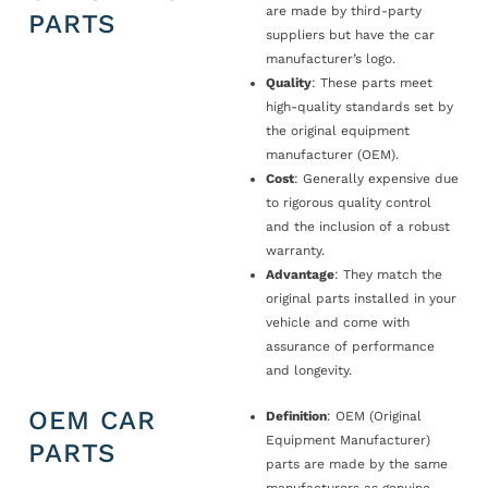
are made by third-party
PARTS
suppliers but have the car
manufacturer’s logo.
Quality
: These parts meet
high-quality standards set by
the original equipment
manufacturer (OEM).
Cost
: Generally expensive due
to rigorous quality control
and the inclusion of a robust
warranty.
Advantage
: They match the
original parts installed in your
vehicle and come with
assurance of performance
and longevity.
OEM CAR
Definition
: OEM (Original
Equipment Manufacturer)
PARTS
parts are made by the same