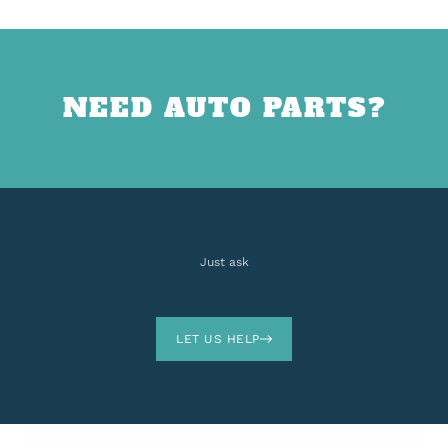
NEED AUTO PARTS?
Just ask
LET US HELP