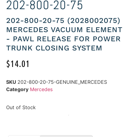
202-800-20-75
202-800-20-75 (2028002075)
MERCEDES VACUUM ELEMENT
- PAWL RELEASE FOR POWER
TRUNK CLOSING SYSTEM
$
14.01
SKU
202-800-20-75-GENUINE_MERCEDES
Category
Mercedes
Out of Stock