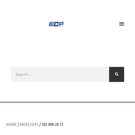
HOME
/
MERCEDES
/ 202-800-20-75