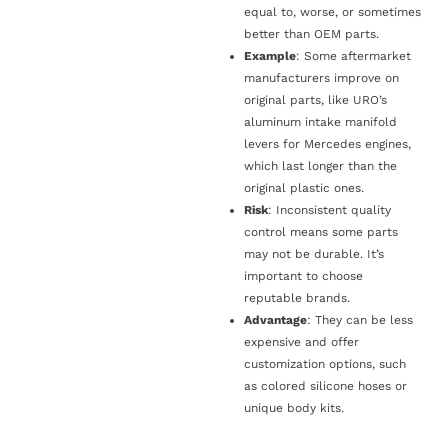
equal to, worse, or sometimes
better than OEM parts.
Example
: Some aftermarket
manufacturers improve on
original parts, like URO’s
aluminum intake manifold
levers for Mercedes engines,
which last longer than the
original plastic ones.
Risk
: Inconsistent quality
control means some parts
may not be durable. It’s
important to choose
reputable brands.
Advantage
: They can be less
expensive and offer
customization options, such
as colored silicone hoses or
unique body kits.