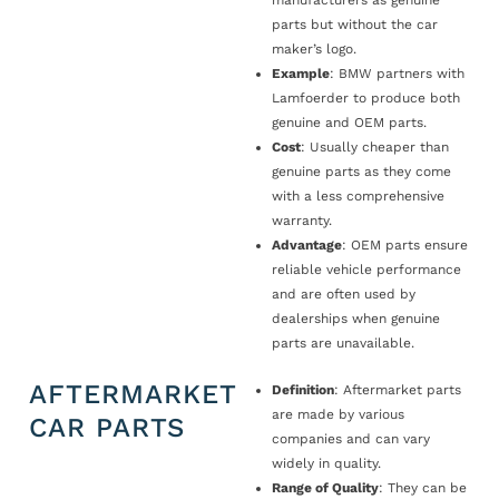
manufacturers as genuine
parts but without the car
maker’s logo.
Example
: BMW partners with
Lamfoerder to produce both
genuine and OEM parts.
Cost
: Usually cheaper than
genuine parts as they come
with a less comprehensive
warranty.
Advantage
: OEM parts ensure
reliable vehicle performance
and are often used by
dealerships when genuine
parts are unavailable.
AFTERMARKET
Definition
: Aftermarket parts
are made by various
CAR PARTS
companies and can vary
widely in quality.
Range of Quality
: They can be