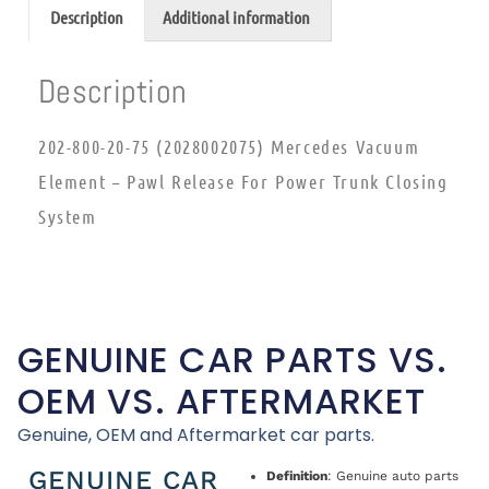
Description
Additional information
Description
202-800-20-75 (2028002075) Mercedes Vacuum
Element – Pawl Release For Power Trunk Closing
System
GENUINE CAR PARTS VS.
OEM VS. AFTERMARKET
Genuine, OEM and Aftermarket car parts.
GENUINE CAR
Definition
: Genuine auto parts