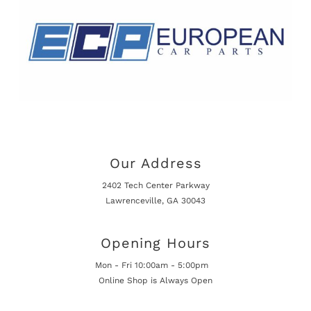
Our Address
2402 Tech Center Parkway
Lawrenceville, GA 30043
Opening Hours
Mon - Fri 10:00am - 5:00pm
Online Shop is Always Open