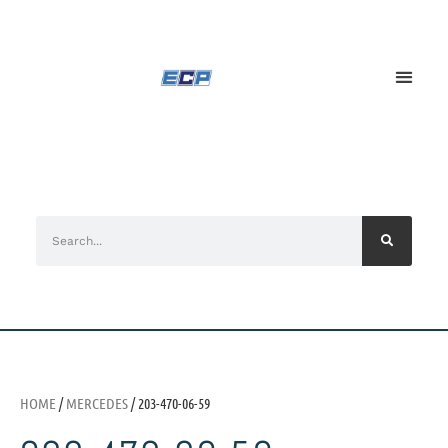
HOME
/
MERCEDES
/ 203-470-06-59