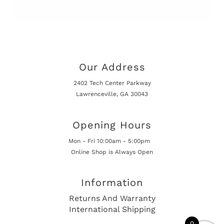
Our Address
2402 Tech Center Parkway
Lawrenceville, GA 30043
Opening Hours
Mon - Fri 10:00am - 5:00pm
Online Shop is Always Open
Information
Returns And Warranty
International Shipping
0