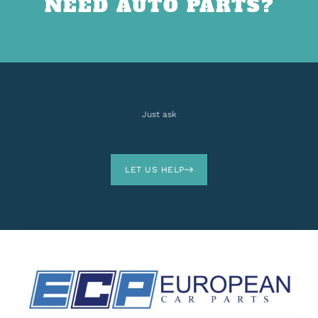
NEED AUTO PARTS?
Just ask
LET US HELP