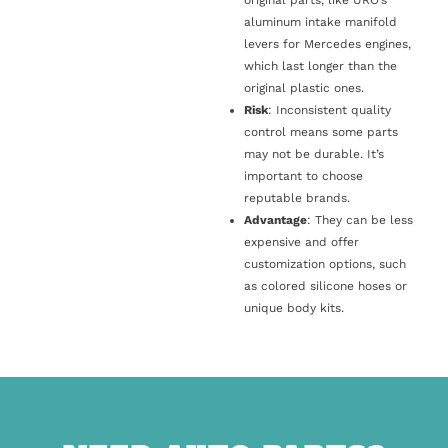
original parts, like URO’s
aluminum intake manifold
levers for Mercedes engines,
which last longer than the
original plastic ones.
Risk
: Inconsistent quality
control means some parts
may not be durable. It’s
important to choose
reputable brands.
Advantage
: They can be less
expensive and offer
customization options, such
as colored silicone hoses or
unique body kits.