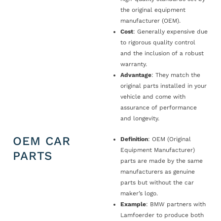
the original equipment
manufacturer (OEM).
Cost
: Generally expensive due
to rigorous quality control
and the inclusion of a robust
warranty.
Advantage
: They match the
original parts installed in your
vehicle and come with
assurance of performance
and longevity.
OEM CAR
Definition
: OEM (Original
Equipment Manufacturer)
PARTS
parts are made by the same
manufacturers as genuine
parts but without the car
maker’s logo.
Example
: BMW partners with
Lamfoerder to produce both