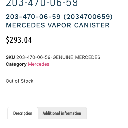
203-470-06-59
203-470-06-59 (2034700659)
MERCEDES VAPOR CANISTER
$
293.04
SKU
203-470-06-59-GENUINE_MERCEDES
Category
Mercedes
Out of Stock
Description
Additional information