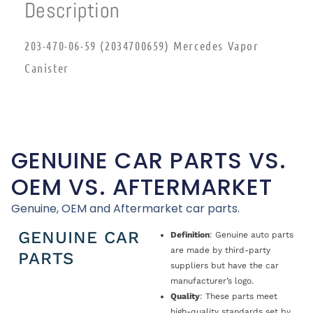
Description
203-470-06-59 (2034700659) Mercedes Vapor
Canister
GENUINE CAR PARTS VS.
OEM VS. AFTERMARKET
Genuine, OEM and Aftermarket car parts.
GENUINE CAR
Definition
: Genuine auto parts
are made by third-party
PARTS
suppliers but have the car
manufacturer’s logo.
Quality
: These parts meet
high-quality standards set by