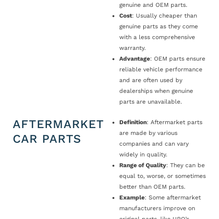
genuine and OEM parts.
Cost
: Usually cheaper than
genuine parts as they come
with a less comprehensive
warranty.
Advantage
: OEM parts ensure
reliable vehicle performance
and are often used by
dealerships when genuine
parts are unavailable.
AFTERMARKET
Definition
: Aftermarket parts
are made by various
CAR PARTS
companies and can vary
widely in quality.
Range of Quality
: They can be
equal to, worse, or sometimes
better than OEM parts.
Example
: Some aftermarket
manufacturers improve on