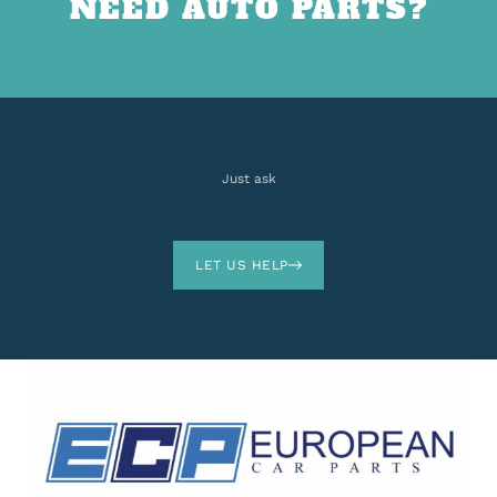
NEED AUTO PARTS?
Just ask
LET US HELP