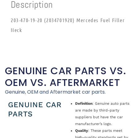
Description
203-470-19-20 (2034701920) Mercedes Fuel Filler
Neck
GENUINE CAR PARTS VS.
OEM VS. AFTERMARKET
Genuine, OEM and Aftermarket car parts.
GENUINE CAR
Definition
: Genuine auto parts
are made by third-party
PARTS
suppliers but have the car
manufacturer’s logo.
Quality
: These parts meet
high-quality standards set by