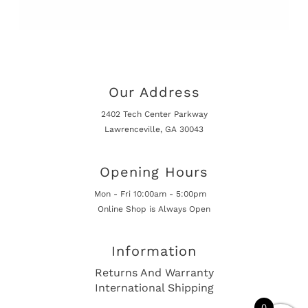
Our Address
2402 Tech Center Parkway
Lawrenceville, GA 30043
Opening Hours
Mon - Fri 10:00am - 5:00pm
Online Shop is Always Open
Information
Returns And Warranty
International Shipping
0