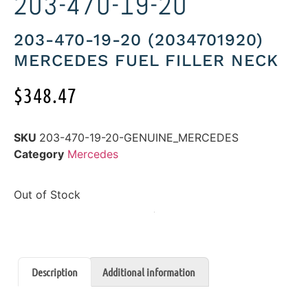
203-470-19-20
203-470-19-20 (2034701920)
MERCEDES FUEL FILLER NECK
$
348.47
SKU
203-470-19-20-GENUINE_MERCEDES
Category
Mercedes
Out of Stock
Description
Additional information