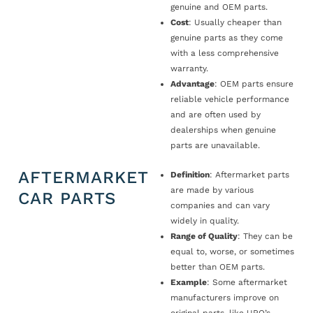
genuine and OEM parts.
Cost
: Usually cheaper than
genuine parts as they come
with a less comprehensive
warranty.
Advantage
: OEM parts ensure
reliable vehicle performance
and are often used by
dealerships when genuine
parts are unavailable.
AFTERMARKET
Definition
: Aftermarket parts
are made by various
CAR PARTS
companies and can vary
widely in quality.
Range of Quality
: They can be
equal to, worse, or sometimes
better than OEM parts.
Example
: Some aftermarket
manufacturers improve on