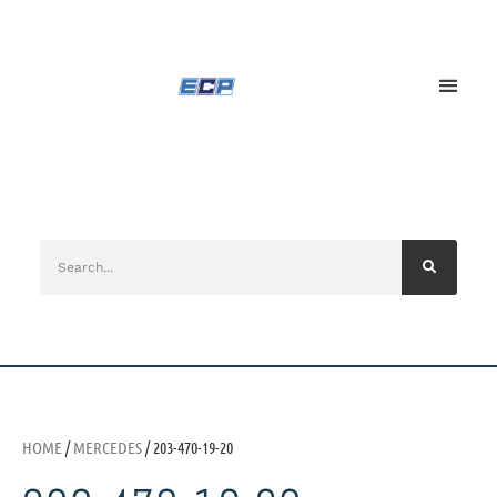
HOME
/
MERCEDES
/ 203-470-19-20