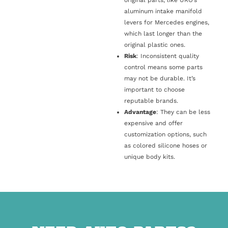
original parts, like URO’s
aluminum intake manifold
levers for Mercedes engines,
which last longer than the
original plastic ones.
Risk
: Inconsistent quality
control means some parts
may not be durable. It’s
important to choose
reputable brands.
Advantage
: They can be less
expensive and offer
customization options, such
as colored silicone hoses or
unique body kits.