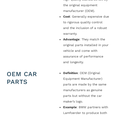
the original equipment
manufacturer (OEM).
Cost
: Generally expensive due
to rigorous quality control
and the inclusion of a robust
warranty.
Advantage
: They match the
original parts installed in your
vehicle and come with
assurance of performance
and longevity.
OEM CAR
Definition
: OEM (Original
Equipment Manufacturer)
PARTS
parts are made by the same
manufacturers as genuine
parts but without the car
maker’s logo.
Example
: BMW partners with
Lamfoerder to produce both