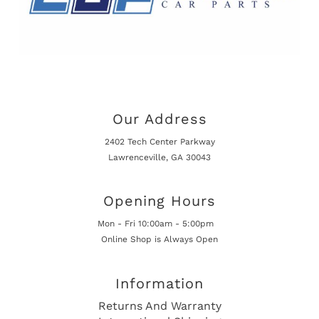
Our Address
2402 Tech Center Parkway
Lawrenceville, GA 30043
Opening Hours
Mon - Fri 10:00am - 5:00pm
Online Shop is Always Open
Information
Returns And Warranty