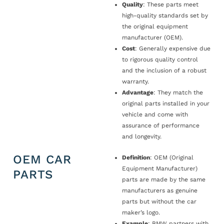
Quality
: These parts meet
high-quality standards set by
the original equipment
manufacturer (OEM).
Cost
: Generally expensive due
to rigorous quality control
and the inclusion of a robust
warranty.
Advantage
: They match the
original parts installed in your
vehicle and come with
assurance of performance
and longevity.
OEM CAR
Definition
: OEM (Original
Equipment Manufacturer)
PARTS
parts are made by the same
manufacturers as genuine
parts but without the car
maker’s logo.
Example
: BMW partners with