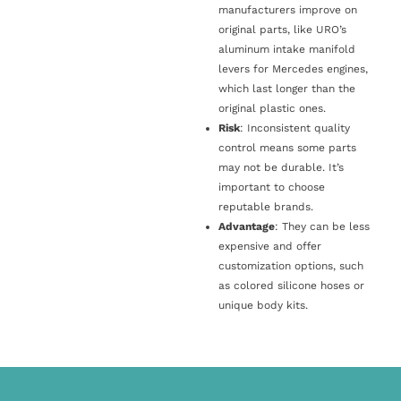
manufacturers improve on
original parts, like URO’s
aluminum intake manifold
levers for Mercedes engines,
which last longer than the
original plastic ones.
Risk
: Inconsistent quality
control means some parts
may not be durable. It’s
important to choose
reputable brands.
Advantage
: They can be less
expensive and offer
customization options, such
as colored silicone hoses or
unique body kits.