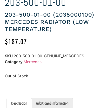
203-500-01-00
203-500-01-00 (2035000100)
MERCEDES RADIATOR (LOW
TEMPERATURE)
$
187.07
SKU
203-500-01-00-GENUINE_MERCEDES
Category
Mercedes
Out of Stock
Description
Additional information