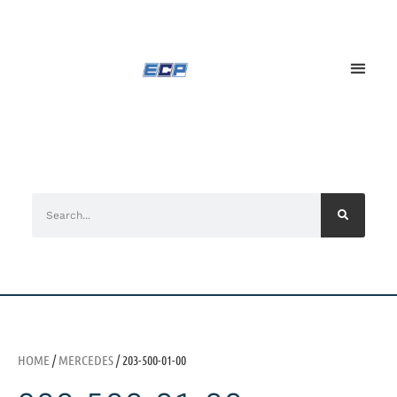
HOME
/
MERCEDES
/ 203-500-01-00