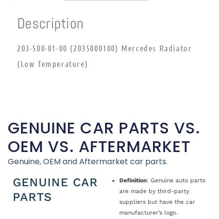
Description
203-500-01-00 (2035000100) Mercedes Radiator
(Low Temperature)
GENUINE CAR PARTS VS.
OEM VS. AFTERMARKET
Genuine, OEM and Aftermarket car parts.
GENUINE CAR
Definition
: Genuine auto parts
are made by third-party
PARTS
suppliers but have the car
manufacturer’s logo.