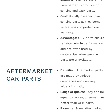
Lamfoerder to produce both
genuine and OEM parts.
Cost
: Usually cheaper than
genuine parts as they come
with a less comprehensive
warranty.
Advantage
: OEM parts ensure
reliable vehicle performance
and are often used by
dealerships when genuine
parts are unavailable.
AFTERMARKET
Definition
: Aftermarket parts
are made by various
CAR PARTS
companies and can vary
widely in quality.
Range of Quality
: They can be
equal to, worse, or sometimes
better than OEM parts.
Example
: Some aftermarket