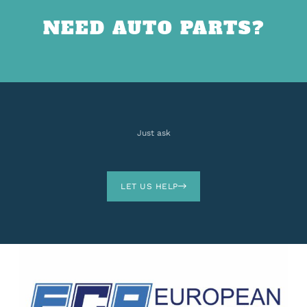
NEED AUTO PARTS?
Just ask
LET US HELP