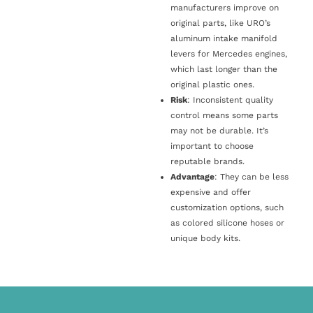
manufacturers improve on
original parts, like URO’s
aluminum intake manifold
levers for Mercedes engines,
which last longer than the
original plastic ones.
Risk
: Inconsistent quality
control means some parts
may not be durable. It’s
important to choose
reputable brands.
Advantage
: They can be less
expensive and offer
customization options, such
as colored silicone hoses or
unique body kits.