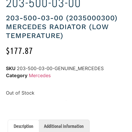
203-500-03-00
203-500-03-00 (2035000300)
MERCEDES RADIATOR (LOW
TEMPERATURE)
$
177.87
SKU
203-500-03-00-GENUINE_MERCEDES
Category
Mercedes
Out of Stock
Description
Additional information