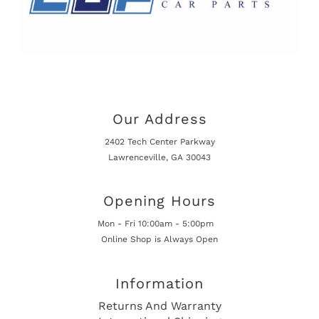
Our Address
2402 Tech Center Parkway
Lawrenceville, GA 30043
Opening Hours
Mon - Fri 10:00am - 5:00pm
Online Shop is Always Open
Information
Returns And Warranty