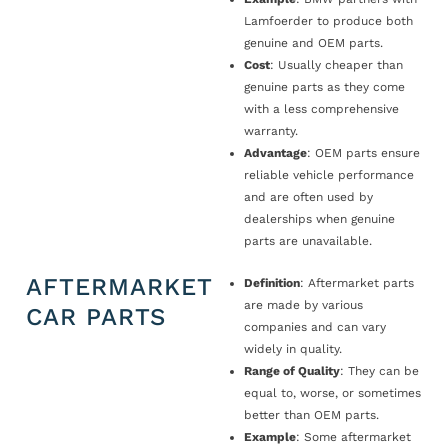
Lamfoerder to produce both
genuine and OEM parts.
Cost
: Usually cheaper than
genuine parts as they come
with a less comprehensive
warranty.
Advantage
: OEM parts ensure
reliable vehicle performance
and are often used by
dealerships when genuine
parts are unavailable.
AFTERMARKET
Definition
: Aftermarket parts
are made by various
CAR PARTS
companies and can vary
widely in quality.
Range of Quality
: They can be
equal to, worse, or sometimes
better than OEM parts.
Example
: Some aftermarket