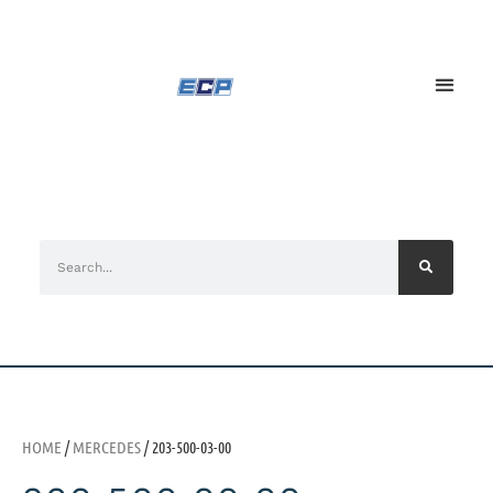
HOME
/
MERCEDES
/ 203-500-03-00