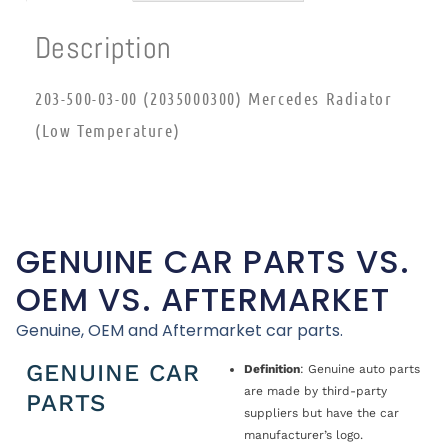
Description
203-500-03-00 (2035000300) Mercedes Radiator
(Low Temperature)
GENUINE CAR PARTS VS.
OEM VS. AFTERMARKET
Genuine, OEM and Aftermarket car parts.
GENUINE CAR
Definition
: Genuine auto parts
are made by third-party
PARTS
suppliers but have the car
manufacturer’s logo.