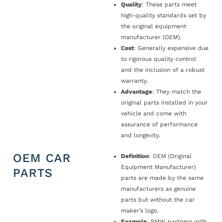
Quality
: These parts meet
high-quality standards set by
the original equipment
manufacturer (OEM).
Cost
: Generally expensive due
to rigorous quality control
and the inclusion of a robust
warranty.
Advantage
: They match the
original parts installed in your
vehicle and come with
assurance of performance
and longevity.
OEM CAR
Definition
: OEM (Original
Equipment Manufacturer)
PARTS
parts are made by the same
manufacturers as genuine
parts but without the car
maker’s logo.
Example
: BMW partners with