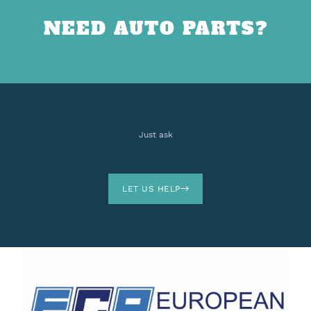
NEED AUTO PARTS?
Just ask
LET US HELP