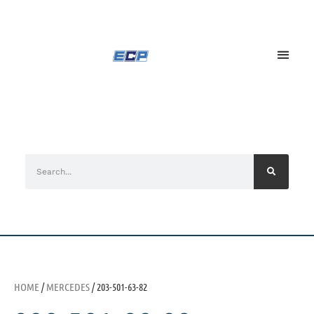
HOME
/
MERCEDES
/ 203-501-63-82