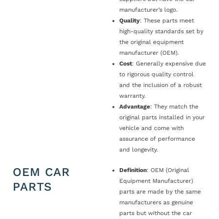
manufacturer’s logo.
Quality
: These parts meet
high-quality standards set by
the original equipment
manufacturer (OEM).
Cost
: Generally expensive due
to rigorous quality control
and the inclusion of a robust
warranty.
Advantage
: They match the
original parts installed in your
vehicle and come with
assurance of performance
and longevity.
OEM CAR
Definition
: OEM (Original
Equipment Manufacturer)
PARTS
parts are made by the same
manufacturers as genuine
parts but without the car