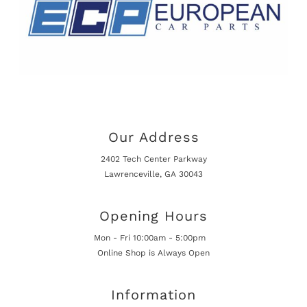
Our Address
2402 Tech Center Parkway
Lawrenceville, GA 30043
Opening Hours
Mon - Fri 10:00am - 5:00pm
Online Shop is Always Open
Information