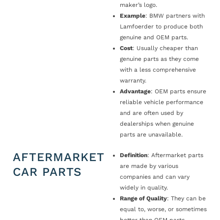
maker’s logo.
Example
: BMW partners with
Lamfoerder to produce both
genuine and OEM parts.
Cost
: Usually cheaper than
genuine parts as they come
with a less comprehensive
warranty.
Advantage
: OEM parts ensure
reliable vehicle performance
and are often used by
dealerships when genuine
parts are unavailable.
AFTERMARKET
Definition
: Aftermarket parts
are made by various
CAR PARTS
companies and can vary
widely in quality.
Range of Quality
: They can be
equal to, worse, or sometimes
better than OEM parts.