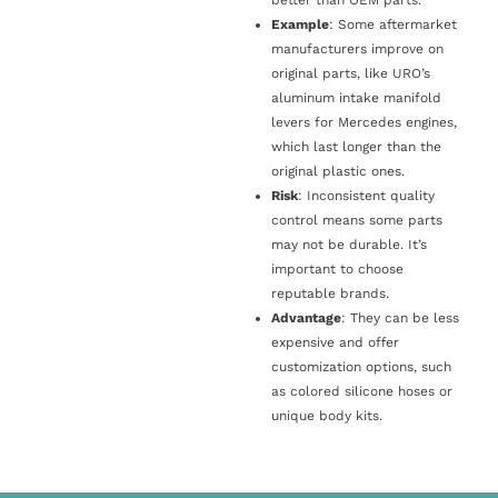
Example
: Some aftermarket
manufacturers improve on
original parts, like URO’s
aluminum intake manifold
levers for Mercedes engines,
which last longer than the
original plastic ones.
Risk
: Inconsistent quality
control means some parts
may not be durable. It’s
important to choose
reputable brands.
Advantage
: They can be less
expensive and offer
customization options, such
as colored silicone hoses or
unique body kits.