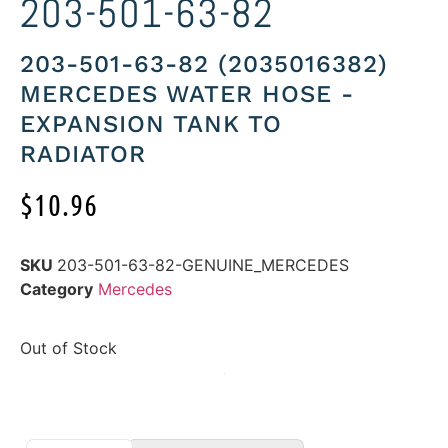
203-501-63-82
203-501-63-82 (2035016382)
MERCEDES WATER HOSE -
EXPANSION TANK TO
RADIATOR
$
10.96
SKU
203-501-63-82-GENUINE_MERCEDES
Category
Mercedes
Out of Stock