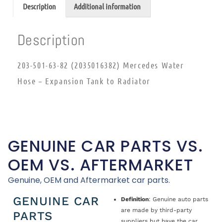
Description
Additional information
Description
203-501-63-82 (2035016382) Mercedes Water
Hose – Expansion Tank to Radiator
GENUINE CAR PARTS VS.
OEM VS. AFTERMARKET
Genuine, OEM and Aftermarket car parts.
GENUINE CAR
Definition
: Genuine auto parts
are made by third-party
PARTS
suppliers but have the car