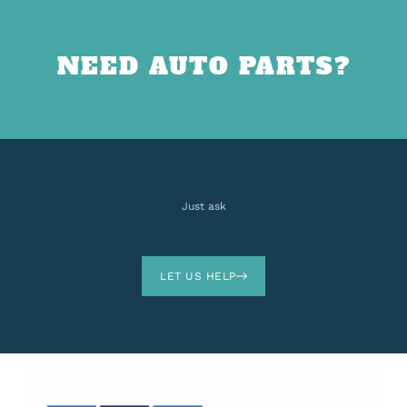
NEED AUTO PARTS?
Just ask
LET US HELP