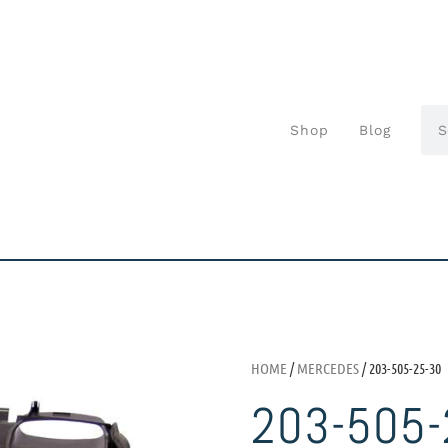
Shop
Blog
HOME
/
MERCEDES
/ 203-505-25-30
203-505-