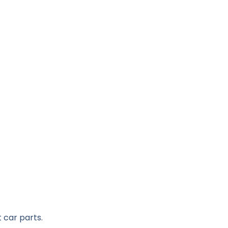
 car parts.