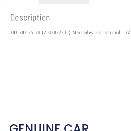
Description
203-505-25-30 (2035052530) Mercedes Fan Shroud – (Ai
GENUINE CAR