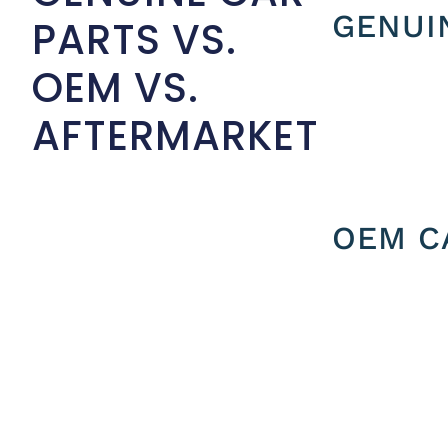
GENUI
PARTS VS.
OEM VS.
AFTERMARKET
OEM C