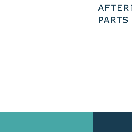
AFTER
PARTS