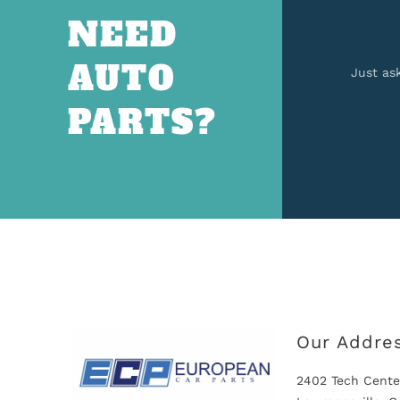
NEED
AUTO
Just as
PARTS?
Our Addre
2402 Tech Cente