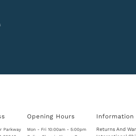
k
ss
Opening Hours
Information
Returns And War
r Parkway
Mon - Fri 10:00am - 5:00pm