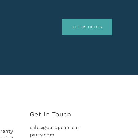
LET US HELP
Get In Touch
sales@european-car-
ranty
parts.com