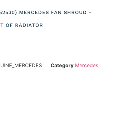
052530) MERCEDES FAN SHROUD -
NT OF RADIATOR
NUINE_MERCEDES
Category
Mercedes