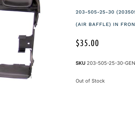
203-505-25-30 (2035
(AIR BAFFLE) IN FRO
$
35.00
SKU
203-505-25-30-GE
Out of Stock