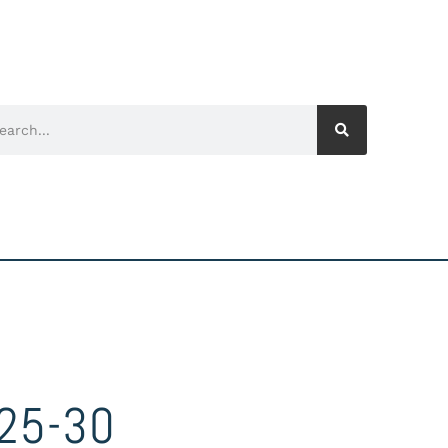
25-30