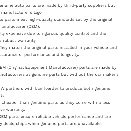
Genuine auto parts are made by third-party suppliers but
 manufacturer’s logo.
se parts meet high-quality standards set by the original
anufacturer (OEM).
lly expensive due to rigorous quality control and the
 a robust warranty.
They match the original parts installed in your vehicle and
ssurance of performance and longevity.
OEM (Original Equipment Manufacturer) parts are made by
nufacturers as genuine parts but without the car maker’s
MW partners with Lamfoerder to produce both genuine
ts.
ly cheaper than genuine parts as they come with a less
ve warranty.
OEM parts ensure reliable vehicle performance and are
y dealerships when genuine parts are unavailable.