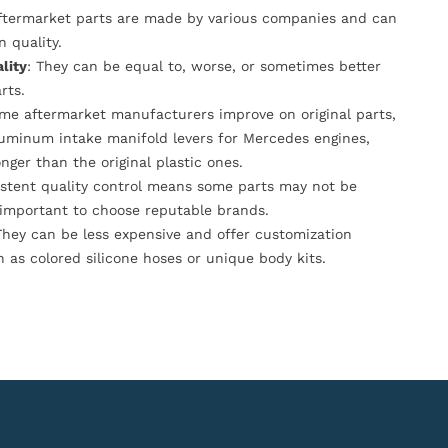
Aftermarket parts are made by various companies and can
n quality.
lity
: They can be equal to, worse, or sometimes better
rts.
ome aftermarket manufacturers improve on original parts,
luminum intake manifold levers for Mercedes engines,
onger than the original plastic ones.
istent quality control means some parts may not be
s important to choose reputable brands.
They can be less expensive and offer customization
h as colored silicone hoses or unique body kits.