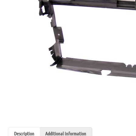
Description
Additional information