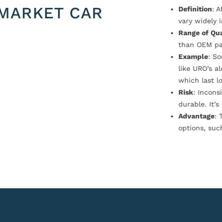
MARKET CAR
Definition
: 
vary widely i
Range of Qua
than OEM pa
Example
: S
like URO’s a
which last l
Risk
: Incons
durable. It’
Advantage
: 
options, suc