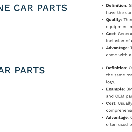
NE CAR PARTS
Definition
: 
have the car
Quality
: The
equipment m
Cost
: Genera
inclusion of
Advantage
: 
come with a
AR PARTS
Definition
: 
the same ma
logo.
Example
: B
and OEM par
Cost
: Usual
comprehensi
Advantage
: 
often used b