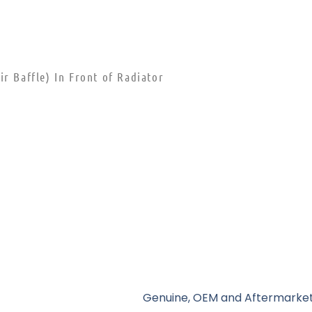
r Baffle) In Front of Radiator
Genuine, OEM and Aftermarket