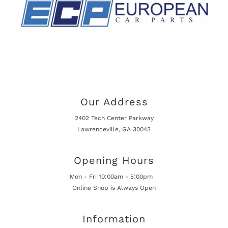
Our Address
2402 Tech Center Parkway
Lawrenceville, GA 30043
Opening Hours
Mon - Fri 10:00am - 5:00pm
Online Shop is Always Open
Information