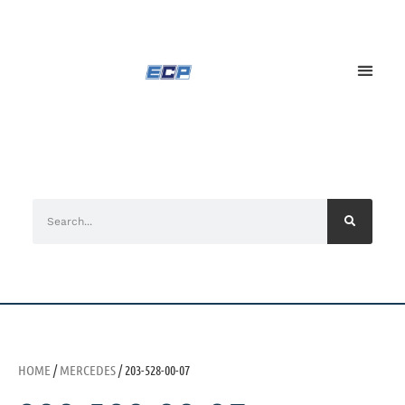
HOME
/
MERCEDES
/ 203-528-00-07