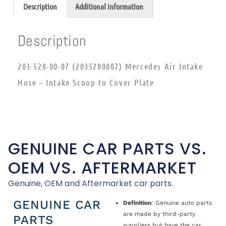
Description
Additional information
Description
203-528-00-07 (2035280007) Mercedes Air Intake
Hose – Intake Scoop to Cover Plate
GENUINE CAR PARTS VS.
OEM VS. AFTERMARKET
Genuine, OEM and Aftermarket car parts.
GENUINE CAR
Definition
: Genuine auto parts
are made by third-party
PARTS
suppliers but have the car