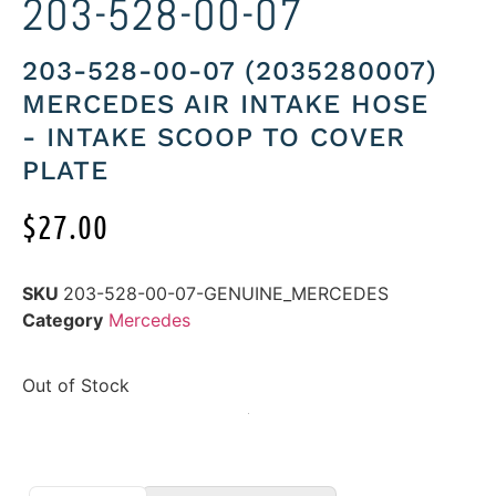
203-528-00-07
203-528-00-07 (2035280007)
MERCEDES AIR INTAKE HOSE
- INTAKE SCOOP TO COVER
PLATE
$
27.00
SKU
203-528-00-07-GENUINE_MERCEDES
Category
Mercedes
Out of Stock