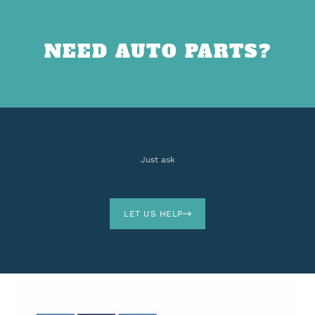
NEED AUTO PARTS?
Just ask
LET US HELP