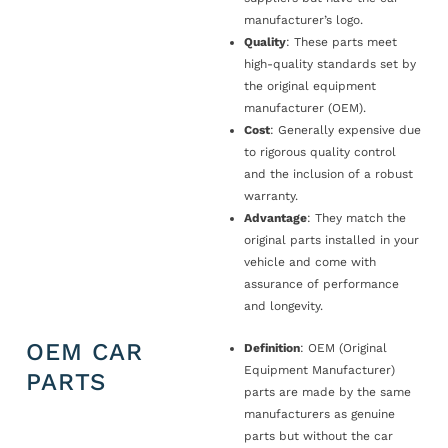
manufacturer’s logo.
Quality
: These parts meet
high-quality standards set by
the original equipment
manufacturer (OEM).
Cost
: Generally expensive due
to rigorous quality control
and the inclusion of a robust
warranty.
Advantage
: They match the
original parts installed in your
vehicle and come with
assurance of performance
and longevity.
OEM CAR
Definition
: OEM (Original
Equipment Manufacturer)
PARTS
parts are made by the same
manufacturers as genuine
parts but without the car