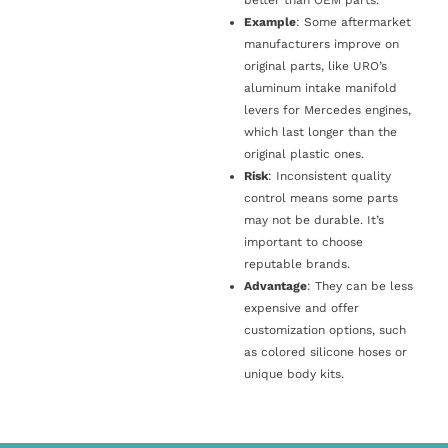
Example
: Some aftermarket
manufacturers improve on
original parts, like URO’s
aluminum intake manifold
levers for Mercedes engines,
which last longer than the
original plastic ones.
Risk
: Inconsistent quality
control means some parts
may not be durable. It’s
important to choose
reputable brands.
Advantage
: They can be less
expensive and offer
customization options, such
as colored silicone hoses or
unique body kits.