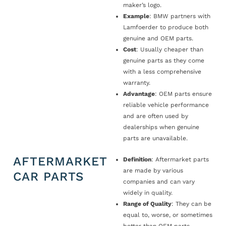
maker’s logo.
Example
: BMW partners with
Lamfoerder to produce both
genuine and OEM parts.
Cost
: Usually cheaper than
genuine parts as they come
with a less comprehensive
warranty.
Advantage
: OEM parts ensure
reliable vehicle performance
and are often used by
dealerships when genuine
parts are unavailable.
AFTERMARKET
Definition
: Aftermarket parts
are made by various
CAR PARTS
companies and can vary
widely in quality.
Range of Quality
: They can be
equal to, worse, or sometimes
better than OEM parts.