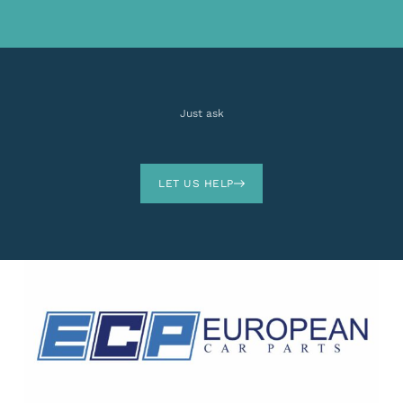
Just ask
LET US HELP