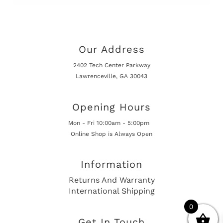
Our Address
2402 Tech Center Parkway
Lawrenceville, GA 30043
Opening Hours
Mon - Fri 10:00am - 5:00pm
Online Shop is Always Open
Information
Returns And Warranty
International Shipping
0
Get In Touch