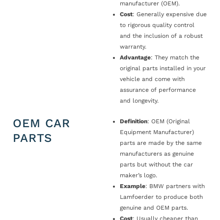
manufacturer (OEM).
Cost
: Generally expensive due
to rigorous quality control
and the inclusion of a robust
warranty.
Advantage
: They match the
original parts installed in your
vehicle and come with
assurance of performance
and longevity.
OEM CAR
Definition
: OEM (Original
Equipment Manufacturer)
PARTS
parts are made by the same
manufacturers as genuine
parts but without the car
maker’s logo.
Example
: BMW partners with
Lamfoerder to produce both
genuine and OEM parts.
Cost
: Usually cheaper than