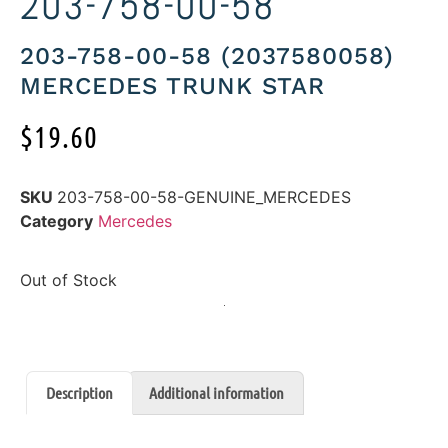
203-758-00-58
203-758-00-58 (2037580058)
MERCEDES TRUNK STAR
$
19.60
SKU
203-758-00-58-GENUINE_MERCEDES
Category
Mercedes
Out of Stock
Description
Additional information