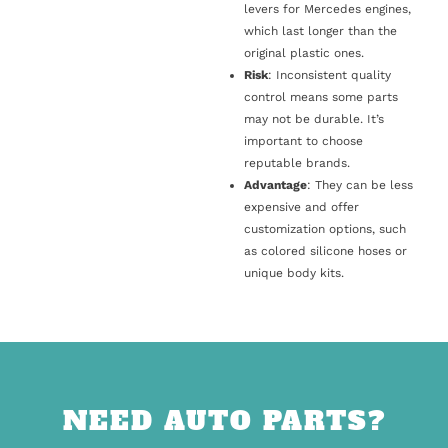
levers for Mercedes engines,
which last longer than the
original plastic ones.
Risk
: Inconsistent quality
control means some parts
may not be durable. It’s
important to choose
reputable brands.
Advantage
: They can be less
expensive and offer
customization options, such
as colored silicone hoses or
unique body kits.
NEED AUTO PARTS?