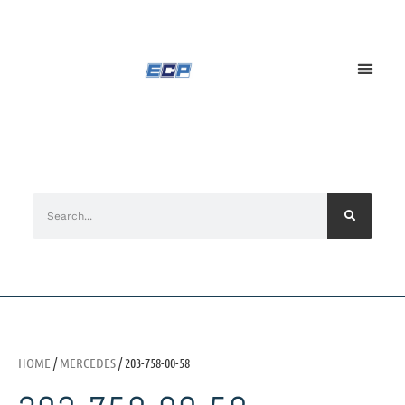
HOME
/
MERCEDES
/ 203-758-00-58