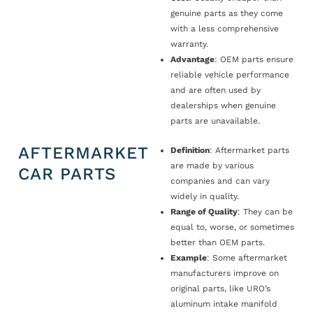
genuine parts as they come
with a less comprehensive
warranty.
Advantage
: OEM parts ensure
reliable vehicle performance
and are often used by
dealerships when genuine
parts are unavailable.
AFTERMARKET
Definition
: Aftermarket parts
are made by various
CAR PARTS
companies and can vary
widely in quality.
Range of Quality
: They can be
equal to, worse, or sometimes
better than OEM parts.
Example
: Some aftermarket
manufacturers improve on
original parts, like URO’s
aluminum intake manifold