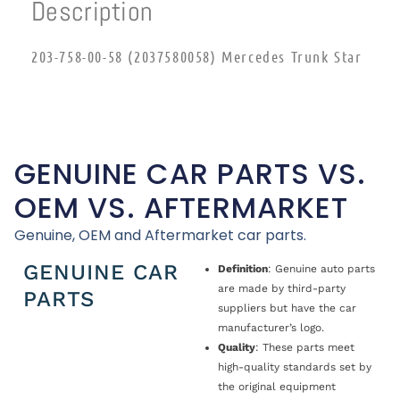
Description
203-758-00-58 (2037580058) Mercedes Trunk Star
GENUINE CAR PARTS VS.
OEM VS. AFTERMARKET
Genuine, OEM and Aftermarket car parts.
GENUINE CAR
Definition
: Genuine auto parts
are made by third-party
PARTS
suppliers but have the car
manufacturer’s logo.
Quality
: These parts meet
high-quality standards set by
the original equipment