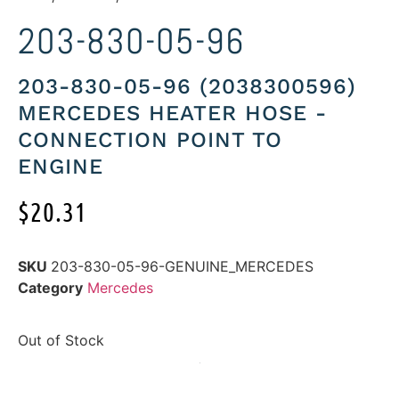
203-830-05-96
203-830-05-96 (2038300596)
MERCEDES HEATER HOSE -
CONNECTION POINT TO
ENGINE
$
20.31
SKU
203-830-05-96-GENUINE_MERCEDES
Category
Mercedes
Out of Stock