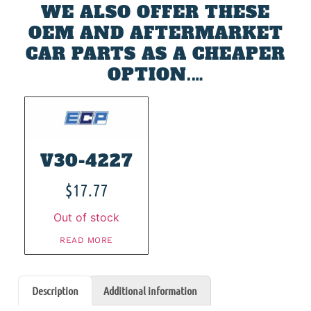
WE ALSO OFFER THESE
OEM AND AFTERMARKET
CAR PARTS AS A CHEAPER
OPTION.…
V30-4227
$
17.77
Out of stock
READ MORE
Description
Additional information