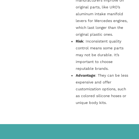
manufacturers improve on
original parts, like URO’s
aluminum intake manifold
levers for Mercedes engines,
which last longer than the
original plastic ones.
Risk
: Inconsistent quality
control means some parts
may not be durable. It’s
important to choose
reputable brands.
Advantage
: They can be less
expensive and offer
customization options, such
as colored silicone hoses or
unique body kits.