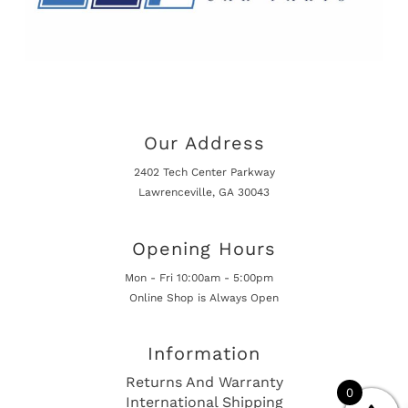
Our Address
2402 Tech Center Parkway
Lawrenceville, GA 30043
Opening Hours
Mon - Fri 10:00am - 5:00pm
Online Shop is Always Open
Information
Returns And Warranty
0
International Shipping