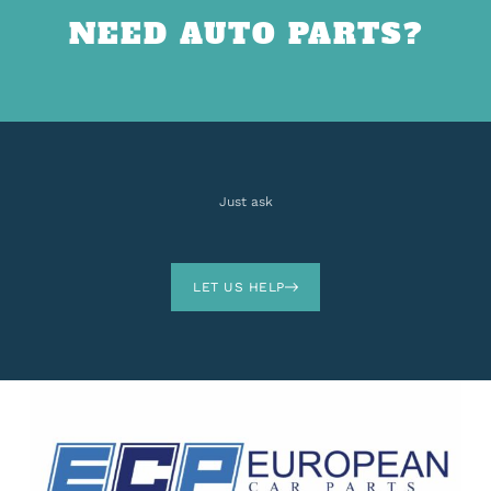
NEED AUTO PARTS?
Just ask
LET US HELP