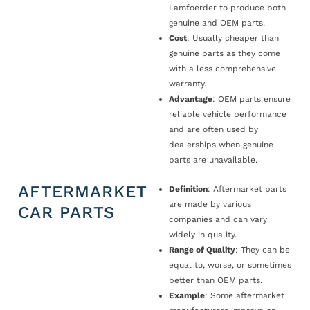
Lamfoerder to produce both
genuine and OEM parts.
Cost
: Usually cheaper than
genuine parts as they come
with a less comprehensive
warranty.
Advantage
: OEM parts ensure
reliable vehicle performance
and are often used by
dealerships when genuine
parts are unavailable.
AFTERMARKET
Definition
: Aftermarket parts
are made by various
CAR PARTS
companies and can vary
widely in quality.
Range of Quality
: They can be
equal to, worse, or sometimes
better than OEM parts.
Example
: Some aftermarket