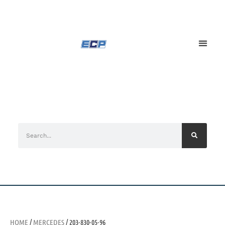
HOME
/
MERCEDES
/ 203-830-05-96