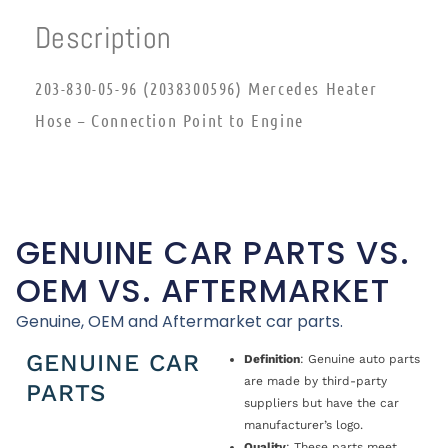
Description
203-830-05-96 (2038300596) Mercedes Heater
Hose – Connection Point to Engine
GENUINE CAR PARTS VS.
OEM VS. AFTERMARKET
Genuine, OEM and Aftermarket car parts.
GENUINE CAR
Definition
: Genuine auto parts
are made by third-party
PARTS
suppliers but have the car
manufacturer’s logo.
Quality
: These parts meet