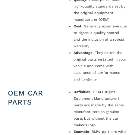
high-quality standards set by
the original equipment
manufacturer (OEM).
Cost
: Generally expensive due
to rigorous quality control
and the inclusion of a robust
warranty.
Advantage
: They match the
original parts installed in your
vehicle and come with
assurance of performance
and longevity.
OEM CAR
Definition
: OEM (Original
Equipment Manufacturer)
PARTS
parts are made by the same
manufacturers as genuine
parts but without the car
maker’s logo.
Example
: BMW partners with