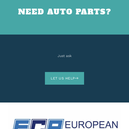
NEED AUTO PARTS?
Just ask
LET US HELP