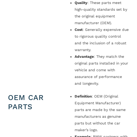
Quality
: These parts meet
high-quality standards set by
the original equipment
manufacturer (OEM).
Cost
: Generally expensive due
to rigorous quality control
and the inclusion of a robust
warranty.
Advantage
: They match the
original parts installed in your
vehicle and come with
assurance of performance
and longevity.
OEM CAR
Definition
: OEM (Original
Equipment Manufacturer)
PARTS
parts are made by the same
manufacturers as genuine
parts but without the car
maker’s logo.
Example
: BMW partners with