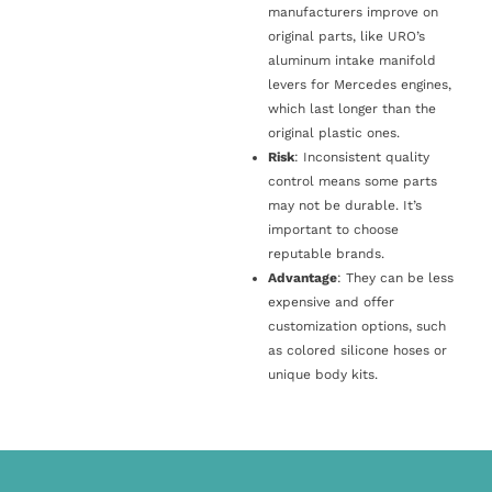
manufacturers improve on
original parts, like URO’s
aluminum intake manifold
levers for Mercedes engines,
which last longer than the
original plastic ones.
Risk
: Inconsistent quality
control means some parts
may not be durable. It’s
important to choose
reputable brands.
Advantage
: They can be less
expensive and offer
customization options, such
as colored silicone hoses or
unique body kits.