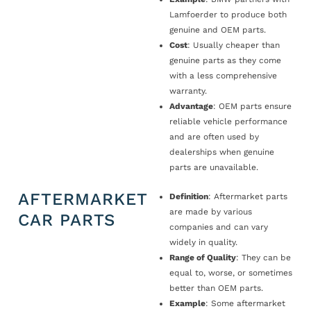
Lamfoerder to produce both
genuine and OEM parts.
Cost
: Usually cheaper than
genuine parts as they come
with a less comprehensive
warranty.
Advantage
: OEM parts ensure
reliable vehicle performance
and are often used by
dealerships when genuine
parts are unavailable.
AFTERMARKET
Definition
: Aftermarket parts
are made by various
CAR PARTS
companies and can vary
widely in quality.
Range of Quality
: They can be
equal to, worse, or sometimes
better than OEM parts.
Example
: Some aftermarket