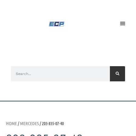
HOME
/
MERCEDES
/ 203-835-07-40