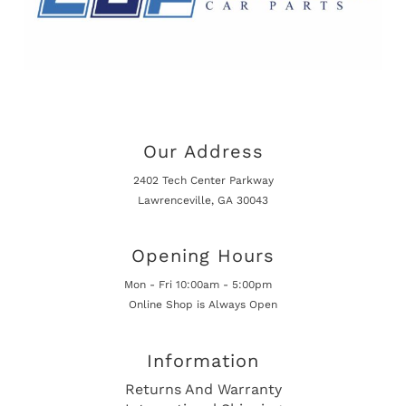
Our Address
2402 Tech Center Parkway
Lawrenceville, GA 30043
Opening Hours
Mon - Fri 10:00am - 5:00pm
Online Shop is Always Open
Information
Returns And Warranty