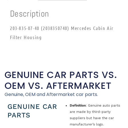
Description
203-835-07-40 (2038350740) Mercedes Cabin Air
Filter Housing
GENUINE CAR PARTS VS.
OEM VS. AFTERMARKET
Genuine, OEM and Aftermarket car parts.
GENUINE CAR
Definition
: Genuine auto parts
are made by third-party
PARTS
suppliers but have the car
manufacturer’s logo.