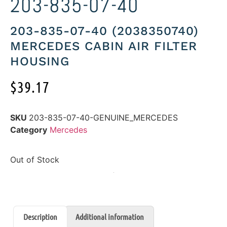
203-835-07-40
203-835-07-40 (2038350740)
MERCEDES CABIN AIR FILTER
HOUSING
$
39.17
SKU
203-835-07-40-GENUINE_MERCEDES
Category
Mercedes
Out of Stock
Description
Additional information