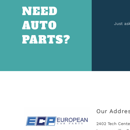
NEED
AUTO
Just as
PARTS?
Our Addre
2402 Tech Cente