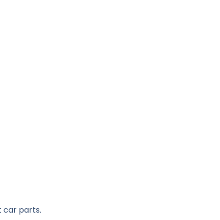
 car parts.