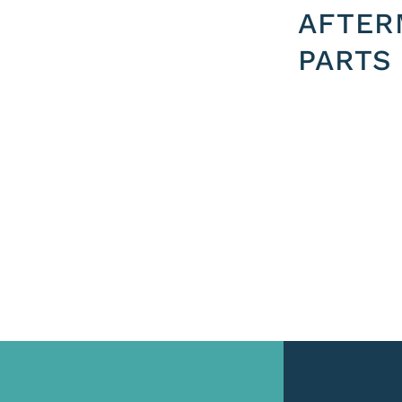
AFTER
PARTS