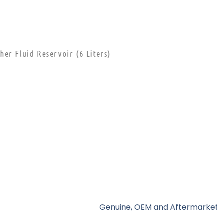
er Fluid Reservoir (6 Liters)
Genuine, OEM and Aftermarket