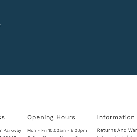
k
ss
Opening Hours
Information
Returns And War
r Parkway
Mon - Fri 10:00am - 5:00pm