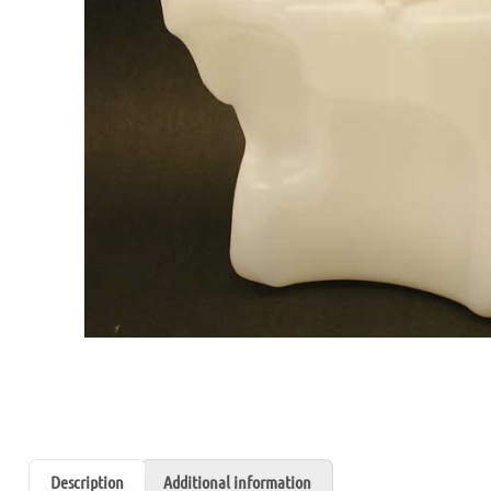
Description
Additional information