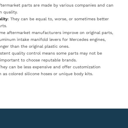
Aftermarket parts are made by various companies and can
n quality.
lity
: They can be equal to, worse, or sometimes better
rts.
ome aftermarket manufacturers improve on original parts,
luminum intake manifold levers for Mercedes engines,
onger than the original plastic ones.
istent quality control means some parts may not be
s important to choose reputable brands.
They can be less expensive and offer customization
h as colored silicone hoses or unique body kits.