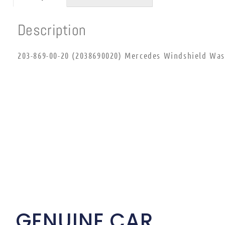
Description
203-869-00-20 (2038690020) Mercedes Windshield Wash
GENUINE CAR