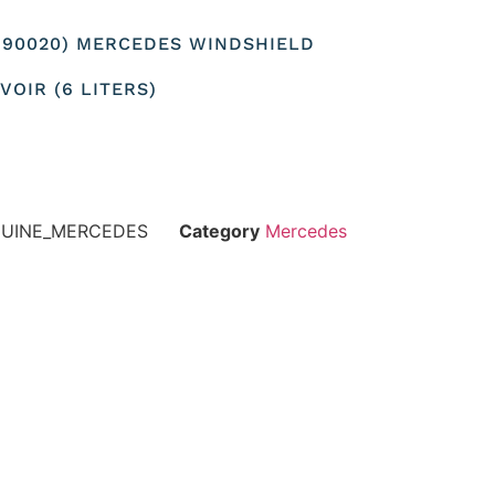
8690020) MERCEDES WINDSHIELD
OIR (6 LITERS)
NUINE_MERCEDES
Category
Mercedes