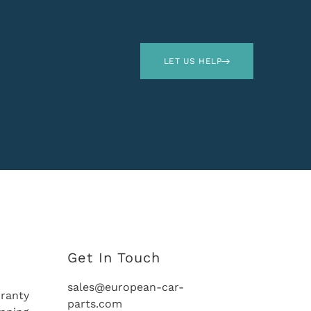
LET US HELP
Get In Touch
sales@european-car-
ranty
parts.com