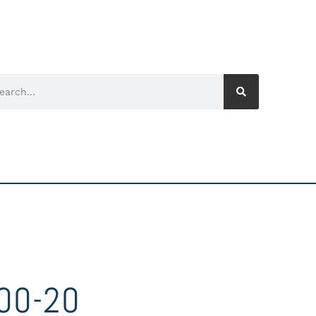
00-20