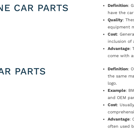
NE CAR PARTS
Definition
: 
have the car
Quality
: The
equipment m
Cost
: Genera
inclusion of
Advantage
: 
come with a
AR PARTS
Definition
: 
the same ma
logo.
Example
: B
and OEM par
Cost
: Usual
comprehensi
Advantage
: 
often used b