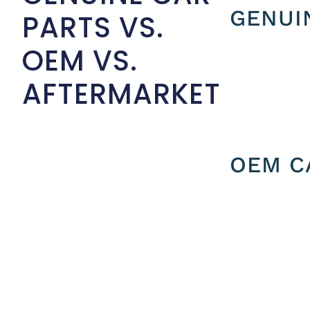
GENUI
PARTS VS.
OEM VS.
AFTERMARKET
OEM C