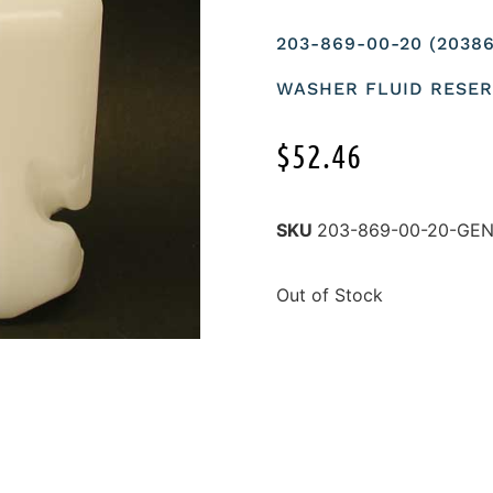
203-869-00-20 (203
WASHER FLUID RESERV
$
52.46
SKU
203-869-00-20-GE
Out of Stock