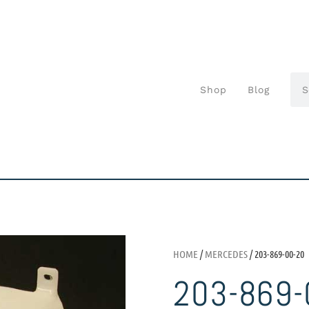
Shop
Blog
HOME
/
MERCEDES
/ 203-869-00-20
203-869-