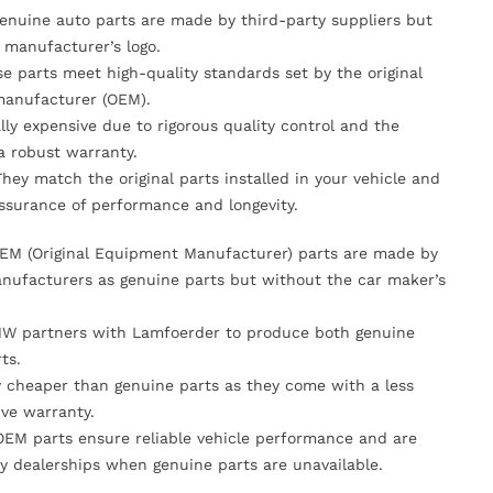
Genuine auto parts are made by third-party suppliers but
 manufacturer’s logo.
se parts meet high-quality standards set by the original
anufacturer (OEM).
lly expensive due to rigorous quality control and the
 a robust warranty.
They match the original parts installed in your vehicle and
ssurance of performance and longevity.
OEM (Original Equipment Manufacturer) parts are made by
nufacturers as genuine parts but without the car maker’s
MW partners with Lamfoerder to produce both genuine
ts.
ly cheaper than genuine parts as they come with a less
ve warranty.
OEM parts ensure reliable vehicle performance and are
y dealerships when genuine parts are unavailable.