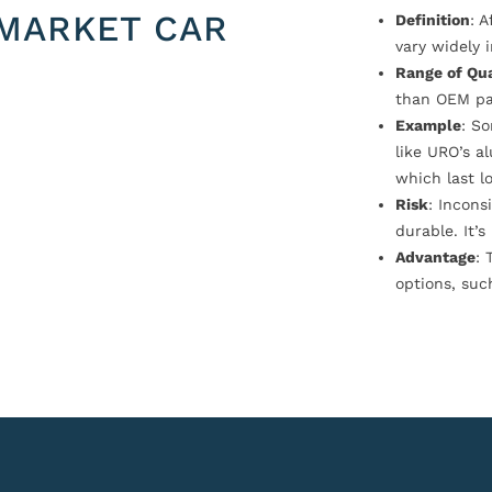
MARKET CAR
Definition
: 
vary widely i
Range of Qua
than OEM pa
Example
: S
like URO’s a
which last l
Risk
: Incons
durable. It’
Advantage
: 
options, suc